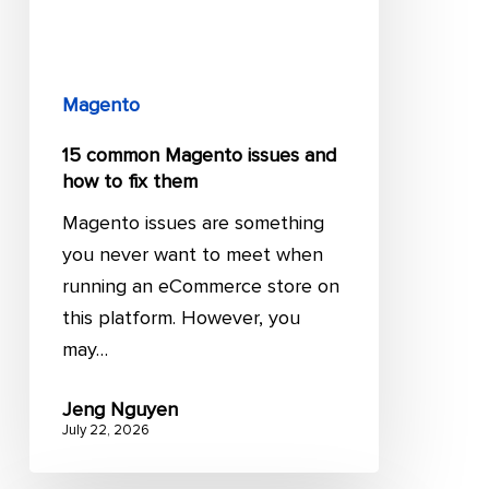
how
to
fix
them
Magento
15 common Magento issues and
how to fix them
Magento issues are something
you never want to meet when
running an eCommerce store on
this platform. However, you
may…
Jeng Nguyen
July 22, 2026