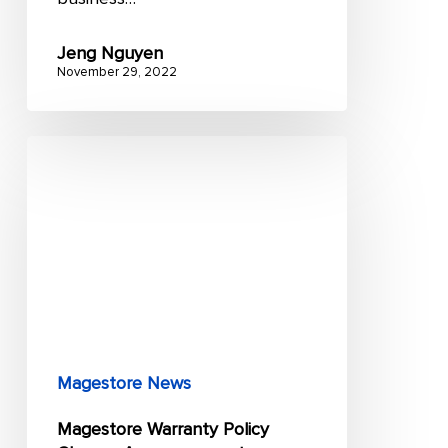
Jeng Nguyen
November 29, 2022
Magestore
Warranty
Policy
Change
Announcement
Magestore News
Magestore Warranty Policy