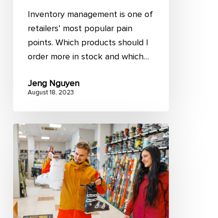
Inventory management is one of
retailers’ most popular pain
points. Which products should I
order more in stock and which…
Jeng Nguyen
August 18, 2023
How
to
start
a
sporting
goods
store