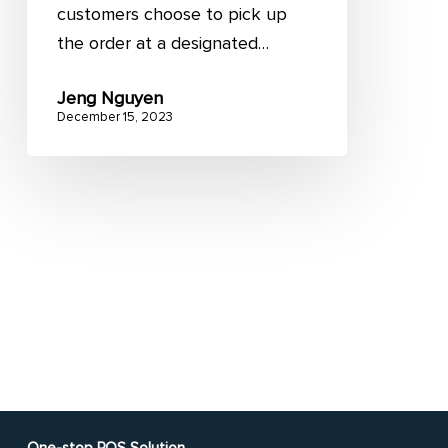
customers choose to pick up
the order at a designated…
Jeng Nguyen
December 15, 2023
One-stop POS Solution