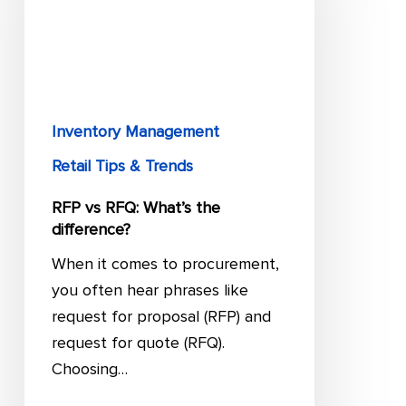
What’s
the
difference?
Inventory Management
Retail Tips & Trends
RFP vs RFQ: What’s the
difference?
When it comes to procurement,
you often hear phrases like
request for proposal (RFP) and
request for quote (RFQ).
Choosing…