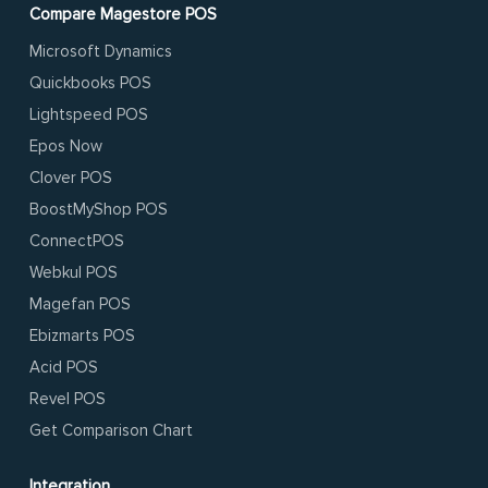
Compare Magestore POS
Microsoft Dynamics
Quickbooks POS
Lightspeed POS
Epos Now
Clover POS
BoostMyShop POS
ConnectPOS
Webkul POS
Magefan POS
Ebizmarts POS
Acid POS
Revel POS
Get Comparison Chart
Integration