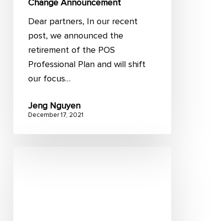
Change Announcement
Dear partners, In our recent
post, we announced the
retirement of the POS
Professional Plan and will shift
our focus…
Jeng Nguyen
December 17, 2021
15
common
Magento
issues
and