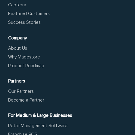
Capterra
Featured Customers
Success Stories
Company
About Us
Why Magestore
Product Roadmap
Partners
Our Partners
Become a Partner
For Medium & Large Businesses
Retail Management Software
Franchise POS