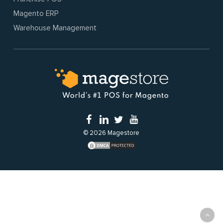
Magento ERP
Warehouse Management
© 2026 Magestore