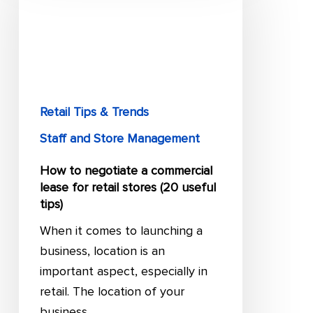
negotiate
a
commercial
lease
for
retail
Retail Tips & Trends
stores
Staff and Store Management
(20
useful
How to negotiate a commercial
lease for retail stores (20 useful
tips)
tips)
When it comes to launching a
business, location is an
important aspect, especially in
retail. The location of your
business…