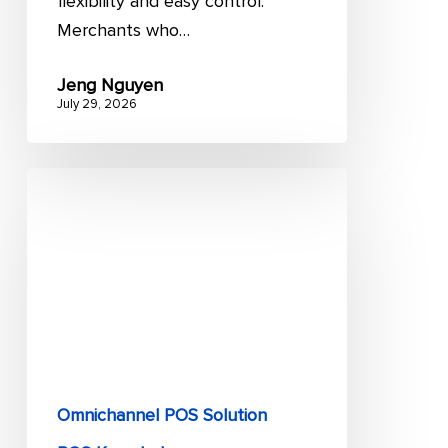
flexibility and easy control.
Merchants who…
Jeng Nguyen
July 29, 2026
9
key
advantages
of
a
POS
system
for
retailers
Omnichannel POS Solution
and