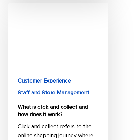
What
is
click
and
collect
and
how
does
it
Customer Experience
work?
Staff and Store Management
What is click and collect and
how does it work?
Click and collect refers to the
online shopping journey where