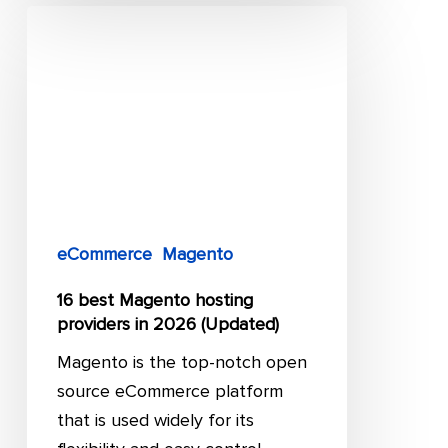
16
best
Magento
hosting
providers
in
2026
(Updated)
eCommerce
Magento
16 best Magento hosting
providers in 2026 (Updated)
Magento is the top-notch open
source eCommerce platform
that is used widely for its