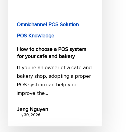
system
for
your
Omnichannel POS Solution
cafe
and
POS Knowledge
bakery
How to choose a POS system
for your cafe and bakery
If you’re an owner of a cafe and
bakery shop, adopting a proper
POS system can help you
improve the…
Jeng Nguyen
July 30, 2026