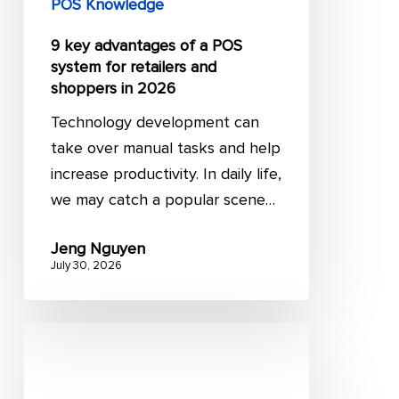
POS Knowledge
shoppers
9 key advantages of a POS
in
system for retailers and
2026
shoppers in 2026
Technology development can
take over manual tasks and help
increase productivity. In daily life,
we may catch a popular scene…
Jeng Nguyen
July 30, 2026
RFP
vs
RFQ: