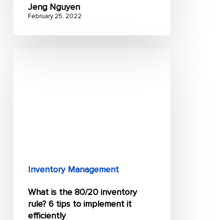
Jeng Nguyen
February 25, 2022
What
is
the
80/20
inventory
rule?
6
tips
to
Inventory Management
implement
What is the 80/20 inventory
it
rule? 6 tips to implement it
efficiently
efficiently