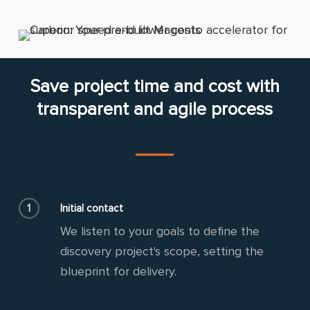
Save project time and cost with
transparent and agile process
1
Initial contact
We listen to your goals to define the
discovery project's scope, setting the
blueprint for delivery.