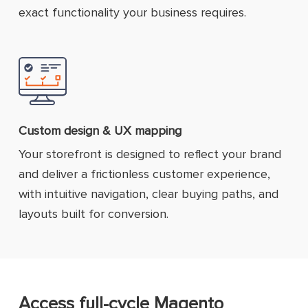
exact functionality your business requires.
Custom design & UX mapping
Your storefront is designed to reflect your brand
and deliver a frictionless customer experience,
with intuitive navigation, clear buying paths, and
layouts built for conversion.
Access full-cycle Magento