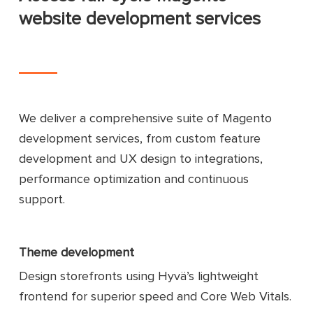
website development services
We deliver a comprehensive suite of Magento
development services, from custom feature
development and UX design to integrations,
performance optimization and continuous
support.
Theme development
Design storefronts using Hyvä’s lightweight
frontend for superior speed and Core Web Vitals.