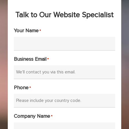
Talk to Our Website Specialist
Your Name
*
Business Email
*
Phone
*
Company Name
*