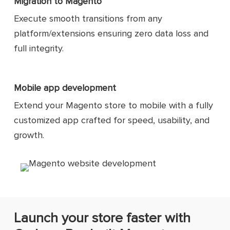
Migration to Magento
Execute smooth transitions from any
platform/extensions ensuring zero data loss and
full integrity.
Mobile app development
Extend your Magento store to mobile with a fully
customized app crafted for speed, usability, and
growth.
Launch your store faster with