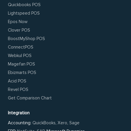
Quickbooks POS
Lightspeed POS
Epos Now
Clover POS
BoostMyShop POS
ConnectPOS
Webkul POS
Magefan POS
Ebizmarts POS
Acid POS
Revel POS
Get Comparison Chart
Integration
Accounting:
QuickBooks
,
Xero
,
Sage