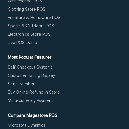
Omnichannel POS
Clothing Store POS
Furniture & Homeware POS
Sports & Outdoors POS
Electronics Store POS
Live POS Demo
Most Popular Features
Self Checkout Systems
Customer Facing Display
Serial Numbers
Buy Online Refund In Store
Multi-currency Payment
Compare Magestore POS
Microsoft Dynamics