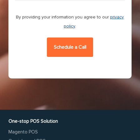
CAPTCHA
By providing your information you agree to our
privacy
policy
.
One-stop POS Solution
Magento POS