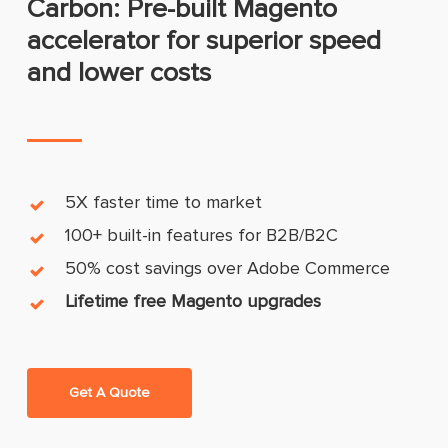
Carbon: Pre-built Magento
accelerator for superior speed
and lower costs
5X faster time to market
100+ built-in features for B2B/B2C
50% cost savings over Adobe Commerce
Lifetime free Magento upgrades
Get A Quote