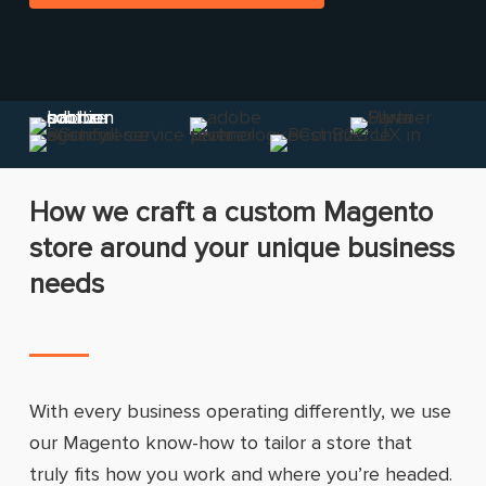
How we craft a custom Magento
store around your unique business
needs
With every business operating differently, we use
our Magento know-how to tailor a store that
truly fits how you work and where you’re headed.