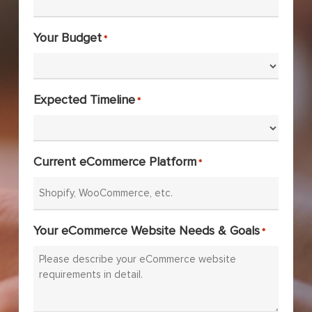
Your Budget
*
Expected Timeline
*
Current eCommerce Platform
*
Your eCommerce Website Needs & Goals
*