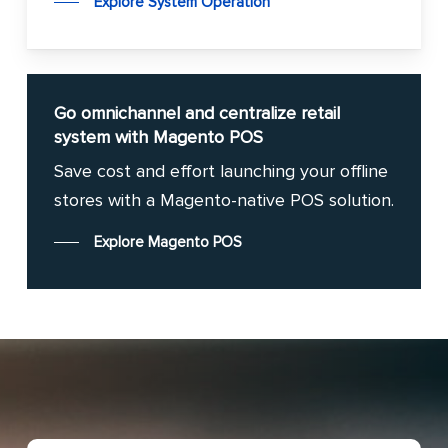
Explore System Operation
Go omnichannel and centralize retail
system with Magento POS
Save cost and effort launching your offline
stores with a Magento-native POS solution.
Explore Magento POS