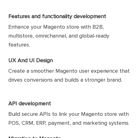
Features and functionality development
Enhance your Magento store with B2B,
multistore, omnichannel, and global-ready
features.
UX And UI Design
Create a smoother Magento user experience that
drives conversions and builds a stronger brand.
API development
Build secure APIs to link your Magento store with
POS, CRM, ERP, payment, and marketing systems.