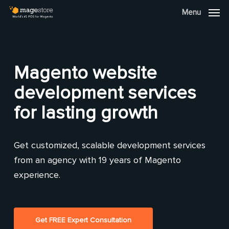
Skip
Menu
Menu
to
main
content
Magento website
development services
for lasting growth
Get customized, scalable development services
from an agency with 19 years of Magento
experience.
Get FREE Expert Consultation