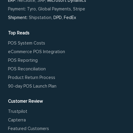
ERP:
NetSuite
,
SAP
, Microsoft Dynamics
Payment
:
Tyro
,
Global Payments
,
Stripe
Shipment:
Shipstation
, DPD, FedEx
Top Reads
POS System Costs
eCommerce POS Integration
POS Reporting
POS Reconciliation
Product Return Process
90-day POS Launch Plan
Customer Review
Trustpilot
Capterra
Featured Customers