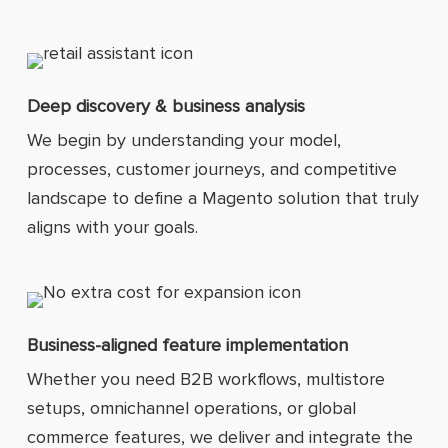
Deep discovery & business analysis
We begin by understanding your model,
processes, customer journeys, and competitive
landscape to define a Magento solution that truly
aligns with your goals.
Business-aligned feature implementation
Whether you need B2B workflows, multistore
setups, omnichannel operations, or global
commerce features, we deliver and integrate the