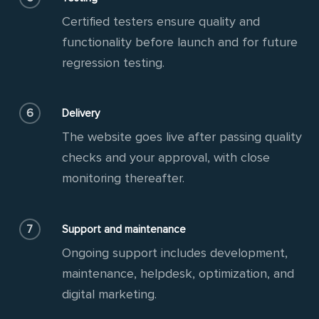
Certified testers ensure quality and
functionality before launch and for future
regression testing.
6
Delivery
The website goes live after passing quality
checks and your approval, with close
monitoring thereafter.
7
Support and maintenance
Ongoing support includes development,
maintenance, helpdesk, optimization, and
digital marketing.