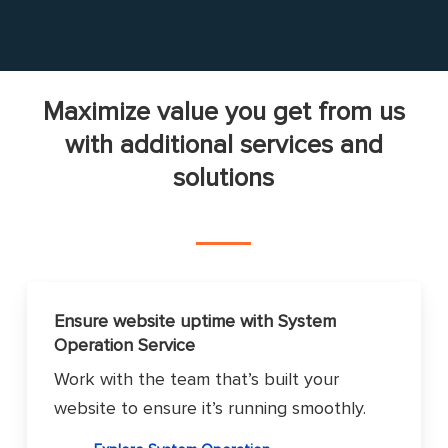
Maximize value you get from us
with additional services and
solutions
Ensure website uptime with System
Operation Service
Work with the team that’s built your
website to ensure it’s running smoothly.