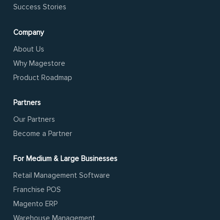
Success Stories
Company
About Us
Why Magestore
Product Roadmap
Partners
Our Partners
Become a Partner
For Medium & Large Businesses
Retail Management Software
Franchise POS
Magento ERP
Warehouse Management