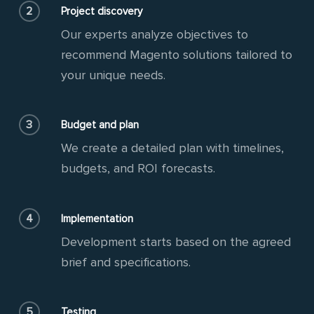
2
Project discovery
Our experts analyze objectives to
recommend Magento solutions tailored to
your unique needs.
3
Budget and plan
We create a detailed plan with timelines,
budgets, and ROI forecasts.
4
Implementation
Development starts based on the agreed
brief and specifications.
5
Testing