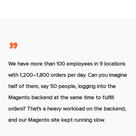
manual entries and human errors.
Magento’s latest versions, such as 2.3
and 2.4.
”
We have more than 100 employees in 9 locations
with 1,200–1,800 orders per day. Can you imagine
half of them, say 50 people, logging into the
Magento backend at the same time to fulfill
orders? That's a heavy workload on the backend,
and our Magento site kept running slow.