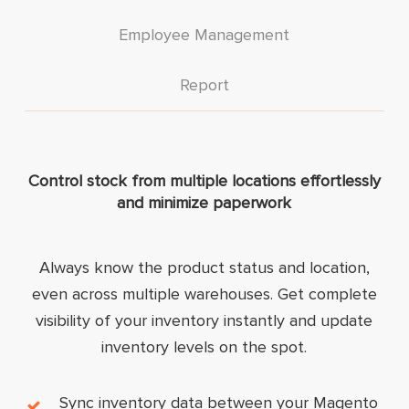
Employee Management
Report
Control stock from multiple locations effortlessly
and minimize paperwork
Always know the product status and location,
even across multiple warehouses. Get complete
visibility of your inventory instantly and update
inventory levels on the spot.
Sync inventory data between your Magento