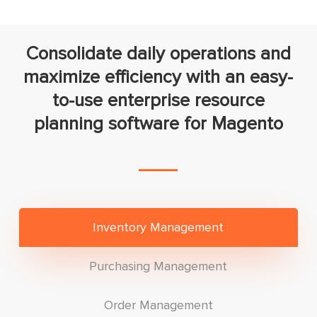
Consolidate daily operations and
maximize efficiency with an easy-
to-use enterprise resource
planning software for Magento
Inventory Management
Purchasing Management
Order Management