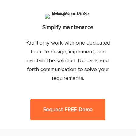
Simplify maintenance
You’ll only work with one dedicated
team to design, implement, and
maintain the solution. No back-and-
forth communication to solve your
requirements.
Request FREE Demo