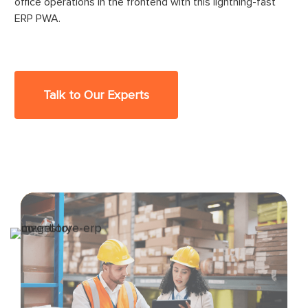
office operations in the frontend with this lightning-fast
ERP PWA.
Talk to Our Experts