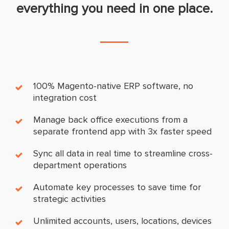
everything you need in one place.
100% Magento-native ERP software, no
integration cost
Manage back office executions from a
separate frontend app with 3x faster speed
Sync all data in real time to streamline cross-
department operations
Automate key processes to save time for
strategic activities
Unlimited accounts, users, locations, devices