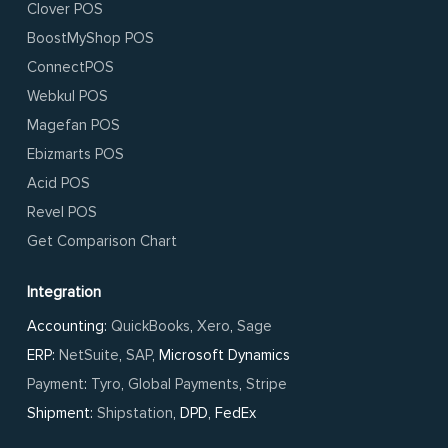
Clover POS
BoostMyShop POS
ConnectPOS
Webkul POS
Magefan POS
Ebizmarts POS
Acid POS
Revel POS
Get Comparison Chart
Integration
Accounting:
QuickBooks
,
Xero
,
Sage
ERP:
NetSuite
,
SAP
, Microsoft Dynamics
Payment
:
Tyro
,
Global Payments
,
Stripe
Shipment:
Shipstation
, DPD, FedEx