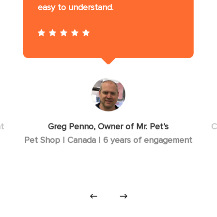
easy to understand.
t
Greg Penno, Owner of Mr. Pet’s
C
Pet Shop | Canada | 6 years of engagement