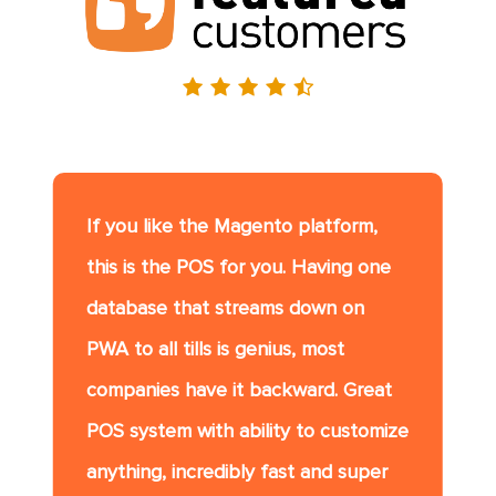
If you like the Magento platform,
this is the POS for you. Having one
database that streams down on
PWA to all tills is genius, most
companies have it backward. Great
POS system with ability to customize
anything, incredibly fast and super