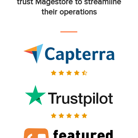
trust Magestore to streamline
their operations