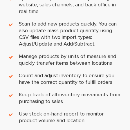
website, sales channels, and back office in
real time
Scan to add new products quickly. You can
also update mass product quantity using
CSV files with two import types:
Adjust/Update and Add/Subtract.
Manage products by units of measure and
quickly transfer items between locations
Count and adjust inventory to ensure you
have the correct quantity to fulfill orders
Keep track of all inventory movements from
purchasing to sales
Use stock on-hand report to monitor
product volume and location