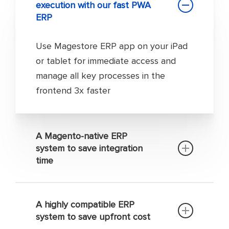
execution with our fast PWA
ERP
Use Magestore ERP app on your iPad
or tablet for immediate access and
manage all key processes in the
frontend 3x faster
A Magento-native ERP
system to save integration
time
You don’t need any 3rd-party
connector to integrate your Magento
A highly compatible ERP
system to save upfront cost
site with our Magento 2 enterprise