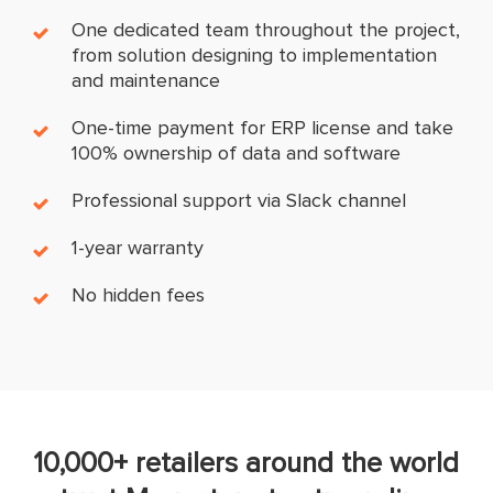
One dedicated team throughout the project,
from solution designing to implementation
and maintenance
One-time payment for ERP license and take
100% ownership of data and software
Professional support via Slack channel
1-year warranty
No hidden fees
10,000+ retailers around the world