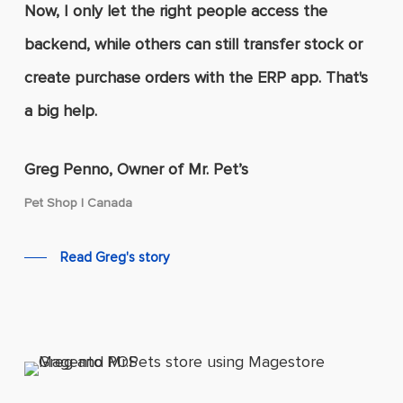
Now, I only let the right people access the
backend, while others can still transfer stock or
create purchase orders with the ERP app. That's
a big help.
Greg Penno, Owner of Mr. Pet’s
Pet Shop | Canada
Read Greg's story