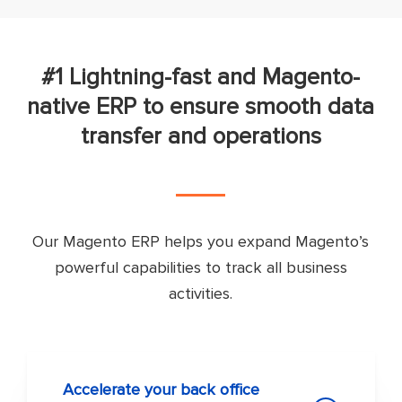
#1 Lightning-fast and Magento-
native ERP to ensure smooth data
transfer and operations
Our Magento ERP helps you expand Magento’s
powerful capabilities to track all business
activities.
Accelerate your back office