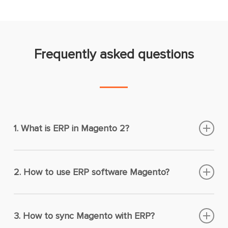
Frequently asked questions
1. What is ERP in Magento 2?
ERP Magento is a solution you integrate with your
Magento 2 site to unify and monitor business
2. How to use ERP software Magento?
processes like stock control, procurement, order
You can use the ERP software for Magento to
fulfillment, customer management, human
centralize all business data from multiple
resources, etc.
3. How to sync Magento with ERP?