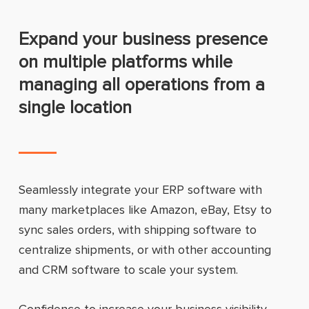
Expand your business presence
on multiple platforms while
managing all operations from a
single location
Seamlessly integrate your ERP software with
many marketplaces like Amazon, eBay, Etsy to
sync sales orders, with shipping software to
centralize shipments, or with other accounting
and CRM software to scale your system.
Confidence to increase your business visibility