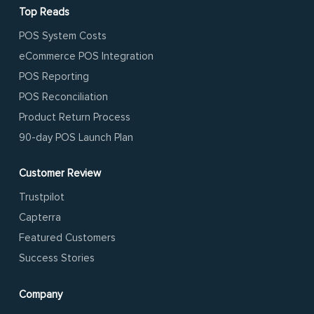
Top Reads
POS System Costs
eCommerce POS Integration
POS Reporting
POS Reconciliation
Product Return Process
90-day POS Launch Plan
Customer Review
Trustpilot
Capterra
Featured Customers
Success Stories
Company