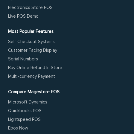
Electronics Store POS
Live POS Demo
Most Popular Features
Self Checkout Systems
Customer Facing Display
Serial Numbers
Buy Online Refund In Store
Multi-currency Payment
Compare Magestore POS
Microsoft Dynamics
Quickbooks POS
Lightspeed POS
Epos Now