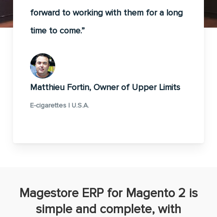
forward to working with them for a long
time to come.”
Matthieu Fortin, Owner of Upper Limits
E-cigarettes | U.S.A.
Magestore ERP for Magento 2 is
simple and complete, with