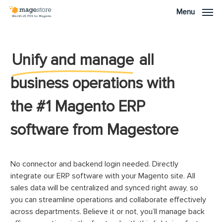
Skip
Menu
Menu
to
main
content
Unify and manage
all
business operations with
the #1 Magento ERP
software from Magestore
No connector and backend login needed. Directly
integrate our ERP software with your Magento site. All
sales data will be centralized and synced right away, so
you can streamline operations and collaborate effectively
across departments. Believe it or not, you’ll manage back