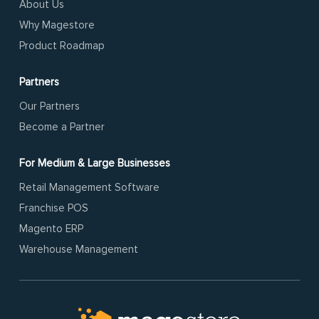
About Us
Why Magestore
Product Roadmap
Partners
Our Partners
Become a Partner
For Medium & Large Businesses
Retail Management Software
Franchise POS
Magento ERP
Warehouse Management