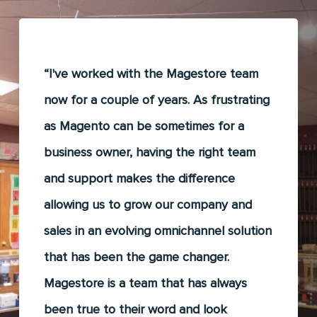
“I've worked with the Magestore team
now for a couple of years. As frustrating
as Magento can be sometimes for a
business owner, having the right team
and support makes the difference
allowing us to grow our company and
sales in an evolving omnichannel solution
that has been the game changer.
Magestore is a team that has always
been true to their word and look