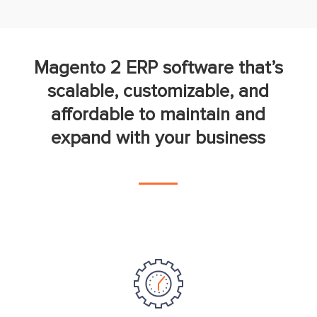
Magento 2 ERP software that’s
scalable, customizable, and
affordable to maintain and
expand with your business