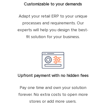
Customizable to your demands
Adapt your retail ERP to your unique
processes and requirements. Our
experts will help you design the best-
fit solution for your business.
Upfront payment with no hidden fees
Pay one time and own your solution
forever. No extra costs to open more
stores or add more users.