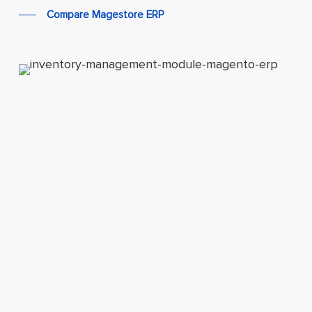
Compare Magestore ERP