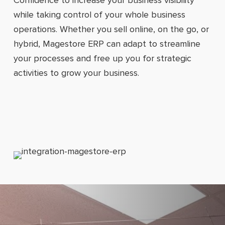
while taking control of your whole business
operations. Whether you sell online, on the go, or
hybrid, Magestore ERP can adapt to streamline
your processes and free up you for strategic
activities to grow your business.