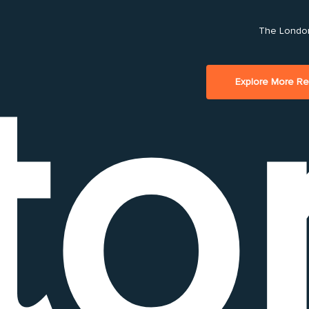
Play Video
The London
to
Explore More R