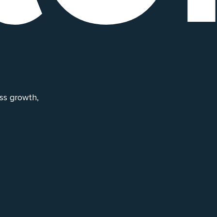
ess growth,