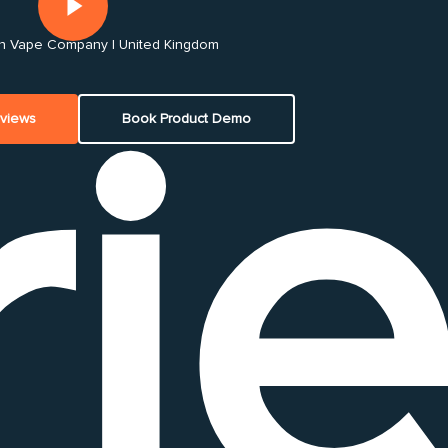
 Vape Company | United Kingdom
ri
eviews
Book Product Demo