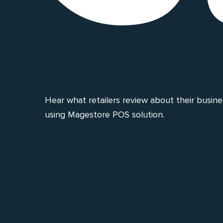
Hear what retailers review about their busin
using Magestore POS solution.