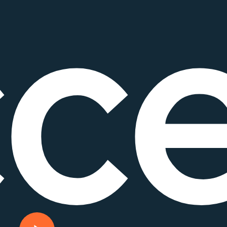
c
Play Video