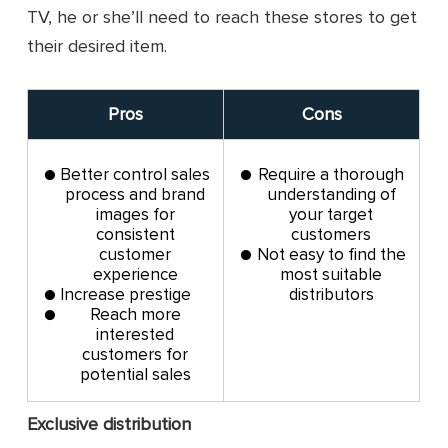
TV, he or she’ll need to reach these stores to get
their desired item.
Pros
Cons
Better control sales
Require a thorough
process and brand
understanding of
images for
your target
consistent
customers
customer
Not easy to find the
experience
most suitable
Increase prestige
distributors
Reach more
interested
customers for
potential sales
Exclusive distribution