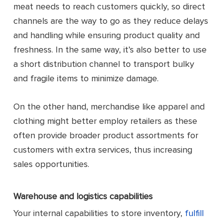
meat needs to reach customers quickly, so direct
channels are the way to go as they reduce delays
and handling while ensuring product quality and
freshness. In the same way, it’s also better to use
a short distribution channel to transport bulky
and fragile items to minimize damage.
On the other hand, merchandise like apparel and
clothing might better employ retailers as these
often provide broader product assortments for
customers with extra services, thus increasing
sales opportunities.
Warehouse and logistics capabilities
Your internal capabilities to store inventory,
fulfill