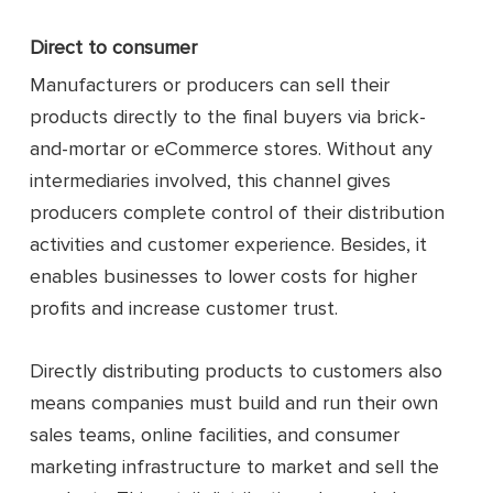
Direct to consumer
Manufacturers or producers can sell their
products directly to the final buyers via brick-
and-mortar or eCommerce stores. Without any
intermediaries involved, this channel gives
producers complete control of their distribution
activities and customer experience. Besides, it
enables businesses to lower costs for higher
profits and increase customer trust.
Directly distributing products to customers also
means companies must build and run their own
sales teams, online facilities, and consumer
marketing infrastructure to market and sell the