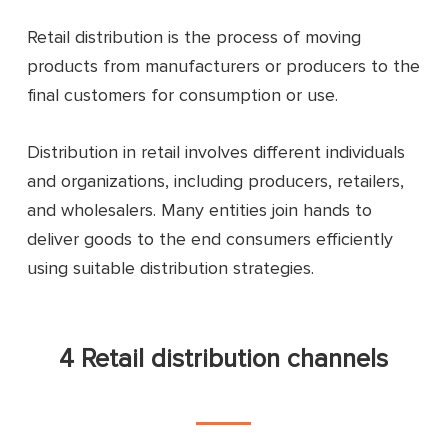
Retail distribution is the process of moving
products from manufacturers or producers to the
final customers for consumption or use.
Distribution in retail involves different individuals
and organizations, including producers, retailers,
and wholesalers. Many entities join hands to
deliver goods to the end consumers efficiently
using suitable distribution strategies.
4 Retail distribution channels