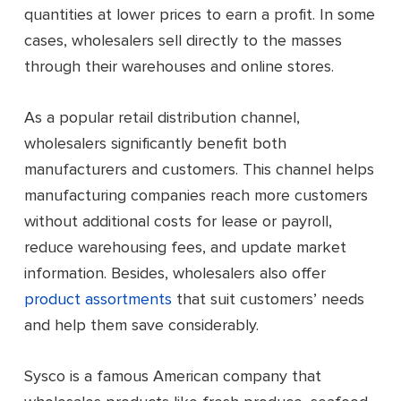
quantities at lower prices to earn a profit. In some
cases, wholesalers sell directly to the masses
through their warehouses and online stores.
As a popular retail distribution channel,
wholesalers significantly benefit both
manufacturers and customers. This channel helps
manufacturing companies reach more customers
without additional costs for lease or payroll,
reduce warehousing fees, and update market
information. Besides, wholesalers also offer
product assortments
that suit customers’ needs
and help them save considerably.
Sysco is a famous American company that