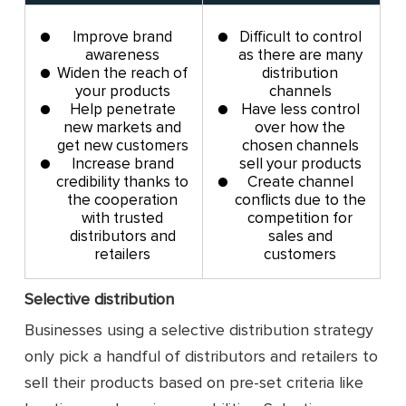
Improve brand
Difficult to control
awareness
as there are many
Widen the reach of
distribution
your products
channels
Help penetrate
Have less control
new markets and
over how the
get new customers
chosen channels
Increase brand
sell your products
credibility thanks to
Create channel
the cooperation
conflicts due to the
with trusted
competition for
distributors and
sales and
retailers
customers
Selective distribution
Businesses using a selective distribution strategy
only pick a handful of distributors and retailers to
sell their products based on pre-set criteria like