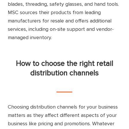
blades, threading, safety glasses, and hand tools.
MSC sources their products from leading
manufacturers for resale and offers additional
services, including on-site support and vendor-
managed inventory.
How to choose the right retail
distribution channels
Choosing distribution channels for your business
matters as they affect different aspects of your
business like pricing and promotions. Whatever