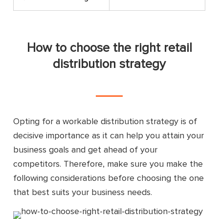
How to choose the right retail
distribution strategy
Opting for a workable distribution strategy is of
decisive importance as it can help you attain your
business goals and get ahead of your
competitors. Therefore, make sure you make the
following considerations before choosing the one
that best suits your business needs.