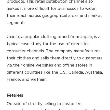
products. This retail distribution channel also
makes it more difficult for businesses to widen
their reach across geographical areas and market
segments.
Uniqlo, a popular clothing brand from Japan, is a
typical case study for the use of direct-to-
consumer channels. The company manufactures
their clothes and sells them directly to customers
via their online websites and offline stores in
different countries like the U.S., Canada, Australia,
France, and Vietnam.
Retailers
Outside of directly selling to customers,