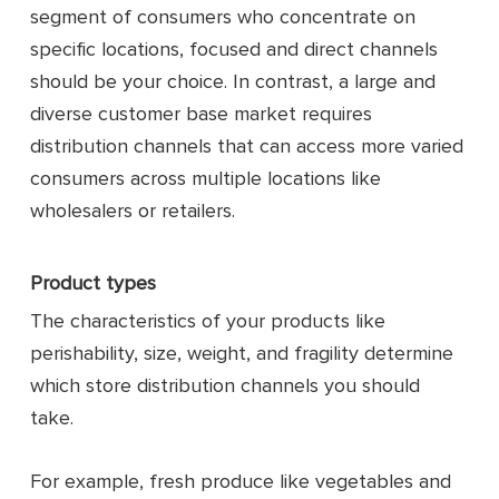
segment of consumers who concentrate on
specific locations, focused and direct channels
should be your choice. In contrast, a large and
diverse customer base market requires
distribution channels that can access more varied
consumers across multiple locations like
wholesalers or retailers.
Product types
The characteristics of your products like
perishability, size, weight, and fragility determine
which store distribution channels you should
take.
For example, fresh produce like vegetables and