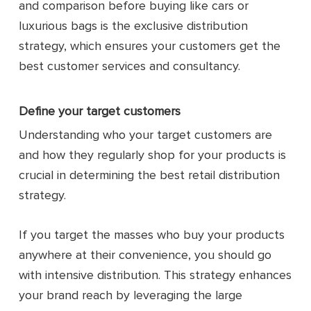
and comparison before buying like cars or
luxurious bags is the exclusive distribution
strategy, which ensures your customers get the
best customer services and consultancy.
Define your target customers
Understanding who your target customers are
and how they regularly shop for your products is
crucial in determining the best retail distribution
strategy.
If you target the masses who buy your products
anywhere at their convenience, you should go
with intensive distribution. This strategy enhances
your brand reach by leveraging the large