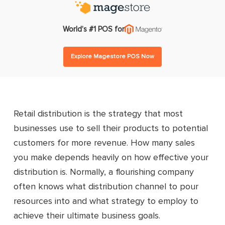
World’s #1 POS for
Explore Magestore POS Now
Retail distribution is the strategy that most
businesses use to sell their products to potential
customers for more revenue. How many sales
you make depends heavily on how effective your
distribution is. Normally, a flourishing company
often knows what distribution channel to pour
resources into and what strategy to employ to
achieve their ultimate business goals.