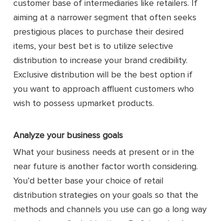
customer base of intermediaries like retailers. If
aiming at a narrower segment that often seeks
prestigious places to purchase their desired
items, your best bet is to utilize selective
distribution to increase your brand credibility.
Exclusive distribution will be the best option if
you want to approach affluent customers who
wish to possess upmarket products.
Analyze your business goals
What your business needs at present or in the
near future is another factor worth considering.
You’d better base your choice of retail
distribution strategies on your goals so that the
methods and channels you use can go a long way