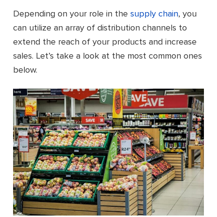
Depending on your role in the
supply chain
, you
can utilize an array of distribution channels to
extend the reach of your products and increase
sales. Let’s take a look at the most common ones
below.