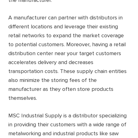
the manufacturer.
A manufacturer can partner with distributors in
different locations and leverage their existing
retail networks to expand the market coverage
to potential customers. Moreover, having a retail
distribution center near your target customers
accelerates delivery and decreases
transportation costs. These supply chain entities
also minimize the storing fees of the
manufacturer as they often store products
themselves.
MSC Industrial Supply is a distributor specializing
in providing their customers with a wide range of
metalworking and industrial products like saw