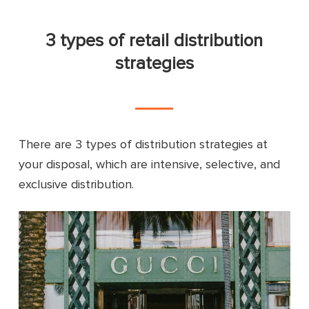
3 types of retail distribution
strategies
There are 3 types of distribution strategies at
your disposal, which are intensive, selective, and
exclusive distribution.