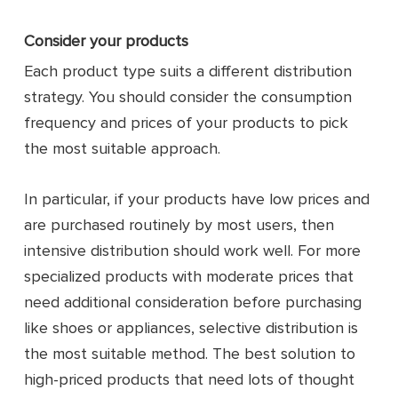
Consider your products
Each product type suits a different distribution
strategy. You should consider the consumption
frequency and prices of your products to pick
the most suitable approach.
In particular, if your products have low prices and
are purchased routinely by most users, then
intensive distribution should work well. For more
specialized products with moderate prices that
need additional consideration before purchasing
like shoes or appliances, selective distribution is
the most suitable method. The best solution to
high-priced products that need lots of thought