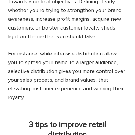
towards your final objectives. Defining clearly
whether you’re trying to strengthen your brand
awareness, increase profit margins, acquire new
customers, or bolster customer loyalty sheds
light on the method you should take.
For instance, while intensive distribution allows
you to spread your name to a larger audience,
selective distribution gives you more control over
your sales process, and brand values, thus
elevating customer experience and winning their
loyalty.
3 tips to improve retail
distribution