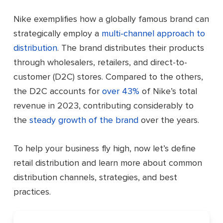
Nike exemplifies how a globally famous brand can
strategically employ a
multi-channel approach to
distribution
. The brand distributes their products
through wholesalers, retailers, and direct-to-
customer (D2C) stores. Compared to the others,
the D2C accounts for
over 43%
of Nike’s total
revenue in 2023, contributing considerably to
the
steady growth of the brand
over the years.
To help your business fly high, now let’s define
retail distribution and learn more about common
distribution channels, strategies, and best
practices.