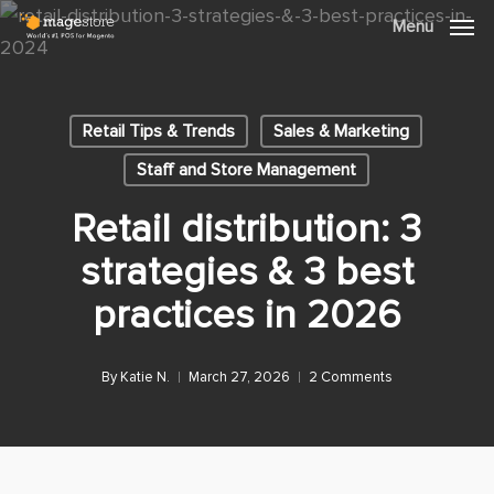
Skip
Menu
Menu
to
main
content
Retail Tips & Trends
Sales & Marketing
Staff and Store Management
Retail distribution: 3
strategies & 3 best
practices in 2026
By
Katie N.
March 27, 2026
2 Comments