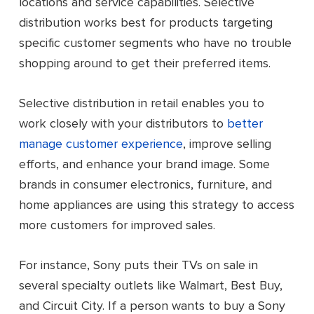
locations and service capabilities. Selective
distribution works best for products targeting
specific customer segments who have no trouble
shopping around to get their preferred items.
Selective distribution in retail enables you to
work closely with your distributors to
better
manage customer experience
, improve selling
efforts, and enhance your brand image. Some
brands in consumer electronics, furniture, and
home appliances are using this strategy to access
more customers for improved sales.
For instance, Sony puts their TVs on sale in
several specialty outlets like Walmart, Best Buy,
and Circuit City. If a person wants to buy a Sony