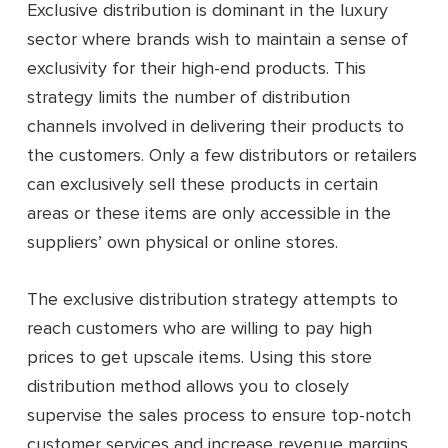
Exclusive distribution is dominant in the luxury
sector where brands wish to maintain a sense of
exclusivity for their high-end products. This
strategy limits the number of distribution
channels involved in delivering their products to
the customers. Only a few distributors or retailers
can exclusively sell these products in certain
areas or these items are only accessible in the
suppliers’ own physical or online stores.
The exclusive distribution strategy attempts to
reach customers who are willing to pay high
prices to get upscale items. Using this store
distribution method allows you to closely
supervise the sales process to ensure top-notch
customer services and increase revenue margins