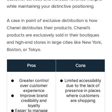
while maintaining your distinctive positioning.
A case in point of exclusive distribution is how
Chanel distributes their products. Chanel’s
products are exclusively sold in their boutiques
and high-end stores in large cities like New York,
Boston, or Tokyo.
Pros
Cons
Greater control
Limited accessibility
over customer
due to the lack of
experience
presence in places
Improve brand
where customers
credibility and
are shopping
loyalty
Easier to manage