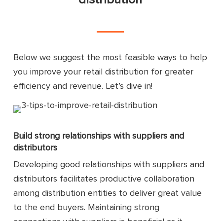
Below we suggest the most feasible ways to help
you improve your retail distribution for greater
efficiency and revenue. Let’s dive in!
Build strong relationships with suppliers and
distributors
Developing good relationships with suppliers and
distributors facilitates productive collaboration
among distribution entities to deliver great value
to the end buyers. Maintaining strong