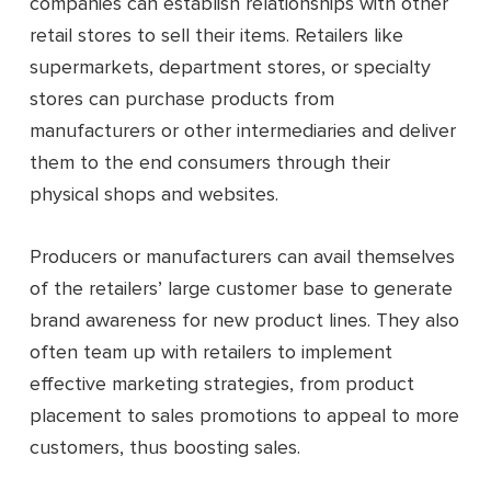
companies can establish relationships with other
retail stores to sell their items. Retailers like
supermarkets, department stores, or specialty
stores can purchase products from
manufacturers or other intermediaries and deliver
them to the end consumers through their
physical shops and websites.
Producers or manufacturers can avail themselves
of the retailers’ large customer base to generate
brand awareness for new product lines. They also
often team up with retailers to implement
effective marketing strategies, from product
placement to sales promotions to appeal to more
customers, thus boosting sales.