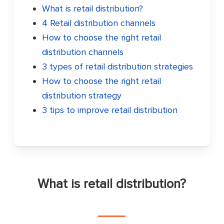
What is retail distribution?
4 Retail distribution channels
How to choose the right retail
distribution channels
3 types of retail distribution strategies
How to choose the right retail
distribution strategy
3 tips to improve
retail distribution
What is retail distribution?