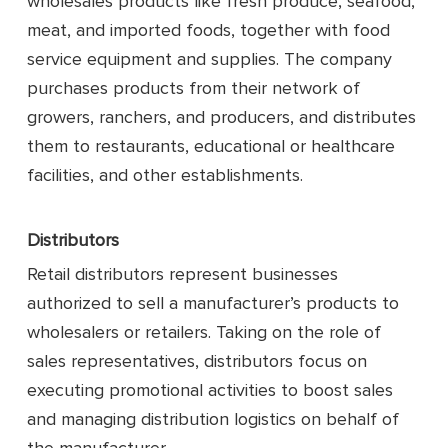
wholesales products like fresh produce, seafood,
meat, and imported foods, together with food
service equipment and supplies. The company
purchases products from their network of
growers, ranchers, and producers, and distributes
them to restaurants, educational or healthcare
facilities, and other establishments.
Distributors
Retail distributors represent businesses
authorized to sell a manufacturer’s products to
wholesalers or retailers. Taking on the role of
sales representatives, distributors focus on
executing promotional activities to boost sales
and managing distribution logistics on behalf of