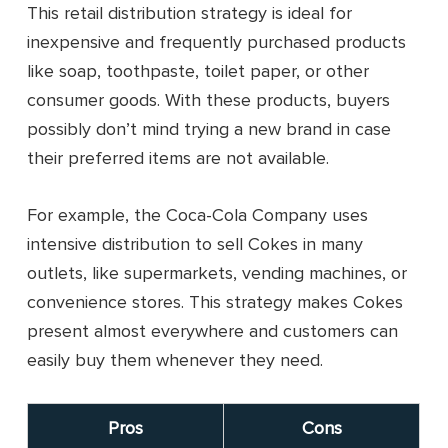
This retail distribution strategy is ideal for
inexpensive and frequently purchased products
like soap, toothpaste, toilet paper, or other
consumer goods. With these products, buyers
possibly don’t mind trying a new brand in case
their preferred items are not available.
For example, the Coca-Cola Company uses
intensive distribution to sell Cokes in many
outlets, like supermarkets, vending machines, or
convenience stores. This strategy makes Cokes
present almost everywhere and customers can
easily buy them whenever they need.
Pros
Cons