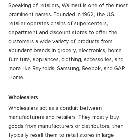
Speaking of retailers, Walmart is one of the most
prominent names. Founded in 1962, the U.S.
retailer operates chains of supercenters,
department and discount stores to offer the
customers a wide variety of products from
abundant brands in grocery, electronics, home
furniture, appliances, clothing, accessories, and
more like Reynolds, Samsung, Reebok, and GAP
Home.
Wholesalers
Wholesalers act as a conduit between
manufacturers and retailers. They mostly buy
goods from manufacturers or distributors, then
typically resell them to retail stores in large