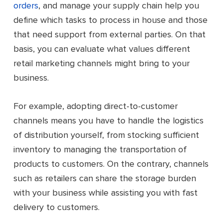
orders
, and manage your supply chain help you
define which tasks to process in house and those
that need support from external parties. On that
basis, you can evaluate what values different
retail marketing channels might bring to your
business.
For example, adopting direct-to-customer
channels means you have to handle the logistics
of distribution yourself, from stocking sufficient
inventory to managing the transportation of
products to customers. On the contrary, channels
such as retailers can share the storage burden
with your business while assisting you with fast
delivery to customers.