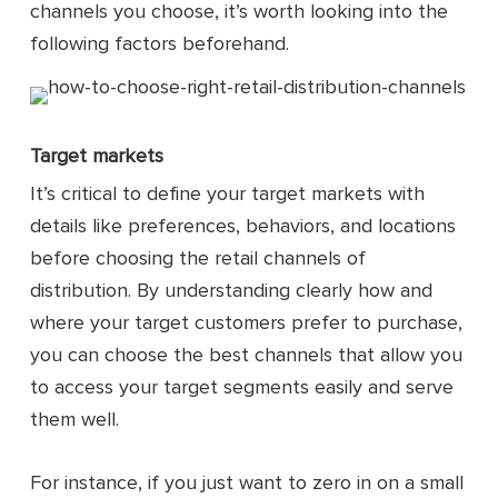
channels you choose, it’s worth looking into the
following factors beforehand.
Target markets
It’s critical to define your target markets with
details like preferences, behaviors, and locations
before choosing the retail channels of
distribution. By understanding clearly how and
where your target customers prefer to purchase,
you can choose the best channels that allow you
to access your target segments easily and serve
them well.
For instance, if you just want to zero in on a small