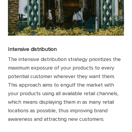
Intensive distribution
The intensive distribution strategy prioritizes the
maximum exposure of your products to every
potential customer wherever they want them.
This approach aims to engulf the market with
your products using all available retail channels,
which means displaying them in as many retail
locations as possible, thus improving brand
awareness and attracting new customers.