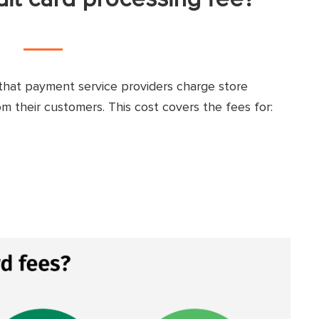
that payment service providers charge store
 their customers. This cost covers the fees for: