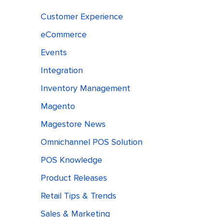
Customer Experience
eCommerce
Events
Integration
Inventory Management
Magento
Magestore News
Omnichannel POS Solution
POS Knowledge
Product Releases
Retail Tips & Trends
Sales & Marketing