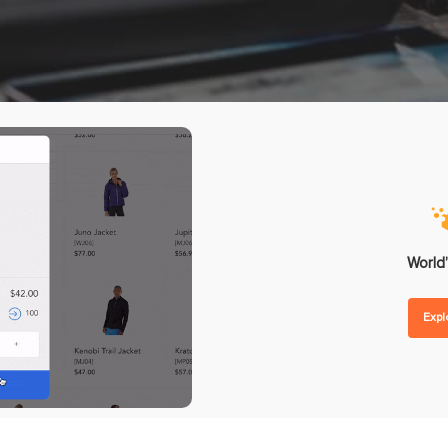
nd Forecasting
Omnichannel Loyalty Pro
 Replenishment
Reward Point
hase Orders
Store Credit
lier Management
Gift Card
order Management
ntegrations
Analytics
ent
POS Reporting
ware
POS Performance
etplaces
Inventory Reports
World’
unting
Sales Reports
Exp
ing