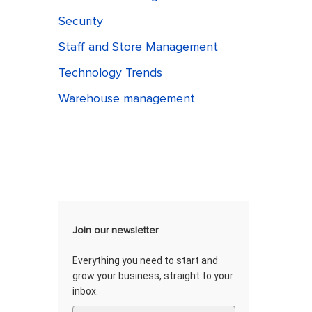
Security
Staff and Store Management
Technology Trends
Warehouse management
Join our newsletter
Everything you need to start and
grow your business, straight to your
inbox.