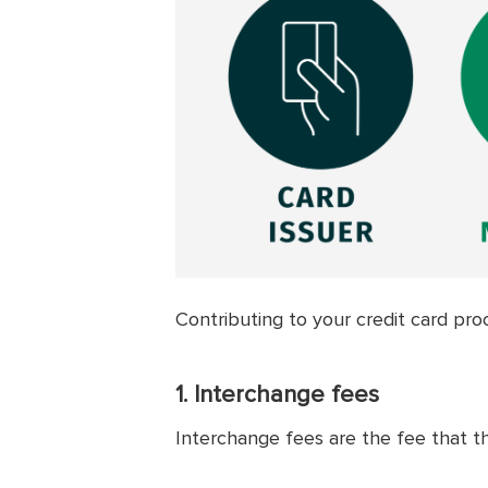
Contributing to your credit card pro
1. Interchange fees
Interchange fees are the fee that t