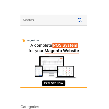
Categories