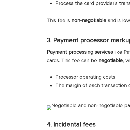
Process the card provider’s tra
This fee is
non-negotiable
and is low
3. Payment processor marku
Payment processing services
like Pa
cards. This fee can be
negotiable
, w
Processor operating costs
The margin of each transaction 
4. Incidental fees