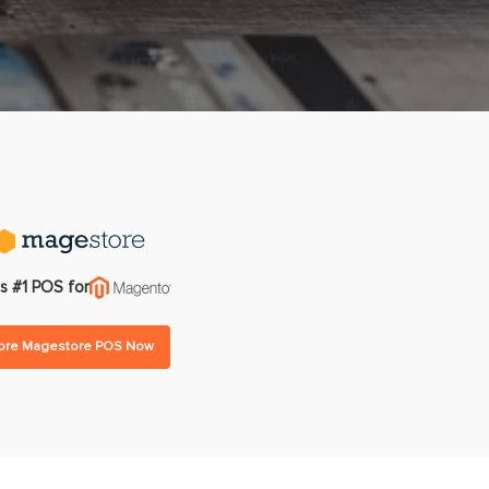
gram
Multi-warehouse Management
All Features
All Integrations
Pricing
s #1 POS for
lore Magestore POS Now