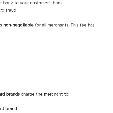
ur bank to your customer’s bank
ard fraud
’s
non-negotiable
for all merchants. This fee has
ard brands
charge the merchant to:
ard brand