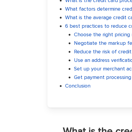
What is the credit card proc
What factors determine credi
What is the average credit c
6 best practices to reduce c
Choose the right pricing
Negotiate the markup fee
Reduce the risk of credit
Use an address verificati
Set up your merchant ac
Get payment processing 
Conclusion
What is the cre