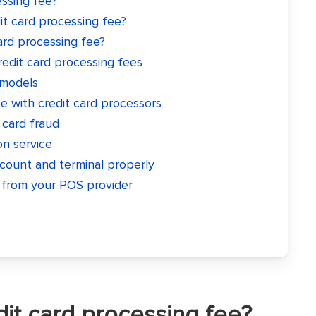
essing fee?
t card processing fee?
ard processing fee?
redit card processing fees
 models
 with credit card processors
 card fraud
on service
count and terminal properly
from your POS provider
dit card processing fee?