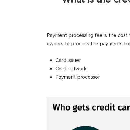
Payment processing fee is the cost 
owners to process the payments from
Card issuer
Card network
Payment processor