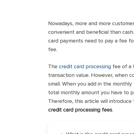
Nowadays, more and more customers 
convenient and beneficial than cash.
card payments need to pay a fee for
fee.
The
credit card processing
fee of a 
transaction value. However, when com
small. When you add in the monthly 
total monthly amount you have to p
Therefore, this article will introduc
credit card processing fees
.