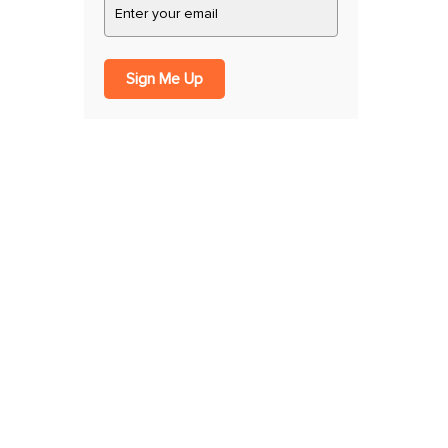
Sign Me Up