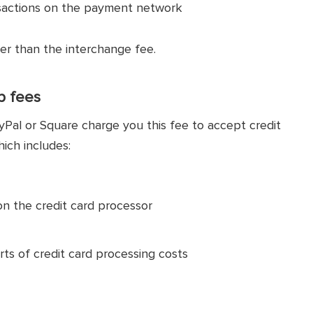
nsactions on the payment network
er than the interchange fee.
p fees
yPal or Square charge you this fee to accept credit
hich includes:
on the credit card processor