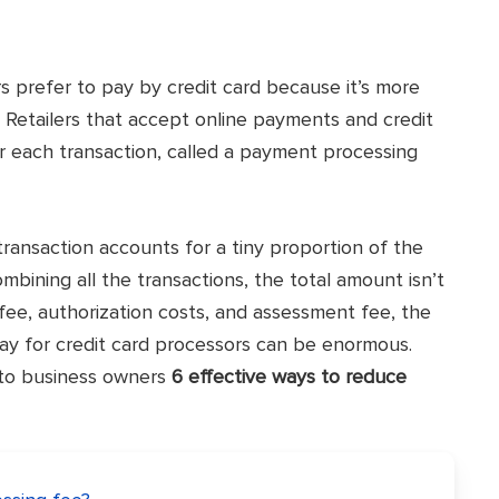
prefer to pay by credit card because it’s more
 Retailers that accept online payments and credit
 each transaction, called a payment processing
transaction accounts for a tiny proportion of the
bining all the transactions, the total amount isn’t
fee, authorization costs, and assessment fee, the
ay for credit card processors can be enormous.
e to business owners
6 effective ways to reduce