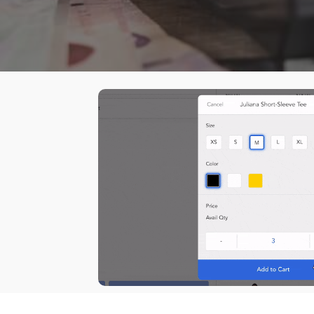
Dema
How to install Magestore POS for Shopify
POS for Shopify
Hot
Auto
Sell everywhere with our latest
Purc
POS system, designed for Shopify
Supp
merchants.
Back
I
Paym
Hard
Mark
Acco
ERP
Shipp