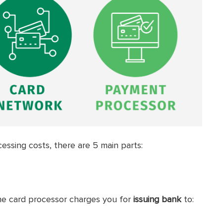
cessing costs, there are 5 main parts:
he card processor charges you for
issuing bank
to: