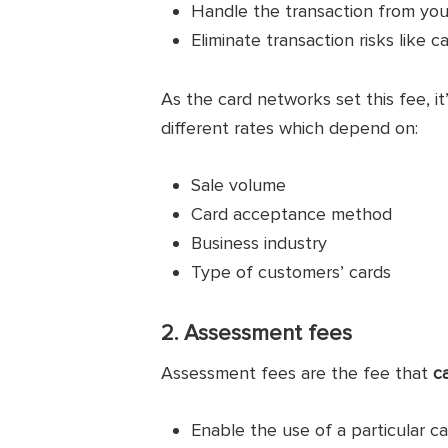
Handle the transaction from yo
Eliminate transaction risks like c
As the card networks set this fee, it
different rates which depend on:
Sale volume
Card acceptance method
Business industry
Type of customers’ cards
2. Assessment fees
Assessment fees are the fee that
c
Enable the use of a particular c