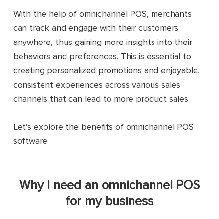
With the help of omnichannel POS, merchants
can track and engage with their customers
anywhere, thus gaining more insights into their
behaviors and preferences. This is essential to
creating personalized promotions and enjoyable,
consistent experiences across various sales
channels that can lead to more product sales.
Let’s explore the benefits of omnichannel POS
software.
Why I need an omnichannel POS
for my business