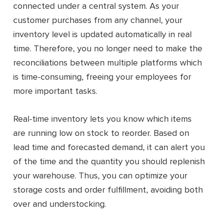
connected under a central system. As your
customer purchases from any channel, your
inventory level is updated automatically in real
time. Therefore, you no longer need to make the
reconciliations between multiple platforms which
is time-consuming, freeing your employees for
more important tasks.
Real-time inventory lets you know which items
are running low on stock to reorder. Based on
lead time and forecasted demand, it can alert you
of the time and the quantity you should replenish
your warehouse. Thus, you can optimize your
storage costs and order fulfillment, avoiding both
over and understocking.