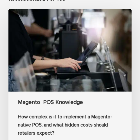
How
complex
is
it
to
implement
a
Magento-
native
POS,
Magento
POS Knowledge
and
what
How complex is it to implement a Magento-
hidden
native POS, and what hidden costs should
costs
retailers expect?
should