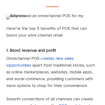
Here’re the top 5 benefits of POS that can
boost your omni channel retail:
1. Boost revenue and profit
Omnichannel POS
creates new sales
opportunities
apart from traditional stores, such
as online marketplaces, websites, mobile apps,
and social commerce, providing customers with
more options to shop for their convenience.
Smooth connections of all channels can create