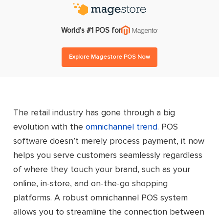
World’s #1 POS for
Explore Magestore POS Now
The retail industry has gone through a big
evolution with the
omnichannel trend
. POS
software doesn’t merely process payment, it now
helps you serve customers seamlessly regardless
of where they touch your brand, such as your
online, in-store, and on-the-go shopping
platforms. A robust omnichannel POS system
allows you to streamline the connection between