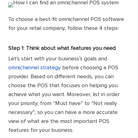
To choose a best-fit omnichannel POS software
for your retail company, follow these 4 steps:
Step 1: Think about what features you need
Let’s start with your business’s goals and
omnichannel strategy
before choosing a POS
provider. Based on different needs, you can
choose the POS that focuses on helping you
achieve what you want. Moreover, list in order
your priority, from “Must have” to “Not really
necessary”, so you can have a more accurate
view of what are the most important POS
features for your business.