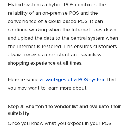
Hybrid systems a hybrid POS combines the
reliability of an on-premise POS and the
convenience of a cloud-based POS. It can
continue working when the Internet goes down,
and upload the data to the central system when
the Internet is restored. This ensures customers
always receive a consistent and seamless
shopping experience at all times.
Here’re some
advantages of a POS system
that
you may want to learn more about.
Step 4: Shorten the vendor list and evaluate their
suitability
Once you know what you expect in your POS