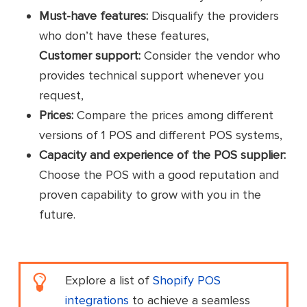
Must-have features:
Disqualify the providers
who don’t have these features,
Customer support:
Consider the vendor who
provides technical support whenever you
request,
Prices:
Compare the prices among different
versions of 1 POS and different POS systems,
Capacity and experience of the POS supplier:
Choose the POS with a good reputation and
proven capability to grow with you in the
future.
Explore a list of
Shopify POS
integrations
to achieve a seamless