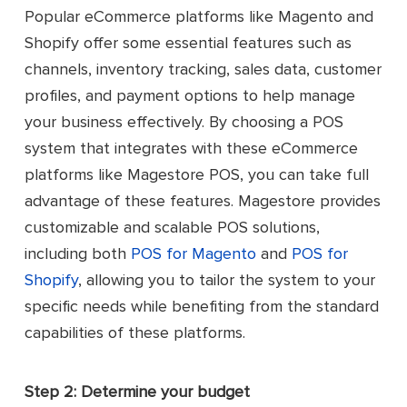
Popular eCommerce platforms like Magento and
Shopify offer some essential features such as
channels, inventory tracking, sales data, customer
profiles, and payment options to help manage
your business effectively. By choosing a POS
system that integrates with these eCommerce
platforms like Magestore POS, you can take full
advantage of these features. Magestore provides
customizable and scalable POS solutions,
including both
POS for Magento
and
POS for
Shopify
, allowing you to tailor the system to your
specific needs while benefiting from the standard
capabilities of these platforms.
Step 2: Determine your budget