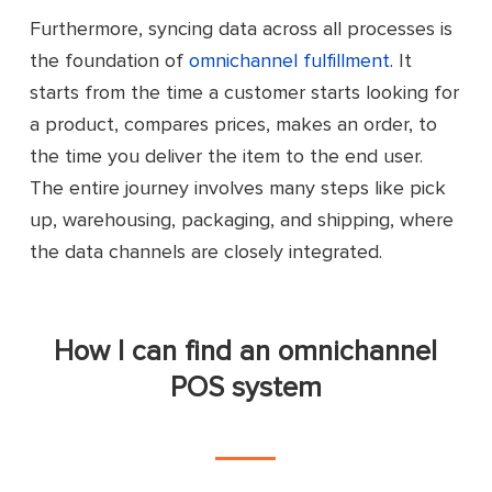
Furthermore, syncing data across all processes is
the foundation of
omnichannel fulfillment
. It
starts from the time a customer starts looking for
a product, compares prices, makes an order, to
the time you deliver the item to the end user.
The entire journey involves many steps like pick
up, warehousing, packaging, and shipping, where
the data channels are closely integrated.
How I can find an omnichannel
POS system