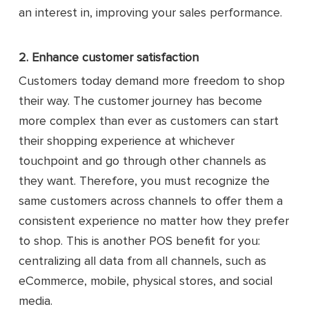
an interest in, improving your sales performance.
2. Enhance customer satisfaction
Customers today demand more freedom to shop
their way. The customer journey has become
more complex than ever as customers can start
their shopping experience at whichever
touchpoint and go through other channels as
they want. Therefore, you must recognize the
same customers across channels to offer them a
consistent experience no matter how they prefer
to shop. This is another POS benefit for you:
centralizing all data from all channels, such as
eCommerce, mobile, physical stores, and social
media.