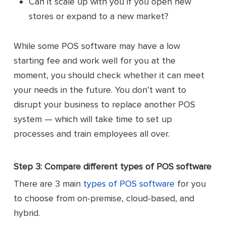
Can it scale up with you if you open new
stores or expand to a new market?
While some POS software may have a low
starting fee and work well for you at the
moment, you should check whether it can meet
your needs in the future. You don’t want to
disrupt your business to replace another POS
system — which will take time to set up
processes and train employees all over.
Step 3: Compare different types of POS software
There are 3 main
types of POS software
for you
to choose from on-premise, cloud-based, and
hybrid.