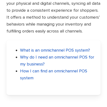
your physical and digital channels, syncing all data
to provide a consistent experience for shoppers.
It offers a method to understand your customers’
behaviors while managing your inventory and
fulfilling orders easily across all channels.
What is an omnichannel POS system?
Why do I need an omnichannel POS for
my business?
How I can find an omnichannel POS
system