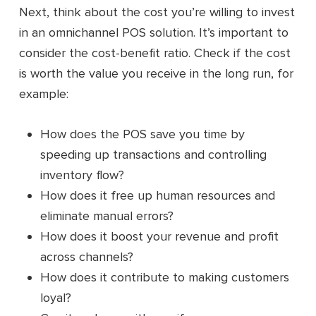
Next, think about the cost you’re willing to invest
in an omnichannel POS solution. It’s important to
consider the cost-benefit ratio. Check if the cost
is worth the value you receive in the long run, for
example:
How does the POS save you time by
speeding up transactions and controlling
inventory flow?
How does it free up human resources and
eliminate manual errors?
How does it boost your revenue and profit
across channels?
How does it contribute to making customers
loyal?