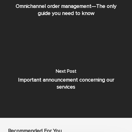
Omnichannel order management—The only
guide you need to know
Next Post
Important announcement concerning our
services
Recommended For You