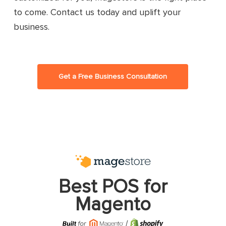
to come. Contact us today and uplift your
business.
Get a Free Business Consultation
Best POS for
Magento