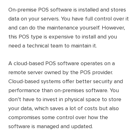
On-premise POS software is installed and stores
data on your servers. You have full control over it
and can do the maintenance yourself. However,
this POS type is expensive to install and you
need a technical team to maintain it.
A cloud-based POS software operates on a
remote server owned by the POS provider.
Cloud-based systems offer better security and
performance than on-premises software. You
don’t have to invest in physical space to store
your data, which saves a lot of costs but also
compromises some control over how the
software is managed and updated.