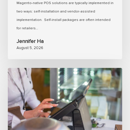
Magento-native POS solutions are typically implemented in
retailers
two ways: self-installation and vendor-assisted
expect?
implementation. Self-install packages are often intended
for retailers…
Jennifer Ha
August 5, 2026
Analyzing
Magento
POS
with
real-
time
inventory