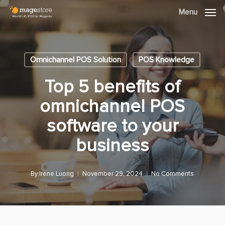
Skip
Menu
Menu
to
main
content
Omnichannel POS Solution
POS Knowledge
Top 5 benefits of
omnichannel POS
software to your
business
By
Irene Luong
November 29, 2024
No Comments