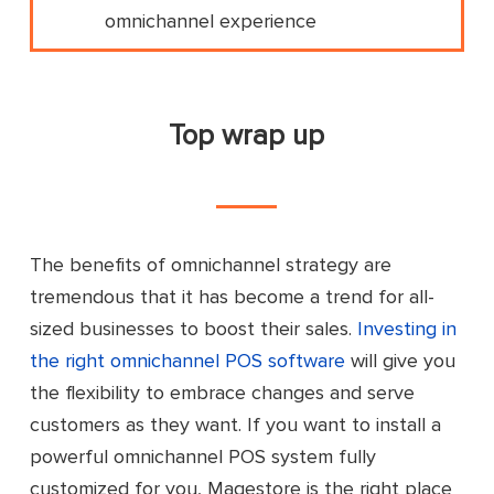
omnichannel experience
Top wrap up
The benefits of omnichannel strategy are
tremendous that it has become a trend for all-
sized businesses to boost their sales.
Investing in
the right omnichannel POS software
will give you
the flexibility to embrace changes and serve
customers as they want. If you want to install a
powerful omnichannel POS system fully
customized for you, Magestore is the right place