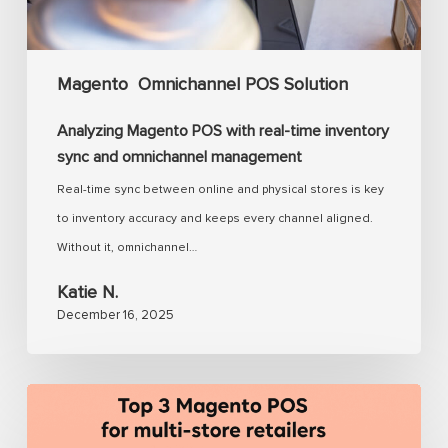
sync
and
omnichannel
Magento
Omnichannel POS Solution
management
Analyzing Magento POS with real-time inventory
sync and omnichannel management
Real-time sync between online and physical stores is key
to inventory accuracy and keeps every channel aligned.
Without it, omnichannel…
Katie N.
December 16, 2025
Magento
POS