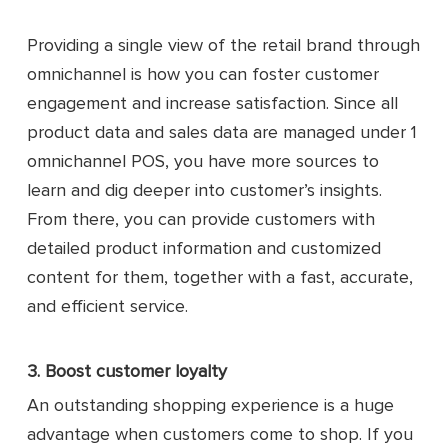
Providing a single view of the retail brand through
omnichannel is how you can foster customer
engagement and increase satisfaction. Since all
product data and sales data are managed under 1
omnichannel POS, you have more sources to
learn and dig deeper into customer’s insights.
From there, you can provide customers with
detailed product information and customized
content for them, together with a fast, accurate,
and efficient service.
3. Boost customer loyalty
An outstanding shopping experience is a huge
advantage when customers come to shop. If you