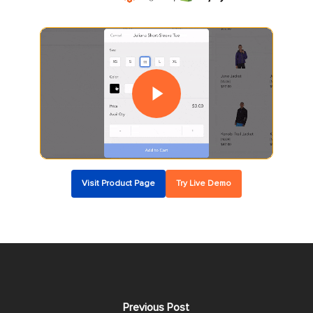
Play Video
Play Video
Visit Product Page
Try Live Demo
Previous Post