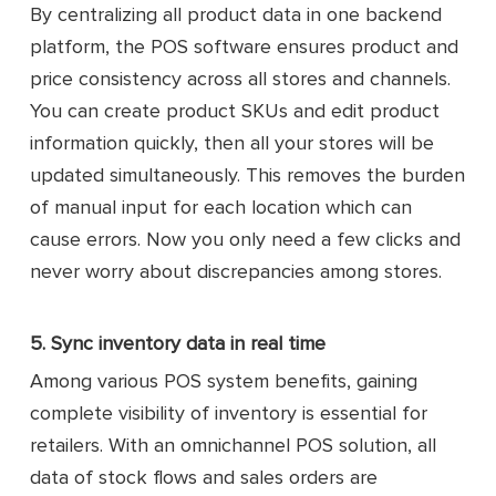
By centralizing all product data in one backend
platform, the POS software ensures product and
price consistency across all stores and channels.
You can create product SKUs and edit product
information quickly, then all your stores will be
updated simultaneously. This removes the burden
of manual input for each location which can
cause errors. Now you only need a few clicks and
never worry about discrepancies among stores.
5. Sync inventory data in real time
Among various POS system benefits, gaining
complete visibility of inventory is essential for
retailers. With an omnichannel POS solution, all
data of stock flows and sales orders are