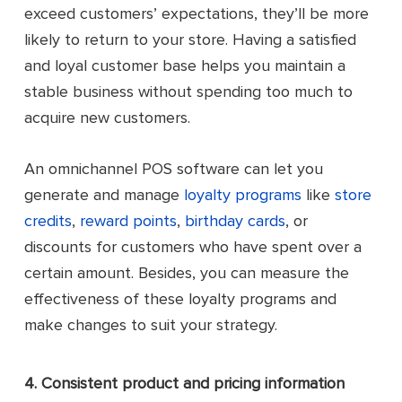
exceed customers’ expectations, they’ll be more
likely to return to your store. Having a satisfied
and loyal customer base helps you maintain a
stable business without spending too much to
acquire new customers.
An omnichannel POS software can let you
generate and manage
loyalty programs
like
store
credits
,
reward points
,
birthday cards
, or
discounts for customers who have spent over a
certain amount. Besides, you can measure the
effectiveness of these loyalty programs and
make changes to suit your strategy.
4. Consistent product and pricing information