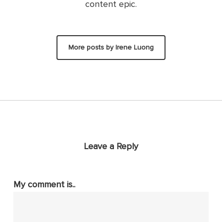
content epic.
More posts by Irene Luong
Leave a Reply
My comment is..