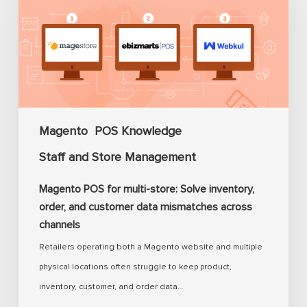
for
multi-
store:
Solve
inventory,
order,
and
Magento
POS Knowledge
customer
Staff and Store Management
data
mismatches
Magento POS for multi-store: Solve inventory,
across
order, and customer data mismatches across
channels
channels
Retailers operating both a Magento website and multiple
physical locations often struggle to keep product,
inventory, customer, and order data…