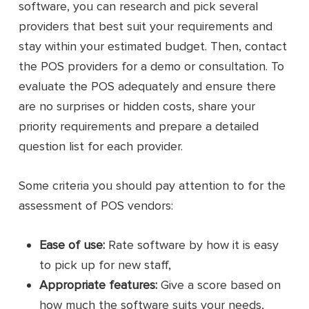
software, you can research and pick several
providers that best suit your requirements and
stay within your estimated budget. Then, contact
the POS providers for a demo or consultation. To
evaluate the POS adequately and ensure there
are no surprises or hidden costs, share your
priority requirements and prepare a detailed
question list for each provider.
Some criteria you should pay attention to for the
assessment of POS vendors:
Ease of use:
Rate software by how it is easy
to pick up for new staff,
Appropriate features:
Give a score based on
how much the software suits your needs,