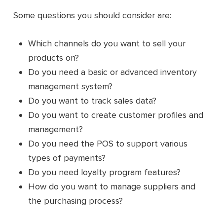
Some questions you should consider are:
Which channels do you want to sell your
products on?
Do you need a basic or advanced inventory
management system?
Do you want to track sales data?
Do you want to create customer profiles and
management?
Do you need the POS to support various
types of payments?
Do you need loyalty program features?
How do you want to manage suppliers and
the purchasing process?