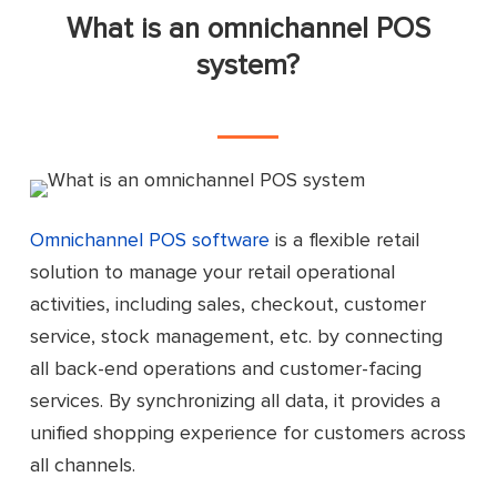
What is an omnichannel POS
system?
Omnichannel POS software
is a flexible retail
solution to manage your retail operational
activities, including sales, checkout, customer
service, stock management, etc. by connecting
all back-end operations and customer-facing
services. By synchronizing all data, it provides a
unified shopping experience for customers across
all channels.