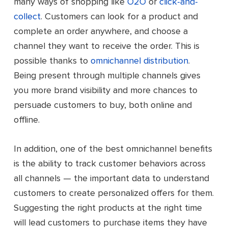
many ways of shopping like
O2O
or
click-and-
collect
. Customers can look for a product and
complete an order anywhere, and choose a
channel they want to receive the order. This is
possible thanks to
omnichannel distribution
.
Being present through multiple channels gives
you more brand visibility and more chances to
persuade customers to buy, both online and
offline.
In addition, one of the best omnichannel benefits
is the ability to track customer behaviors across
all channels — the important data to understand
customers to create personalized offers for them.
Suggesting the right products at the right time
will lead customers to purchase items they have