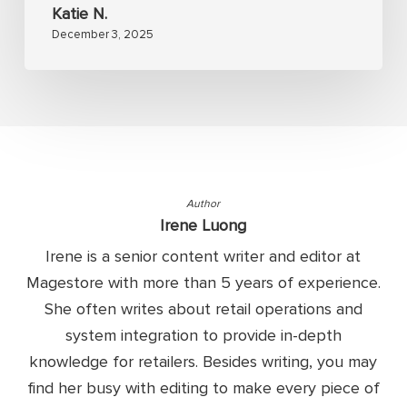
Katie N.
December 3, 2025
Author
Irene Luong
Irene is a senior content writer and editor at
Magestore with more than 5 years of experience.
She often writes about retail operations and
system integration to provide in-depth
knowledge for retailers. Besides writing, you may
find her busy with editing to make every piece of