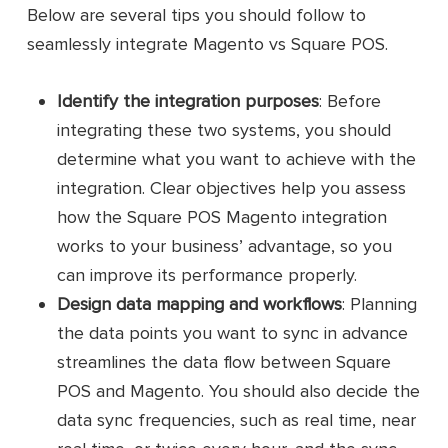
SaaS Integrator
Connector
Below are several tips you should follow to
seamlessly integrate Magento vs Square POS.
Sync product data, including names,
images, descriptions, and SKUs
Identify the integration purposes
: Before
between Magento and Square POS
integrating these two systems, you should
Transfer customer information, such
determine what you want to achieve with the
as names, purchase history, and
integration. Clear objectives help you assess
contacts
how the Square POS Magento integration
Sync tax rates from the Magento
works to your business’ advantage, so you
platform to Square POS
can improve its performance properly.
Key
features
Enable importing and exporting
Design data mapping and workflows
: Planning
payment data between Square POS
the data points you want to sync in advance
and Magento
streamlines the data flow between Square
Provide pre-built templates to help
POS and Magento. You should also decide the
users create integrations easily
data sync frequencies, such as real time, near
Offer an intuitive dashboard for a