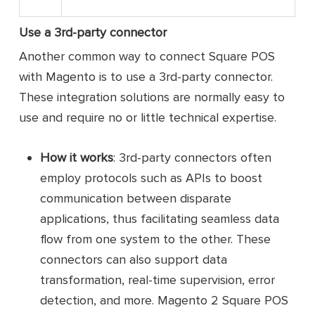
Use a 3rd-party connector
Another common way to connect Square POS
with Magento is to use a 3rd-party connector.
These integration solutions are normally easy to
use and require no or little technical expertise.
How it works
: 3rd-party connectors often
employ protocols such as APIs to boost
communication between disparate
applications, thus facilitating seamless data
flow from one system to the other. These
connectors can also support data
transformation, real-time supervision, error
detection, and more. Magento 2 Square POS