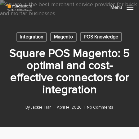
Skip
Menu
Menu
to
main
content
Integration
Magento
POS Knowledge
Square POS Magento: 5
optimal and cost-
effective connectors for
integration
By
Jackie Tran
April 14, 2026
No Comments