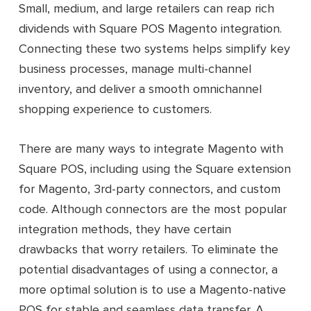
Total: $187/ month and $2,244/ year
Small, medium, and large retailers can reap rich
dividends with Square POS Magento integration.
Connecting these two systems helps simplify key
business processes, manage multi-channel
inventory, and deliver a smooth omnichannel
shopping experience to customers.
There are many ways to integrate Magento with
Square POS, including using the Square extension
for Magento, 3rd-party connectors, and custom
code. Although connectors are the most popular
integration methods, they have certain
drawbacks that worry retailers. To eliminate the
potential disadvantages of using a connector, a
more optimal solution is to use a Magento-native
POS for stable and seamless data transfer. A