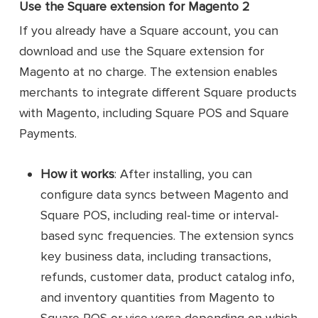
Use the Square extension for Magento 2
If you already have a Square account, you can
download and use the Square extension for
Magento at no charge. The extension enables
merchants to integrate different Square products
with Magento, including Square POS and Square
Payments.
How it works
: After installing, you can
configure data syncs between Magento and
Square POS, including real-time or interval-
based sync frequencies. The extension syncs
key business data, including transactions,
refunds, customer data, product catalog info,
and inventory quantities from Magento to
Square POS or vice versa depending on which