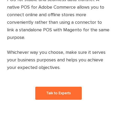
native POS for Adobe Commerce allows you to
connect online and offline stores more
conveniently rather than using a connector to
link a standalone POS with Magento for the same
purpose.
Whichever way you choose, make sure it serves
your business purposes and helps you achieve
your expected objectives.
Talk to Experts