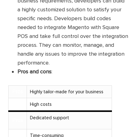
business requirements, developers can build
a highly customized solution to satisfy your
specific needs. Developers build codes
needed to integrate Magento with Square
POS and take full control over the integration
process. They can monitor, manage, and
handle any issues to improve the integration
performance.
Pros and cons
:
Pros
Highly tailor-made for your business
Cons
High costs
Dedicated support
Pros
Cons
Time-consuming