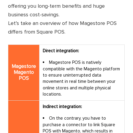
offering you long-term benefits and huge
Warmup plan: $39/ month if billed yearly
business cost-savings.
or $49/ month if billed monthly
Let’s take an overview of how Magestore POS
7 actions
differs from Square POS.
Up to 450 orders/ month
Direct integration:
Warmup plan: $39/ month if billed yearly
or $49/ month if billed monthly
Magestore POS is natively
Magestore
compatible with the Magento platform
10 actions
Magento
to ensure uninterrupted data
POS
Pricing
movement in real time between your
Up to 1,250 orders/ month
online stores and multiple physical
locations.
Finish line plan: $135/ month if billed
yearly or $159/ month billed monthly
Indirect integration:
16 actions
On the contrary, you have to
purchase a connector to link Square
Up to 2,550 orders/ month
POS with Magento, which results in