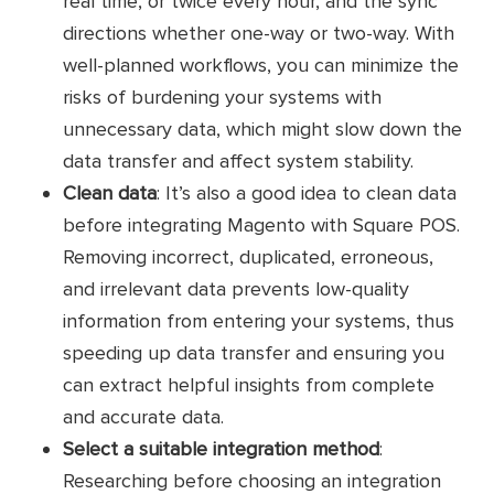
real time, or twice every hour, and the sync
single view of key business data and
directions whether one-way or two-way. With
integration details
well-planned workflows, you can minimize the
risks of burdening your systems with
Pricing
Contact for detailed pricing
unnecessary data, which might slow down the
data transfer and affect system stability.
Easy to configure
Clean data
: It’s also a good idea to clean data
Highly customizable
before integrating Magento with Square POS.
Pros
Removing incorrect, duplicated, erroneous,
No coding knowledge
and irrelevant data prevents low-quality
Safe and secure
information from entering your systems, thus
speeding up data transfer and ensuring you
Cons
No free trials
can extract helpful insights from complete
and accurate data.
Customer
No reviews yet
Select a suitable integration method
:
reviews
Researching before choosing an integration