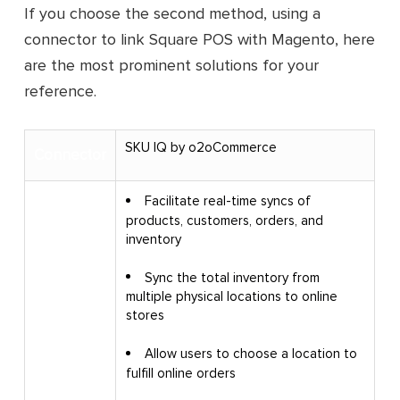
If you choose the second method, using a
connector to link Square POS with Magento, here
are the most prominent solutions for your
reference.
SKU IQ by o2oCommerce
Connector
Facilitate real-time syncs of
products, customers, orders, and
inventory
Sync the total inventory from
multiple physical locations to online
stores
Key
Allow users to choose a location to
features
fulfill online orders