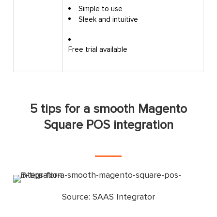
Simple to use
Sleek and intuitive
Pros
Free trial available
Occasional errors during the setup
Cons
process
5 tips for a smooth Magento
Good and helpful customer service
Square POS integration
Great product
Customer
Intuitive and user-friendly
reviews
system
Intuitive and user-friendly
system
Source: SAAS Integrator