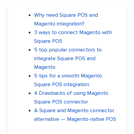
Why need Square POS and
Magento integration?
3 ways to connect Magento with
Square POS
5 top popular connectors to
integrate Square POS and
Magento
5 tips for a smooth Magento
Square POS integration
4 Drawbacks of using Magento
Square POS connector
A Square and Magento connector
alternative — Magento-native POS