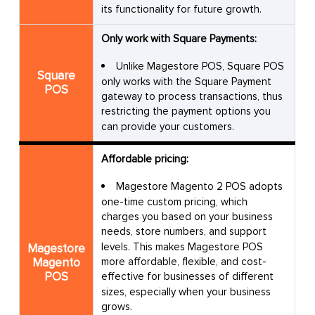
its functionality for future growth.
Only work with Square Payments:
Unlike Magestore POS, Square POS
Square
only works with the Square Payment
POS
gateway to process transactions, thus
restricting the payment options you
can provide your customers.
Affordable pricing:
Magestore Magento 2 POS adopts
one-time custom pricing, which
charges you based on your business
needs, store numbers, and support
levels. This makes Magestore POS
Magestore
Magento
more affordable, flexible, and cost-
POS
effective for businesses of different
sizes, especially when your business
grows.