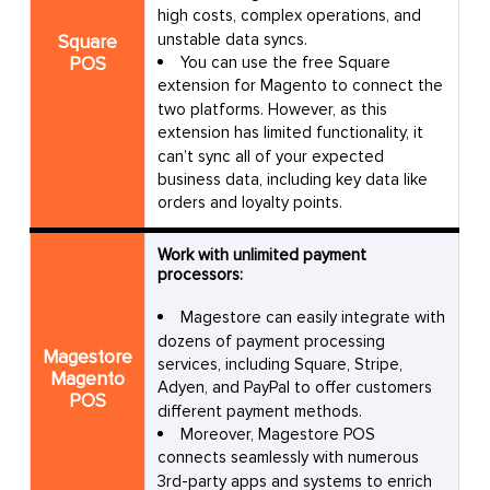
high costs, complex operations, and
Olympics: Contact for pricing, unlimited
actions and orders
unstable data syncs.
Square
POS
You can use the free Square
extension for Magento to connect the
No coding required
two platforms. However, as this
extension has limited functionality, it
14-day free trial
can’t sync all of your expected
Pros
business data, including key data like
orders and loyalty points.
Easy to set up
Work with unlimited payment
processors:
Limited customizability
Magestore can easily integrate with
Require a learning curve
dozens of payment processing
Cons
Magestore
services, including Square, Stripe,
Magento
A little slow sometimes
Adyen, and PayPal to offer customers
POS
different payment methods.
Moreover, Magestore POS
Customer
Great tool for syncing orders
connects seamlessly with numerous
reviews
3rd-party apps and systems to enrich