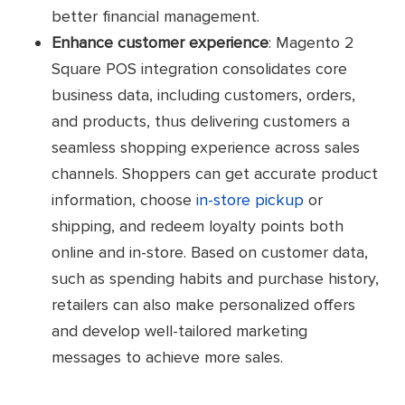
better financial management.
Enhance customer experience
: Magento 2
Square POS integration consolidates core
business data, including customers, orders,
and products, thus delivering customers a
seamless shopping experience across sales
channels. Shoppers can get accurate product
information, choose
in-store pickup
or
shipping, and redeem loyalty points both
online and in-store. Based on customer data,
such as spending habits and purchase history,
retailers can also make personalized offers
and develop well-tailored marketing
messages to achieve more sales.