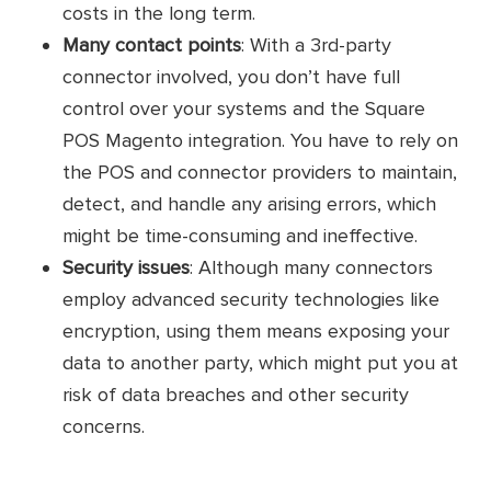
Pricing
costs in the long term.
Additional sales channel: $59/
Many contact points
: With a 3rd-party
month/ integration
connector involved, you don’t have full
15-day free trial
control over your systems and the Square
POS Magento integration. You have to rely on
No setup fees
the POS and connector providers to maintain,
24x7 online support
Pros
detect, and handle any arising errors, which
might be time-consuming and ineffective.
Secure and reliable
Security issues
: Although many connectors
Unlimited products and orders
employ advanced security technologies like
encryption, using them means exposing your
Cons
Limited customizability
data to another party, which might put you at
risk of data breaches and other security
Customer
concerns.
No reviews yet
reviews