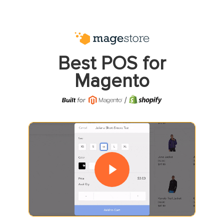
Best POS for
Magento
Play Video
Play Video