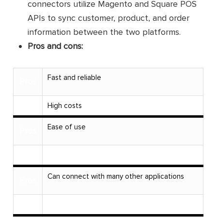
connectors utilize Magento and Square POS
APIs to sync customer, product, and order
information between the two platforms.
Pros and cons:
Fast and reliable
Pros
Cons
High costs
Ease of use
Pros
Cons
Can connect with many other applications
Pros
Cons