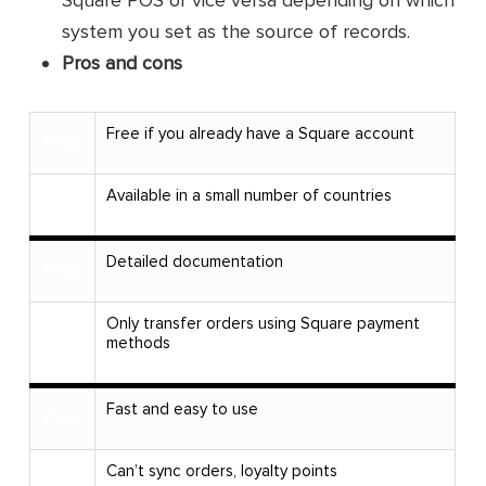
system you set as the source of records.
Pros and cons
Free if you already have a Square account
Pros
Available in a small number of countries
Cons
Detailed documentation
Pros
Only transfer orders using Square payment
Cons
methods
Fast and easy to use
Pros
Can’t sync orders, loyalty points
Cons