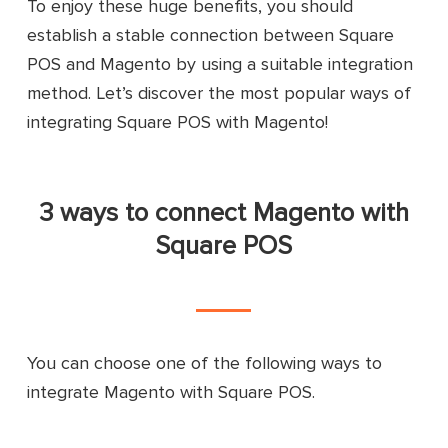
To enjoy these huge benefits, you should
establish a stable connection between Square
POS and Magento by using a suitable integration
method. Let’s discover the most popular ways of
integrating Square POS with Magento!
3 ways to connect Magento with
Square POS
You can choose one of the following ways to
integrate Magento with Square POS.