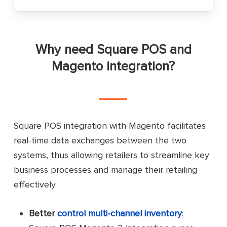
Why need Square POS and
Magento integration?
Square POS integration with Magento facilitates
real-time data exchanges between the two
systems, thus allowing retailers to streamline key
business processes and manage their retailing
effectively.
Better
control multi-channel inventory
: