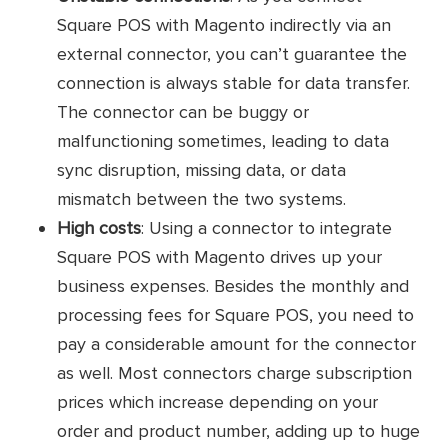
Connector
SKUPlugs
Square POS with Magento indirectly via an
external connector, you can’t guarantee the
Transfer product details and
connection is always stable for data transfer.
inventory from Square POS to Magento
The connector can be buggy or
Sync multi-level product prices
malfunctioning sometimes, leading to data
sync disruption, missing data, or data
Sync Square’s custom fields with
Magento
mismatch between the two systems.
Key
High costs
: Using a connector to integrate
features
Move Magento orders and
customers to Square
Square POS with Magento drives up your
business expenses. Besides the monthly and
Enable real-time inventory sync
processing fees for Square POS, you need to
Offer customizable templates for
pay a considerable amount for the connector
syncing
as well. Most connectors charge subscription
prices which increase depending on your
Standard plan: $59/ month
order and product number, adding up to huge