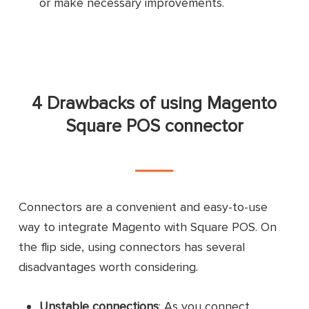
or make necessary improvements.
Safe and secure
Free support available
30-day free trial
Pros
4 Drawbacks of using Magento
User-friendly
Square POS connector
Free setup
Cons
Limited customizability
Connectors are a convenient and easy-to-use
Absolutely a fabulous team
way to integrate Magento with Square POS. On
Customer
the flip side, using connectors has several
Outstanding services and expertise
reviews
disadvantages worth considering.
Everything works great.
Unstable connections
: As you connect