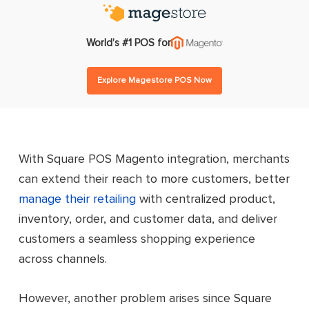
World’s #1 POS for
Explore Magestore POS Now
With Square POS Magento integration, merchants
can extend their reach to more customers, better
manage their retailing
with centralized product,
inventory, order, and customer data, and deliver
customers a seamless shopping experience
across channels.
However, another problem arises since Square