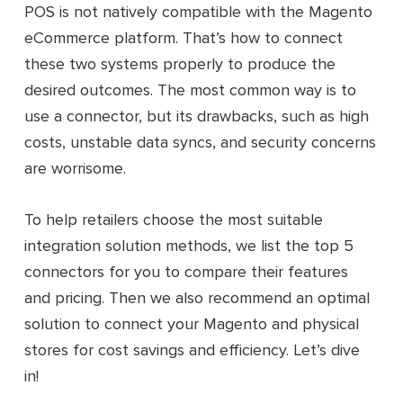
POS is not natively compatible with the Magento
eCommerce platform. That’s how to connect
these two systems properly to produce the
desired outcomes. The most common way is to
use a connector, but its drawbacks, such as high
costs, unstable data syncs, and security concerns
are worrisome.
To help retailers choose the most suitable
integration solution methods, we list the top 5
connectors for you to compare their features
and pricing. Then we also recommend an optimal
solution to connect your Magento and physical
stores for cost savings and efficiency. Let’s dive
in!