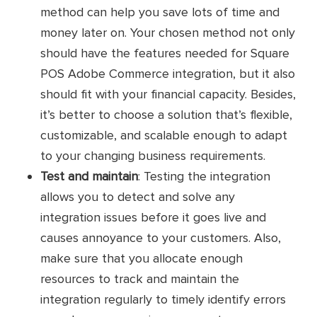
Commercium by ConstaCloud
Connector
method can help you save lots of time and
money later on. Your chosen method not only
From Magento to Square POS: Sync
should have the features needed for Square
product listings, shipment tracking, and
POS Adobe Commerce integration, but it also
inventory
should fit with your financial capacity. Besides,
Key
From Square POS to Magento:
it’s better to choose a solution that’s flexible,
features
Transfer customers and orders
customizable, and scalable enough to adapt
to your changing business requirements.
Support real-time syncs
Test and maintain
: Testing the integration
allows you to detect and solve any
Free Forever plan for 100 orders/
month and 250 product listings
integration issues before it goes live and
causes annoyance to your customers. Also,
Premium plan: Contact for detailed
Pricing
make sure that you allocate enough
pricing
resources to track and maintain the
Custom plan: Custom pricing
integration regularly to timely identify errors