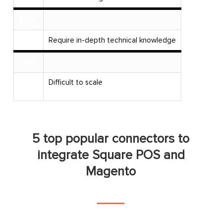
Pros
Cons
Require in-depth technical knowledge
Pros
Difficult to scale
Cons
5 top popular connectors to
integrate Square POS and
Magento