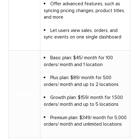
Offer advanced features, such as
syncing pricing changes, product titles,
and more
Let users view sales, orders, and
sync events on one single dashboard
Basic plan: $45/ month for 100
orders/ month and 1 location
Plus plan: $89/ month for 500
orders/ month and up to 2 locations
Pricing
Growth plan: $159/ month for 1,500
orders/ month and up to 5 locations
Premium plan: $349/ month for 5,000
orders/ month and unlimited locations