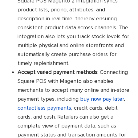
Square POS Magento 2 integration syncs
product lists, pricing, attributes, and
description in real time, thereby ensuring
consistent product data across channels. The
integration also lets you track stock levels for
multiple physical and online storefronts and
automatically create purchase orders for
timely replenishment.
Accept varied payment methods
: Connecting
Square POS with Magento also enables
merchants to accept many online and in-store
payment types, including
buy now pay later
,
contactless payments
, credit cards, debit
cards, and cash. Retailers can also get a
complete view of payment data, such as
payment status and transaction amounts for