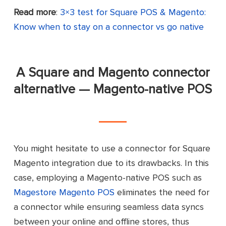
eSync by KOSMOS Central
Connector
Read more
:
3×3 test for Square POS & Magento:
Know when to stay on a connector vs go native
Transfer products from Square POS to
Magento
A Square and Magento connector
Manage Magento stores’ inventory,
alternative — Magento-native POS
product lists, prices, and descriptions in
Square POS
Sync inventory levels between
Key
Square POS and Magento automatically
features
You might hesitate to use a connector for Square
Send orders and customer data to
Magento integration due to its drawbacks. In this
Square POS for fulfillment
case, employing a Magento-native POS such as
Magestore Magento POS
eliminates the need for
Support in-store pickup by
transmitting order details to the store
a connector while ensuring seamless data syncs
that customers choose
between your online and offline stores, thus