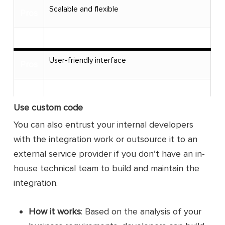
Scalable and flexible
Pros
Cons
User-friendly interface
Pros
Cons
Use custom code
No coding knowledge
Pros
You can also entrust your internal developers
with the integration work or outsource it to an
Cons
external service provider if you don’t have an in-
Sync more data fields than the Square
house technical team to build and maintain the
Pros
extension
integration.
Cons
How it works
: Based on the analysis of your