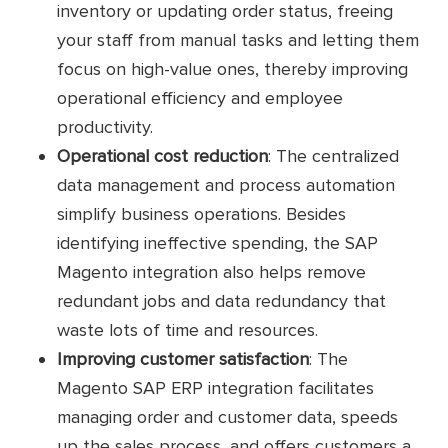
inventory or updating order status, freeing
your staff from manual tasks and letting them
focus on high-value ones, thereby improving
operational efficiency and employee
productivity.
Operational cost reduction
: The centralized
data management and process automation
simplify business operations. Besides
identifying ineffective spending, the SAP
Magento integration also helps remove
redundant jobs and data redundancy that
waste lots of time and resources.
Improving customer satisfaction
: The
Magento SAP ERP integration facilitates
managing order and customer data, speeds
up the sales process, and offers customers a