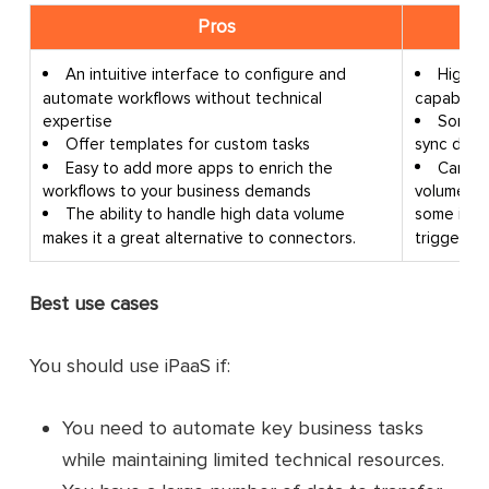
Pros
An intuitive interface to configure and
High d
automate workflows without technical
capabiliti
expertise
Some i
Offer templates for custom tasks
sync due t
Easy to add more apps to enrich the
Can be
workflows to your business demands
volumes o
The ability to handle high data volume
some iPaa
makes it a great alternative to connectors.
triggers 
Best use cases
You should use iPaaS if:
You need to automate key business tasks
while maintaining limited technical resources.