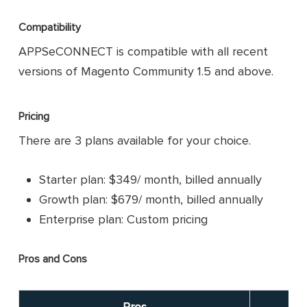
Compatibility
APPSeCONNECT is compatible with all recent
versions of Magento Community 1.5 and above.
Pricing
There are 3 plans available for your choice.
Starter plan: $349/ month, billed annually
Growth plan: $679/ month, billed annually
Enterprise plan: Custom pricing
Pros and Cons
Pros