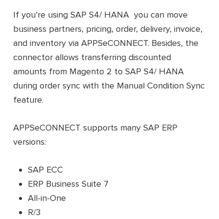
If you’re using SAP S4/ HANA you can move
business partners, pricing, order, delivery, invoice,
and inventory via APPSeCONNECT. Besides, the
connector allows transferring discounted
amounts from Magento 2 to SAP S4/ HANA
during order sync with the Manual Condition Sync
feature.
APPSeCONNECT supports many SAP ERP
versions:
SAP ECC
ERP Business Suite 7
All-in-One
R/3