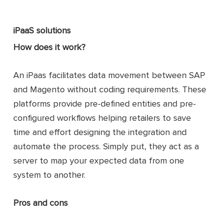
iPaaS solutions
How does it work?
An iPaas facilitates data movement between SAP
and Magento without coding requirements. These
platforms provide pre-defined entities and pre-
configured workflows helping retailers to save
time and effort designing the integration and
automate the process. Simply put, they act as a
server to map your expected data from one
system to another.
Pros and cons