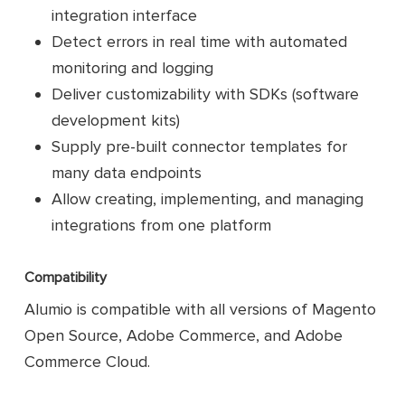
integration interface
Detect errors in real time with automated
monitoring and logging
Deliver customizability with SDKs (software
development kits)
Supply pre-built connector templates for
many data endpoints
Allow creating, implementing, and managing
integrations from one platform
Compatibility
Alumio is compatible with all versions of Magento
Open Source, Adobe Commerce, and Adobe
Commerce Cloud.