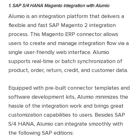
Support syncing different types o
SAP Business One
1. SAP S/4 HANA Magento integration with Alumio
entities in one-way or two-way
Magento 2
Integration Add-on
directions by default
Alumio is an integration platform that delivers a
from Firebear
Open-code and highly
flexible and fast SAP Magento 2 integration
customizable
process. This Magento ERP connector allows
Sync data directly between
Magento 2 and SAP, with no 3rd-part
users to create and manage integration flow via a
servers
single user-friendly web interface. Alumio
supports real-time or batch synchronization of
product, order, return, credit, and customer data.
Equipped with pre-built connector templates and
software development kits, Alumio minimizes the
hassle of the integration work and brings great
customization capabilities to users. Besides SAP
S/4 HANA, Alumio can integrate smoothly with
the following SAP editions: