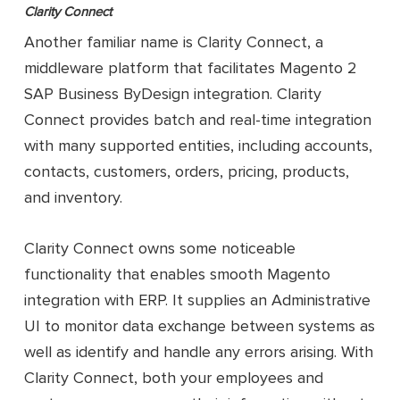
Clarity Connect
Another familiar name is Clarity Connect, a
middleware platform that facilitates Magento 2
SAP Business ByDesign integration. Clarity
Connect provides batch and real-time integration
with many supported entities, including accounts,
contacts, customers, orders, pricing, products,
and inventory.
Clarity Connect owns some noticeable
functionality that enables smooth Magento
integration with ERP. It supplies an Administrative
UI to monitor data exchange between systems as
well as identify and handle any errors arising. With
Clarity Connect, both your employees and