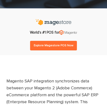
World’s #1 POS for
Explore Magestore POS Now
Magento SAP integration synchronizes data
between your Magento 2 (Adobe Commerce)
eCommerce platform and the powerful SAP ERP
(Enterprise Resource Planning) system. This