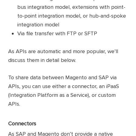
bus integration model, extensions with point-
to-point integration model, or hub-and-spoke
integration model
Via file transfer with FTP or SFTP
As APIs are automatic and more popular, we’ll
discuss them in detail below.
To share data between Magento and SAP via
APIs, you can use either a connector, an iPaaS
(Integration Platform as a Service), or custom
APIs.
Connectors
As SAP and Magento don’t provide a native