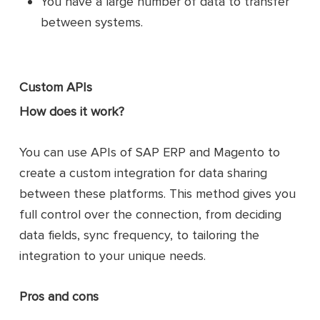
You have a large number of data to transfer
between systems.
Custom APIs
How does it work?
You can use APIs of SAP ERP and Magento to
create a custom integration for data sharing
between these platforms. This method gives you
full control over the connection, from deciding
data fields, sync frequency, to tailoring the
integration to your unique needs.
Pros and cons