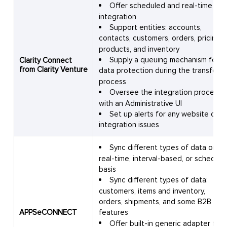
Offer scheduled and real-time
integration
Support entities: accounts,
contacts, customers, orders, pricing,
products, and inventory
Supply a queuing mechanism for
Clarity Connect
from Clarity Venture
data protection during the transfer
process
Oversee the integration process
with an Administrative UI
Set up alerts for any website or
integration issues
Sync different types of data on a
real-time, interval-based, or schedule
basis
Sync different types of data:
customers, items and inventory,
orders, shipments, and some B2B
APPSeCONNECT
features
Offer built-in generic adapter for