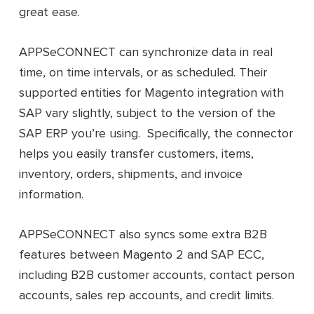
great ease.
APPSeCONNECT can synchronize data in real
time, on time intervals, or as scheduled. Their
supported entities for Magento integration with
SAP vary slightly, subject to the version of the
SAP ERP you’re using. Specifically, the connector
helps you easily transfer customers, items,
inventory, orders, shipments, and invoice
information.
APPSeCONNECT also syncs some extra B2B
features between Magento 2 and SAP ECC,
including B2B customer accounts, contact person
accounts, sales rep accounts, and credit limits.