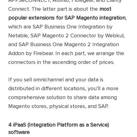
Sync business partners, stock ite
Connect. The latter part is about the
most
SAP Business One
data, sales orders, and service calls
Integration from
popular extensions for SAP Magento integration
,
Sync large amounts of data in a
Netable Australia
short time
which are SAP Business One Integration by
Pty Ltd
Support multi-stores
Netable, SAP Magento 2 Connector by Webkul,
Offer great customizability
and SAP Business One Magento 2 Integration
Sync data in real time
Addon by Firebear. In each part, we arrange the
Sync products, customers, orders,
connectors in the ascending order of prices.
and categories
SAP Magento 2
Allow choosing specific options fo
Connector from
order and product synchronization
If you sell omnichannel and your data is
Webkul
Open-source and highly
distributed in different locations, you’ll a more
customizable
comprehensive solution to share data among
Deliver real-time inventory update
Magento stores, physical stores, and SAP.
Sync products, customers, B2B
entities, and orders
4 iPaaS (Integration Platform as a Service)
Provide event-based (real-time)
data synchronization
software