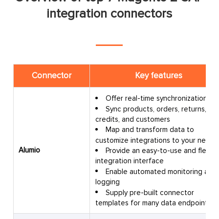
integration connectors
Connector
Key features
Offer real-time synchronization
Sync products, orders, returns,
credits, and customers
Map and transform data to
customize integrations to your needs
Alumio
Provide an easy-to-use and flexibl
integration interface
Enable automated monitoring and
logging
Supply pre-built connector
templates for many data endpoints