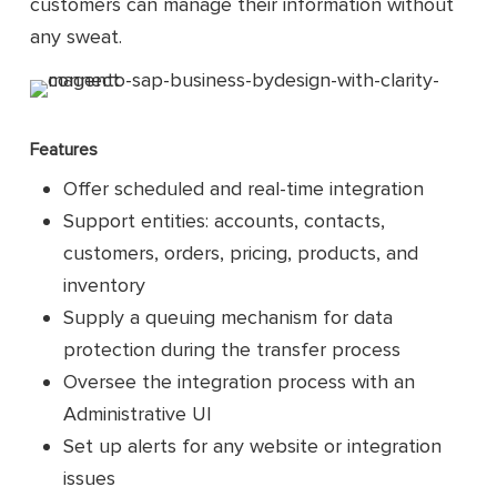
customers can manage their information without
any sweat.
Features
Offer scheduled and real-time integration
Support entities: accounts, contacts,
customers, orders, pricing, products, and
inventory
Supply a queuing mechanism for data
protection during the transfer process
Oversee the integration process with an
Administrative UI
Set up alerts for any website or integration
issues