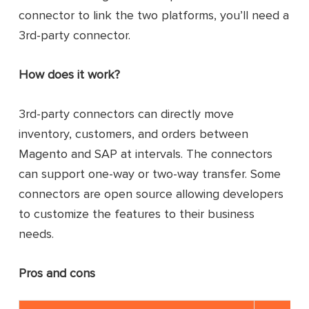
connector to link the two platforms, you’ll need a
3rd-party connector.
How does it work?
3rd-party connectors can directly move
inventory, customers, and orders between
Magento and SAP at intervals. The connectors
can support one-way or two-way transfer. Some
connectors are open source allowing developers
to customize the features to their business
needs.
Pros and cons