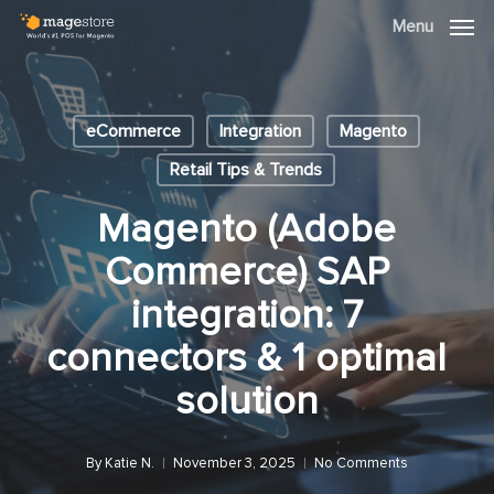
Skip
Menu
Menu
to
main
content
eCommerce
Integration
Magento
Retail Tips & Trends
Magento (Adobe
Commerce) SAP
integration: 7
connectors & 1 optimal
solution
By
Katie N.
November 3, 2025
No Comments