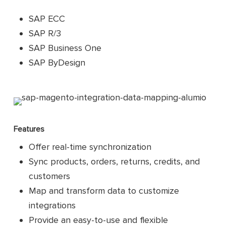
SAP ECC
SAP R/3
SAP Business One
SAP ByDesign
Features
Offer real-time synchronization
Sync products, orders, returns, credits, and
customers
Map and transform data to customize
integrations
Provide an easy-to-use and flexible