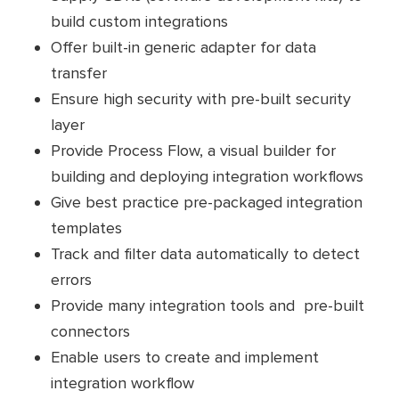
build custom integrations
Offer built-in generic adapter for data
transfer
Ensure high security with pre-built security
layer
Provide Process Flow, a visual builder for
building and deploying integration workflows
Give best practice pre-packaged integration
templates
Track and filter data automatically to detect
errors
Provide many integration tools and pre-built
connectors
Enable users to create and implement
integration workflow