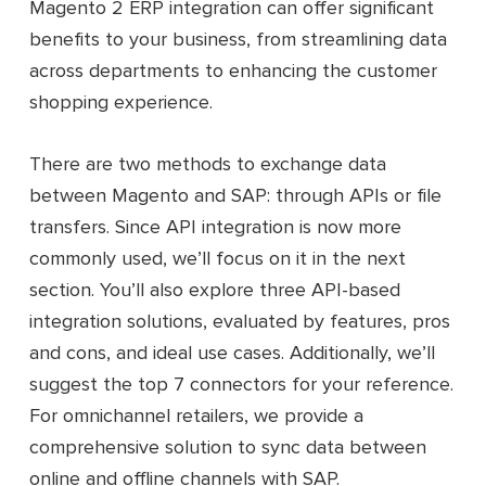
Magento 2 ERP integration can offer significant
benefits to your business, from streamlining data
across departments to enhancing the customer
shopping experience.
There are two methods to exchange data
between Magento and SAP: through APIs or file
transfers. Since API integration is now more
commonly used, we’ll focus on it in the next
section. You’ll also explore three API-based
integration solutions, evaluated by features, pros
and cons, and ideal use cases. Additionally, we’ll
suggest the top 7 connectors for your reference.
For omnichannel retailers, we provide a
comprehensive solution to sync data between
online and offline channels with SAP.