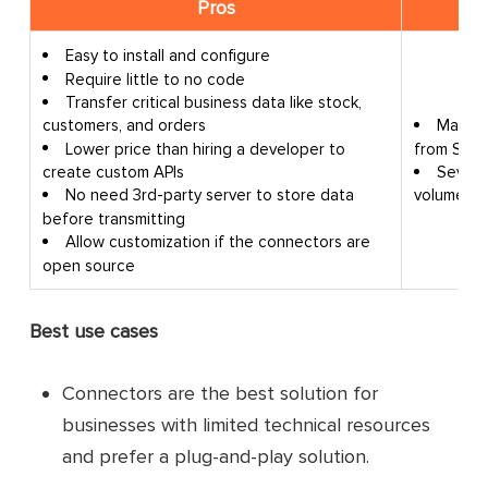
Pros
Easy to install and configure
Require little to no code
Transfer critical business data like stock,
May ma
customers, and orders
from SAP
Lower price than hiring a developer to
Severa
create custom APIs
volumes.
No need 3rd-party server to store data
before transmitting
Allow customization if the connectors are
open source
Best use cases
Connectors are the best solution for
businesses with limited technical resources
and prefer a plug-and-play solution.