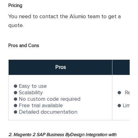
Pricing
You need to contact the Alumio team to get a
quote.
Pros and Cons
Pros
Easy to use
Scalability
Requi
No custom code required
Free trial available
Limite
Detailed documentation
2. Magento 2 SAP Business ByDesign Integration with