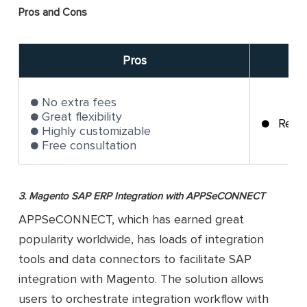
Pros and Cons
Pros
No extra fees
Great flexibility
Requ
Highly customizable
Free consultation
3. Magento SAP ERP Integration with APPSeCONNECT
APPSeCONNECT, which has earned great
popularity worldwide, has loads of integration
tools and data connectors to facilitate SAP
integration with Magento. The solution allows
users to orchestrate integration workflow with