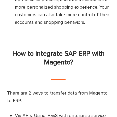
more personalized shopping experience. Your
customers can also take more control of their
accounts and shopping behaviors.
How to integrate SAP ERP with
Magento?
There are 2 ways to transfer data from Magento
to ERP:
Via APIs: Using iPaaS with enterprise service