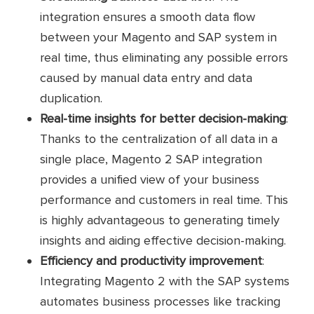
integration ensures a smooth data flow
between your Magento and SAP system in
real time, thus eliminating any possible errors
caused by manual data entry and data
duplication.
Real-time insights for better decision-making
:
Thanks to the centralization of all data in a
single place, Magento 2 SAP integration
provides a unified view of your business
performance and customers in real time. This
is highly advantageous to generating timely
insights and aiding effective decision-making.
Efficiency and productivity improvement
:
Integrating Magento 2 with the SAP systems
automates business processes like tracking