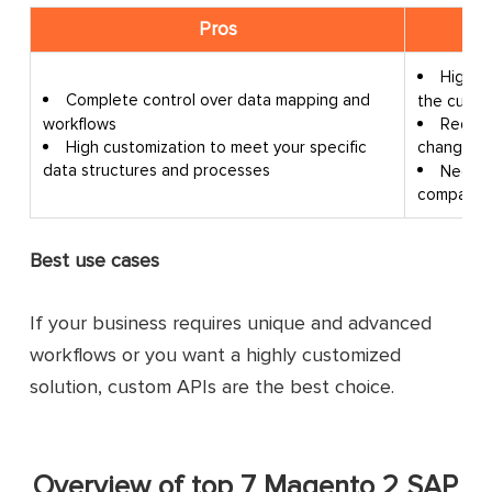
Pros
High c
Complete control over data mapping and
the custo
workflows
Requir
High customization to meet your specific
changes in
data structures and processes
Need l
compared 
Best use cases
If your business requires unique and advanced
workflows or you want a highly customized
solution, custom APIs are the best choice.
Overview of top 7 Magento 2 SAP