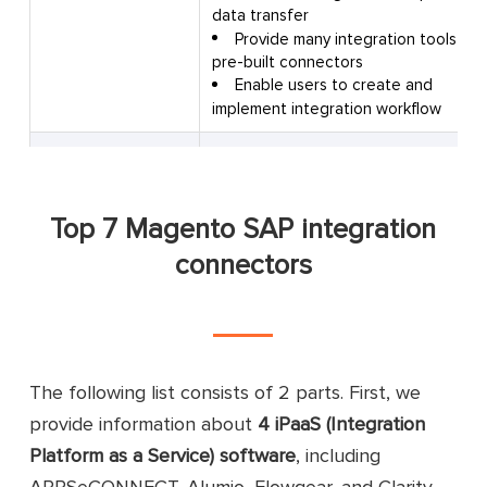
data transfer
Provide many integration tools an
pre-built connectors
Enable users to create and
implement integration workflow
Offer real-time integration
Sync inventory, contacts,
customers, and orders
Top 7 Magento SAP integration
Enable visual data mapping
between the 2 systems
connectors
Build and maintain integrations on 
Flowgear
single interface
Automate manual or repetitive
business tasks
Provide multiple pre-built
connectors and integration workflow
The following list consists of 2 parts. First, we
Compliant with GDPR, CCPA, HIPAA
provide information about
4 iPaaS (Integration
FERPA
Platform as a Service) software
, including
Offer real-time synchronization
APPSeCONNECT, Alumio, Flowgear, and Clarity