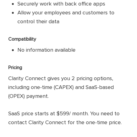
Securely work with back office apps
Allow your employees and customers to
control their data
Compatibility
No information available
Pricing
Clarity Connect gives you 2 pricing options,
including one-time (CAPEX) and SaaS-based
(OPEX) payment.
SaaS price starts at $599/ month. You need to
contact Clarity Connect for the one-time price.