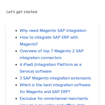
Let’s get started.
Why need Magento SAP integration
How to integrate SAP ERP with
Magento?
Overview of top 7 Magento 2 SAP
integration connectors
4 iPaaS (Integration Platform as a
Service) software
3 SAP Magento integration extensions
Which is the best integration software
for Magento and SAP ERP?
Exclusive for omnichannel merchants: