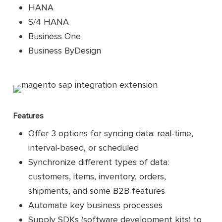
HANA
S/4 HANA
Business One
Business ByDesign
Features
Offer 3 options for syncing data: real-time,
interval-based, or scheduled
Synchronize different types of data:
customers, items, inventory, orders,
shipments, and some B2B features
Automate key business processes
Supply SDKs (software development kits) to