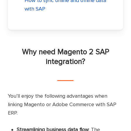
How to sync online and offline data
with SAP
Why need Magento 2 SAP
integration?
You’ll enjoy the following advantages when
linking Magento or Adobe Commerce with SAP
ERP.
Streamlining business data flow
: The