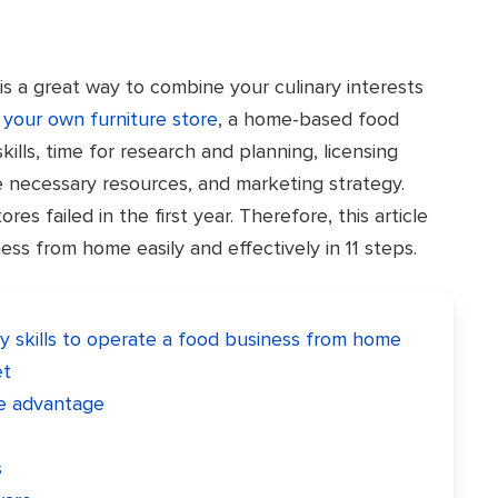
s a great way to combine your culinary interests
your own furniture store
, a home-based food
kills, time for research and planning, licensing
e necessary resources, and marketing strategy.
res failed in the first year. Therefore, this article
ss from home easily and effectively in 11 steps.
y skills to operate a food business from home
et
ve advantage
s