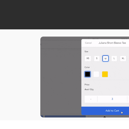
Dema
How to install Magestore POS for Shopify
POS for Shopify
Hot
Auto
Sell everywhere with our latest
Purc
POS system, designed for Shopify
Supp
merchants.
Back
I
Paym
Hard
Mark
Acco
ERP
Shipp