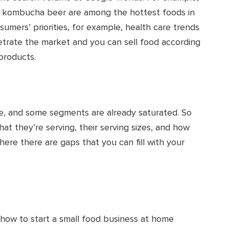
nd kombucha beer are among the hottest foods in
sumers’ priorities, for example, health care trends
etrate the market and you can sell food according
products.
ve, and some segments are already saturated. So
t they’re serving, their serving sizes, and how
here there are gaps that you can fill with your