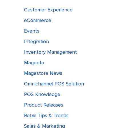
Customer Experience
eCommerce
Events
Integration
Inventory Management
Magento
Magestore News
Omnichannel POS Solution
POS Knowledge
Product Releases
Retail Tips & Trends
Sales & Marketing