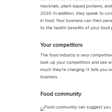
mocktails, plant-based proteins, a
2020. In addition, they speak to con
in food. Your business can then pen
to the health benefits of your food 
Your competitors
The food industry is very competiti
look up your competitors and see wha
much they’re charging. It tells you w
business.
Food community