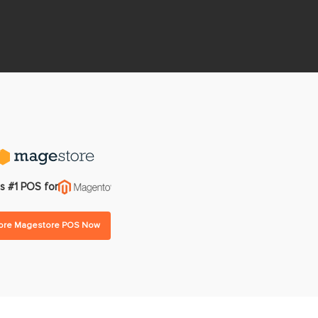
gram
Multi-warehouse Management
All Features
All Integrations
Pricing
s #1 POS for
lore Magestore POS Now