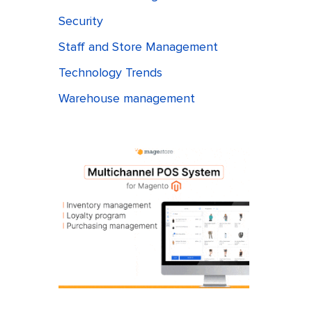
Security
Staff and Store Management
Technology Trends
Warehouse management