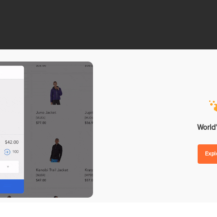
nd Forecasting
Omnichannel Loyalty Pro
 Replenishment
Reward Point
hase Orders
Store Credit
lier Management
Gift Card
order Management
ntegrations
Analytics
ent
POS Reporting
ware
POS Performance
etplaces
Inventory Reports
World’
unting
Sales Reports
Exp
ing