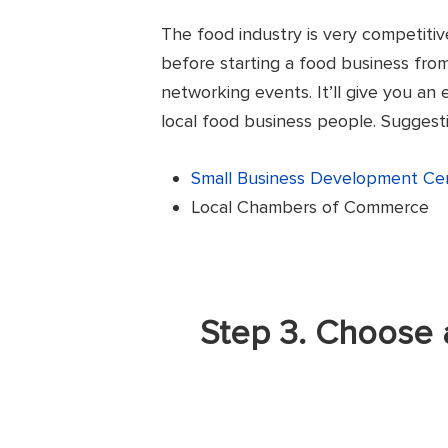
The food industry is very competitiv
before starting a food business fro
networking events. It’ll give you an
local food business people. Suggesti
Small Business Development Ce
Local Chambers of Commerce
Step 3. Choose 