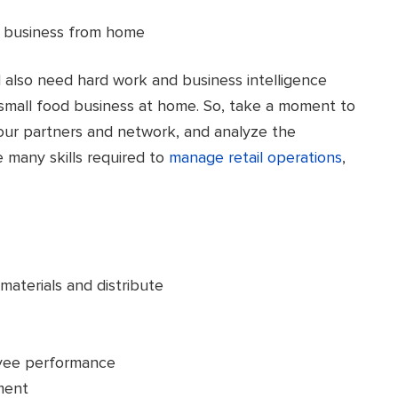
l also need hard work and business intelligence
small food business at home. So, take a moment to
our partners and network, and analyze the
e many skills required to
manage retail operations
,
materials and distribute
oyee performance
ment