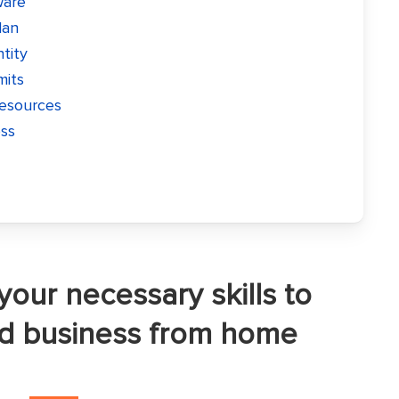
ware
lan
ntity
mits
resources
ess
your necessary skills to
od business from home