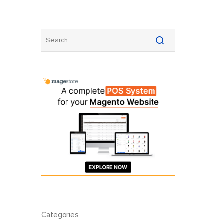
Categories