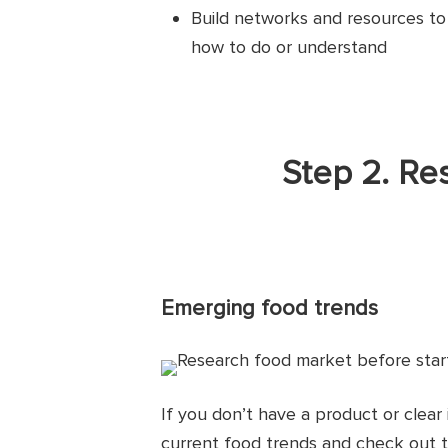
Build networks and resources t
how to do or understand
Step 2. Re
Emerging food trends
If you don’t have a product or clear
current food trends and check out 