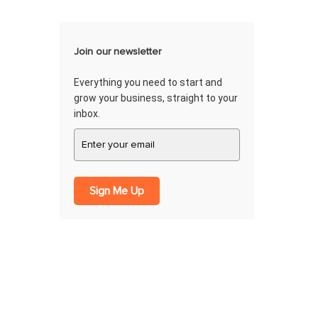
Join our newsletter
Everything you need to start and
grow your business, straight to your
inbox.
Sign Me Up