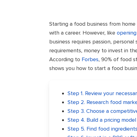
Starting a food business from home i
with a career. However, like
opening 
business requires passion, personal s
requirements, money to invest in th
According to
Forbes
, 90% of food sto
shows you how to start a food busine
Step 1. Review your necessar
Step 2. Research food mark
Step 3. Choose a competiti
Step 4. Build a pricing model
Step 5. Find food ingredient