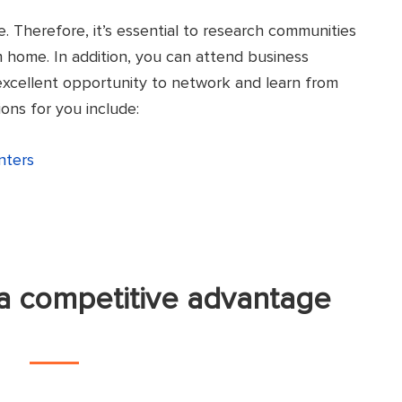
e. Therefore, it’s essential to research communities
m home. In addition, you can attend business
 excellent opportunity to network and learn from
ons for you include:
nters
a competitive advantage