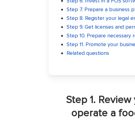
Step 6. Invest in a POS soft
Step 7. Prepare a business p
Step 8. Register your legal e
Step 9. Get licenses and per
Step 10. Prepare necessary 
Step 11. Promote your busin
Related questions
Step 1. Review 
operate a fo