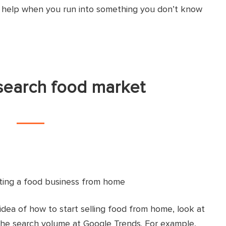
o help when you run into something you don’t know
search food market
 idea of how to start selling food from home, look at
the search volume at Google Trends. For example,