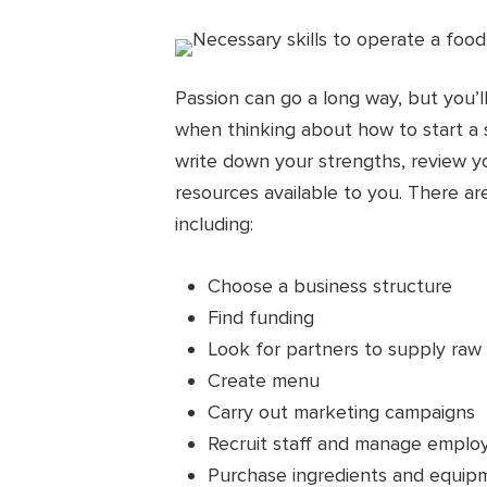
Passion can go a long way, but you’l
when thinking about how to start a 
write down your strengths, review y
resources available to you. There ar
including:
Choose a business structure
Find funding
Look for partners to supply raw 
Create menu
Carry out marketing campaigns
Recruit staff and manage empl
Purchase ingredients and equip