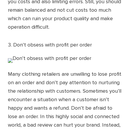
you costs and also limiting errors. Still, you should
remain balanced and not cut costs too much
which can ruin your product quality and make
operation difficult.
3. Don’t obsess with profit per order
Many clothing retailers are unwilling to lose profit
on an order and don’t pay attention to nurturing
the relationship with customers. Sometimes you’ll
encounter a situation when a customer isn’t
happy and wants a refund. Don’t be afraid to
lose an order. In this highly social and connected
world, a bad review can hurt your brand. Instead,