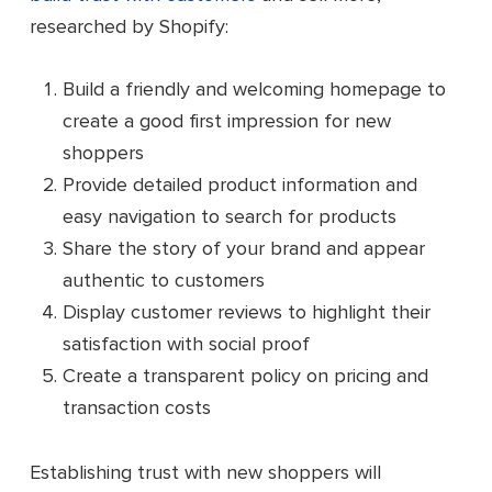
researched by Shopify:
Build a friendly and welcoming homepage to
create a good first impression for new
shoppers
Provide detailed product information and
easy navigation to search for products
Share the story of your brand and appear
authentic to customers
Display customer reviews to highlight their
satisfaction with social proof
Create a transparent policy on pricing and
transaction costs
Establishing trust with new shoppers will