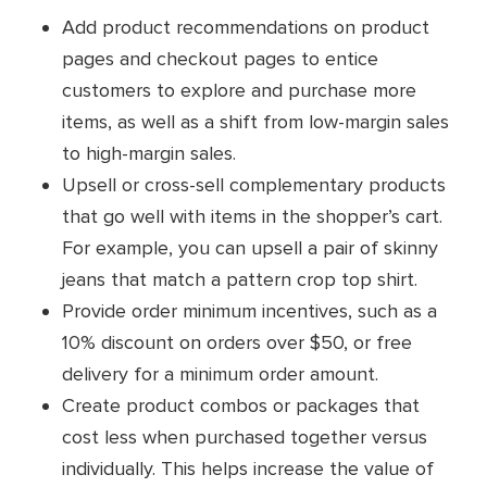
Add product recommendations on product
pages and checkout pages to entice
customers to explore and purchase more
items, as well as a shift from low-margin sales
to high-margin sales.
Upsell or cross-sell complementary products
that go well with items in the shopper’s cart.
For example, you can upsell a pair of skinny
jeans that match a pattern crop top shirt.
Provide order minimum incentives, such as a
10% discount on orders over $50, or free
delivery for a minimum order amount.
Create product combos or packages that
cost less when purchased together versus
individually. This helps increase the value of