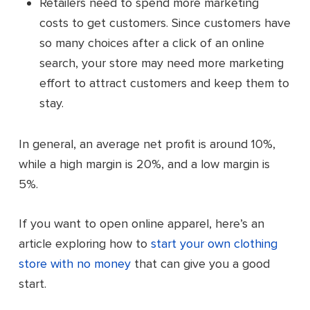
Retailers need to spend more marketing
costs to get customers. Since customers have
so many choices after a click of an online
search, your store may need more marketing
effort to attract customers and keep them to
stay.
In general, an average net profit is around 10%,
while a high margin is 20%, and a low margin is
5%.
If you want to open online apparel, here’s an
article exploring how to
start your own clothing
store with no money
that can give you a good
start.