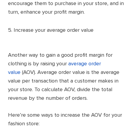
encourage them to purchase in your store, and in
turn, enhance your profit margin.
5. Increase your average order value
Another way to gain a good profit margin for
clothing is by raising your
average order
value
(AOV). Average order value is the average
value per transaction that a customer makes in
your store. To calculate AOV, divide the total
revenue by the number of orders.
Here’re some ways to increase the AOV for your
fashion store: