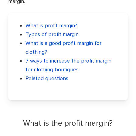
margin.
What is profit margin?
Types of profit margin
What is a good profit margin for
clothing?
7 ways to increase the profit margin
for clothing boutiques
Related questions
What is the profit margin?