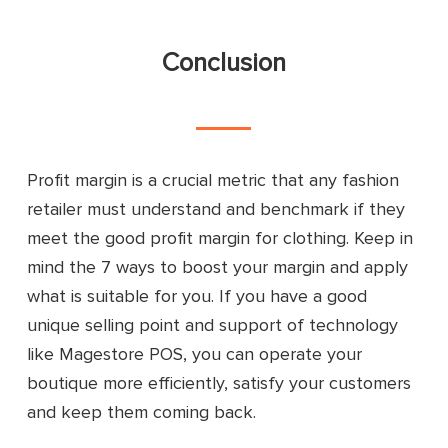
Conclusion
Profit margin is a crucial metric that any fashion
retailer must understand and benchmark if they
meet the good profit margin for clothing. Keep in
mind the 7 ways to boost your margin and apply
what is suitable for you. If you have a good
unique selling point and support of technology
like Magestore POS, you can operate your
boutique more efficiently, satisfy your customers
and keep them coming back.