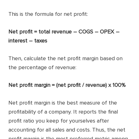
This is the formula for net profit:
Net profit = total revenue – COGS – OPEX –
interest – taxes
Then, calculate the net profit margin based on
the percentage of revenue:
Net profit margin = (net profit / revenue) x 100%
Net profit margin is the best measure of the
profitability of a company. It reports the final
profit ratio you keep for yourselves after
accounting for all sales and costs. Thus, the net
profit margin is the most preferred metric among