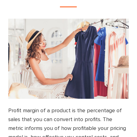
Profit margin of a product is the percentage of
sales that you can convert into profits. The
metric informs you of how profitable your pricing