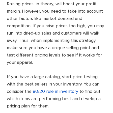
Raising prices, in theory, will boost your profit
margin. However, you need to take into account
other factors like market demand and
competition. If you raise prices too high, you may
run into dried-up sales and customers will walk
away. Thus, when implementing this strategy,
make sure you have a unique selling point and
test different pricing levels to see if it works for
your apparel.
If you have a large catalog, start price testing
with the best sellers in your inventory. You can
consider the
80/20 rule in inventory
to find out
which items are performing best and develop a
pricing plan for them.