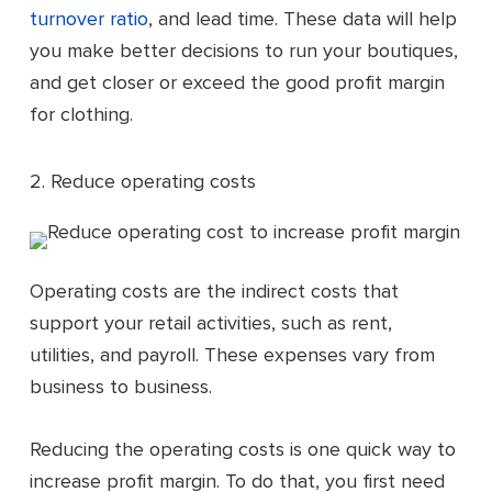
turnover ratio
, and lead time. These data will help
you make better decisions to run your boutiques,
and get closer or exceed the good profit margin
for clothing.
2. Reduce operating costs
Operating costs are the indirect costs that
support your retail activities, such as rent,
utilities, and payroll. These expenses vary from
business to business.
Reducing the operating costs is one quick way to
increase profit margin. To do that, you first need