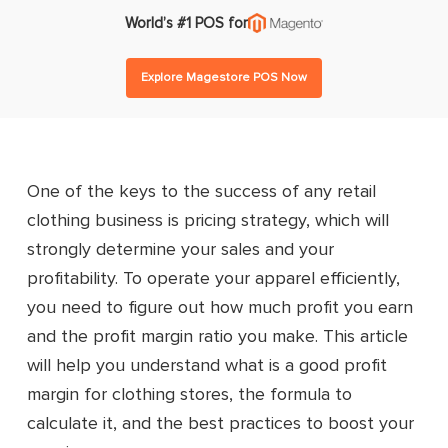
World’s #1 POS for
Explore Magestore POS Now
One of the keys to the success of any retail
clothing business is pricing strategy, which will
strongly determine your sales and your
profitability. To operate your apparel efficiently,
you need to figure out how much profit you earn
and the profit margin ratio you make. This article
will help you understand what is a good profit
margin for clothing stores, the formula to
calculate it, and the best practices to boost your