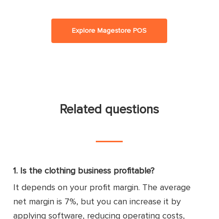
Explore Magestore POS
Related questions
1. Is the clothing business profitable?
It depends on your profit margin. The average
net margin is 7%, but you can increase it by
applying software, reducing operating costs,