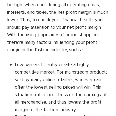
be high, when considering all operating costs,
interests, and taxes, the net profit margin is much
lower. Thus, to check your financial health, you
should pay attention to your net profit margin.
With the rising popularity of online shopping,
there’re many factors influencing your profit
margin in the fashion industry, such as:
Low barriers to entry create a highly
competitive market. For mainstream products
sold by many online retailers, whoever can
offer the lowest selling prices will win. This
situation puts more stress on the earnings of
all merchandise, and thus lowers the profit
margin of the fashion industry.