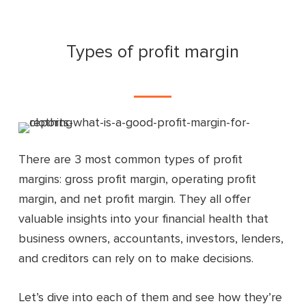
Types of profit margin
There are 3 most common types of profit
margins: gross profit margin, operating profit
margin, and net profit margin. They all offer
valuable insights into your financial health that
business owners, accountants, investors, lenders,
and creditors can rely on to make decisions.
Let’s dive into each of them and see how they’re