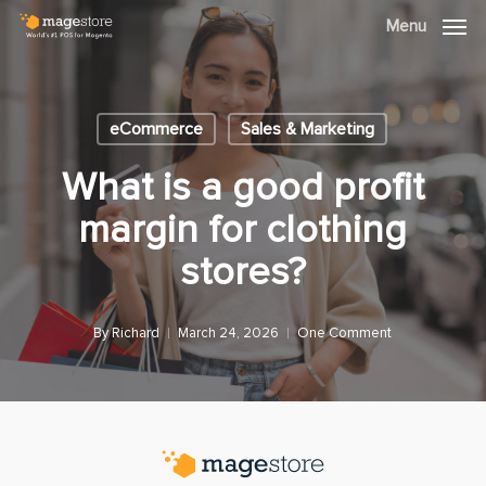
Skip
Menu
Menu
to
main
content
eCommerce
Sales & Marketing
What is a good profit
margin for clothing
stores?
By
Richard
March 24, 2026
One Comment