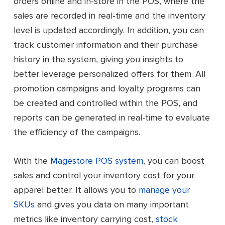
orders online and in-store in the POS, where the
sales are recorded in real-time and the inventory
level is updated accordingly. In addition, you can
track customer information and their purchase
history in the system, giving you insights to
better leverage personalized offers for them. All
promotion campaigns and loyalty programs can
be created and controlled within the POS, and
reports can be generated in real-time to evaluate
the efficiency of the campaigns.
With the
Magestore POS system
, you can boost
sales and control your inventory cost for your
apparel better. It allows you to
manage your
SKUs
and gives you data on many important
metrics like inventory carrying cost,
stock