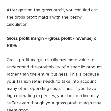
After getting the gross profit, you can find out
the gross profit margin with the below
calculation:
Gross profit margin = (gross profit / revenue) x
100%
Gross profit margin usually has more value to
understand the profitability of a specific product
rather than the entire business. This is because
your fashion retail needs to take into account
many other operating costs. Thus, if you have
high operating expenses, your bottom line may
suffer even though your gross profit margin may
seem good.