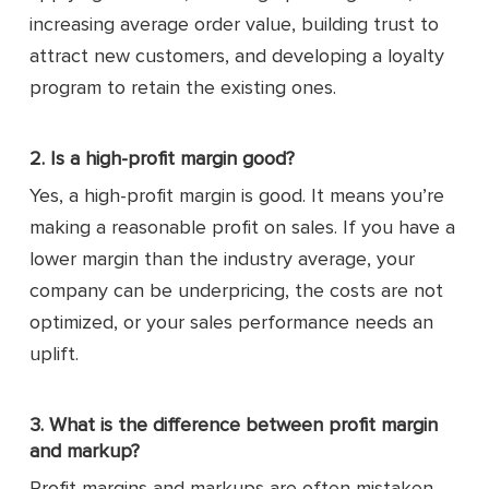
increasing average order value, building trust to
attract new customers, and developing a loyalty
program to retain the existing ones.
2. Is a high-profit margin good?
Yes, a high-profit margin is good. It means you’re
making a reasonable profit on sales. If you have a
lower margin than the industry average, your
company can be underpricing, the costs are not
optimized, or your sales performance needs an
uplift.
3. What is the difference between profit margin
and markup?
Profit margins and markups are often mistaken