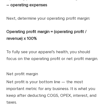
– operating expenses
Next, determine your operating profit margin:
Operating profit margin = (operating profit /
revenue) x 100%
To fully see your apparel’s health, you should
focus on the operating profit or net profit margin.
Net profit margin
Net profit is your bottom line — the most
important metric for any business. It is what you
keep after deducting COGS, OPEX, interest, and
taxes.