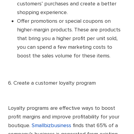
customers’ purchases and create a better
shopping experience.
Offer promotions or special coupons on
higher-margin products. These are products
that bring you a higher profit per unit sold,
you can spend a few marketing costs to
boost the sales volume for these items.
6. Create a customer loyalty program
Loyalty programs are effective ways to boost
profit margins and improve profitability for your
boutique.
Smallbizbusiness
finds that 65% of a