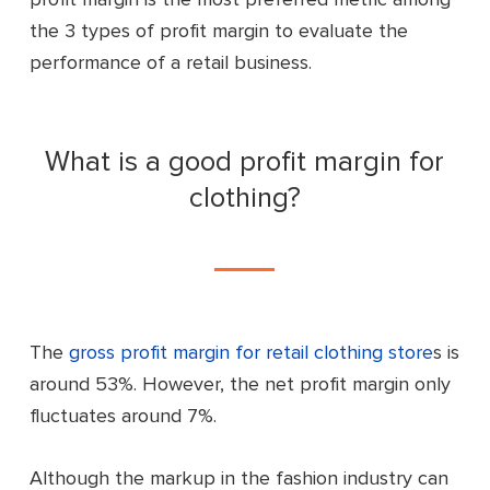
the 3 types of profit margin to evaluate the
performance of a retail business.
What is a good profit margin for
clothing?
The
gross profit margin for retail clothing store
s
is
around 53%. However, the net profit margin only
fluctuates around 7%.
Although the markup in the fashion industry can