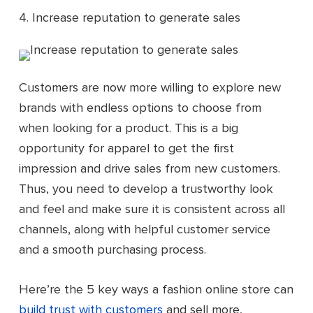
4. Increase reputation to generate sales
Customers are now more willing to explore new
brands with endless options to choose from
when looking for a product. This is a big
opportunity for apparel to get the first
impression and drive sales from new customers.
Thus, you need to develop a trustworthy look
and feel and make sure it is consistent across all
channels, along with helpful customer service
and a smooth purchasing process.
Here’re the 5 key ways a fashion online store can
build trust with customers
and sell more,