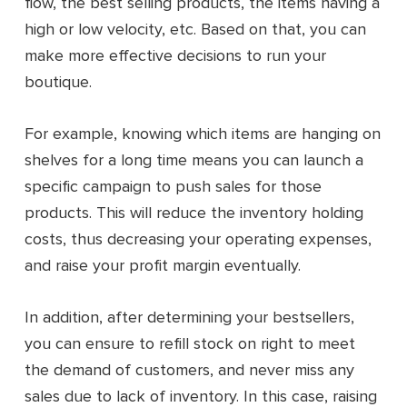
flow, the best selling products, the items having a
high or low velocity, etc. Based on that, you can
make more effective decisions to run your
boutique.
For example, knowing which items are hanging on
shelves for a long time means you can launch a
specific campaign to push sales for those
products. This will reduce the inventory holding
costs, thus decreasing your operating expenses,
and raise your profit margin eventually.
In addition, after determining your bestsellers,
you can ensure to refill stock on right to meet
the demand of customers, and never miss any
sales due to lack of inventory. In this case, raising