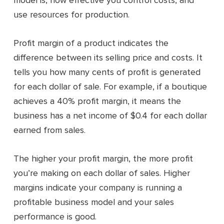
model is, how effective you control costs, and
use resources for production.
Profit margin of a product indicates the
difference between its selling price and costs. It
tells you how many cents of profit is generated
for each dollar of sale. For example, if a boutique
achieves a 40% profit margin, it means the
business has a net income of $0.4 for each dollar
earned from sales.
The higher your profit margin, the more profit
you’re making on each dollar of sales. Higher
margins indicate your company is running a
profitable business model and your sales
performance is good.