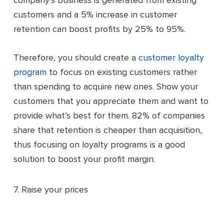
company’s business is generated from existing
customers and a 5% increase in customer
retention can boost profits by 25% to 95%.
Therefore, you should create a
customer loyalty
program
to focus on existing customers rather
than spending to acquire new ones. Show your
customers that you appreciate them and want to
provide what’s best for them. 82% of companies
share that retention is cheaper than acquisition,
thus focusing on loyalty programs is a good
solution to boost your profit margin.
7. Raise your prices