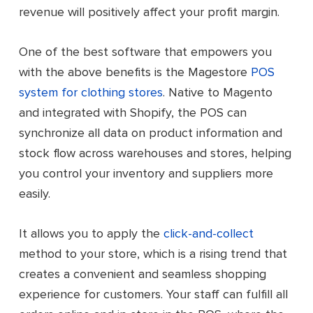
revenue will positively affect your profit margin.
One of the best software that empowers you
with the above benefits is the Magestore
POS
system for clothing stores
. Native to Magento
and integrated with Shopify, t
he POS can
synchronize all data on product information and
stock flow across warehouses and stores, helping
you control your inventory and suppliers more
easily.
It allows you to apply the
click-and-collect
method to your store, which is a rising trend that
creates a convenient and seamless shopping
experience for customers. Your staff can fulfill all