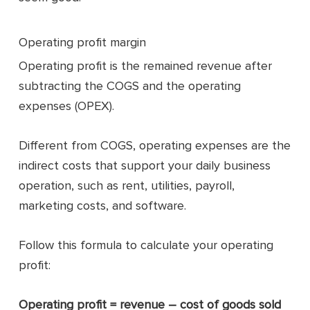
Operating profit margin
Operating profit is the remained revenue after
subtracting the COGS and the operating
expenses (OPEX).
Different from COGS, operating expenses are the
indirect costs that support your daily business
operation, such as rent, utilities, payroll,
marketing costs, and software.
Follow this formula to calculate your operating
profit:
Operating profit = revenue – cost of goods sold