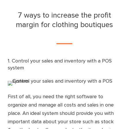
7 ways to increase the profit
margin for clothing boutiques
1. Control your sales and inventory with a POS
system
First of all, you need the right software to
organize and manage all costs and sales in one
place. An ideal system should provide you with
important data about your store such as stock