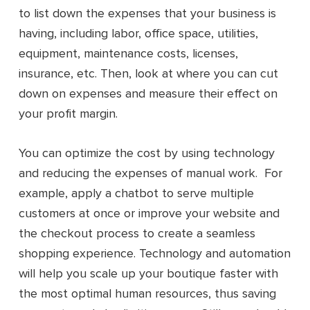
to list down the expenses that your business is
having, including labor, office space, utilities,
equipment, maintenance costs, licenses,
insurance, etc. Then, look at where you can cut
down on expenses and measure their effect on
your profit margin.
You can optimize the cost by using technology
and reducing the expenses of manual work. For
example, apply a chatbot to serve multiple
customers at once or improve your website and
the checkout process to create a seamless
shopping experience. Technology and automation
will help you scale up your boutique faster with
the most optimal human resources, thus saving