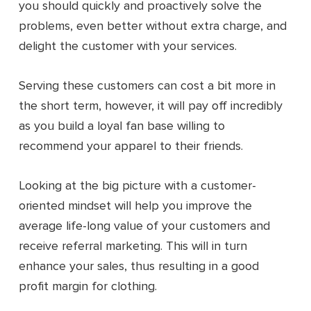
you should quickly and proactively solve the
problems, even better without extra charge, and
delight the customer with your services.
Serving these customers can cost a bit more in
the short term, however, it will pay off incredibly
as you build a loyal fan base willing to
recommend your apparel to their friends.
Looking at the big picture with a customer-
oriented mindset will help you improve the
average life-long value of your customers and
receive referral marketing. This will in turn
enhance your sales, thus resulting in a good
profit margin for clothing.