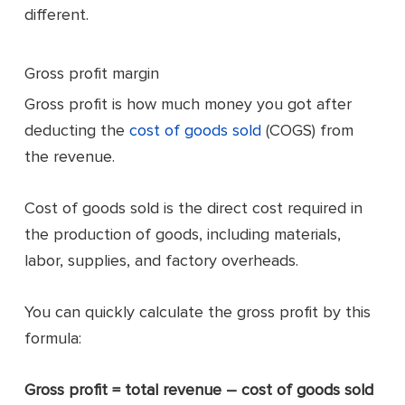
different.
Gross profit margin
Gross profit is how much money you got after
deducting the
cost of goods sold
(COGS) from
the revenue.
Cost of goods sold is the direct cost required in
the production of goods, including materials,
labor, supplies, and factory overheads.
You can quickly calculate the gross profit by this
formula:
Gross profit = total revenue – cost of goods sold