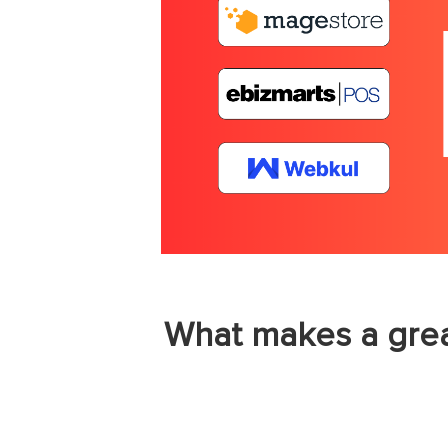
What makes a grea