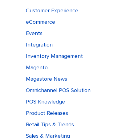
Customer Experience
eCommerce
Events
Integration
Inventory Management
Magento
Magestore News
Omnichannel POS Solution
POS Knowledge
Product Releases
Retail Tips & Trends
Sales & Marketing