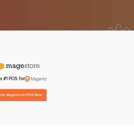
gram
Multi-warehouse Management
All Features
All Integrations
Pricing
s #1 POS for
lore Magestore POS Now