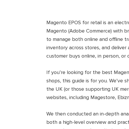
Magento EPOS for retail is an electr
Magento (Adobe Commerce) with bric
to manage both online and offline tr
inventory across stores, and delive
customer buys online, in person, or 
If you’re looking for the best Mage
shops, this guide is for you. We’ve 
the UK (or those supporting UK mer
websites, including Magestore, Ebiz
We then conducted an in-depth analy
both a high-level overview and pract