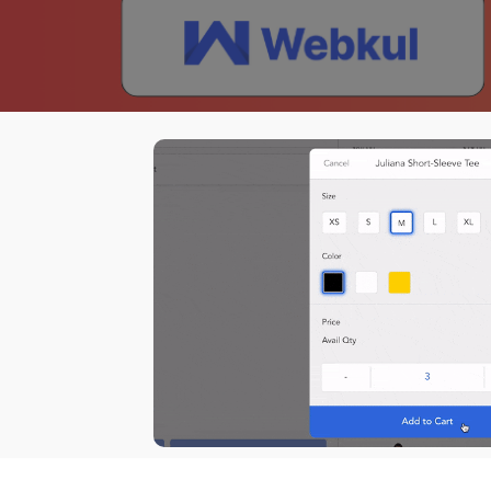
Dema
How to install Magestore POS for Shopify
POS for Shopify
Hot
Auto
Sell everywhere with our latest
Purc
POS system, designed for Shopify
Supp
merchants.
Back
I
Paym
Hard
Mark
Acco
ERP
Shipp