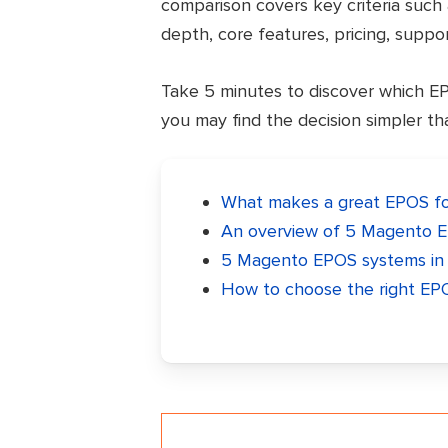
comparison covers key criteria such 
depth, core features, pricing, support
Take 5 minutes to discover which EPOS
you may find the decision simpler t
What makes a great EPOS fo
An overview of 5 Magento E
5 Magento EPOS systems in t
How to choose the right EP