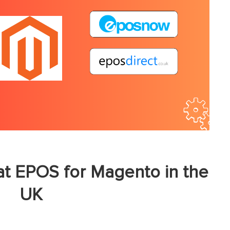
t EPOS for Magento in the
UK