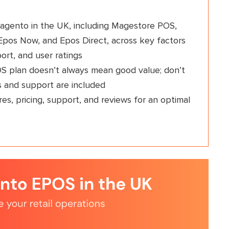
agento in the UK, including Magestore POS,
pos Now, and Epos Direct, across key factors
ort, and user ratings
OS plan doesn’t always mean good value; don’t
s and support are included
es, pricing, support, and reviews for an optimal