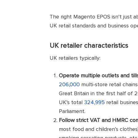
The right Magento EPOS isn’t just ab
UK retail standards and business op
UK retailer characteristics
UK retailers typically:
Operate multiple outlets and till
206,000
multi-store retail chains
Great Britain in the first half 
UK’s total
324,995
retail busine
Parliament.
Follow strict VAT and HMRC co
most food and children’s clothes
smoking cessation products, etc.