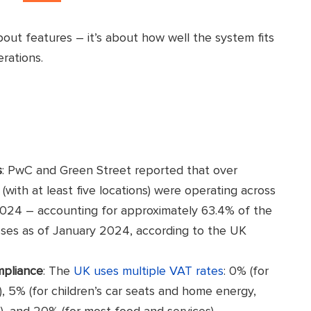
out features – it’s about how well the system fits
erations.
s
: PwC and Green Street reported that over
 (with at least five locations) were operating across
of 2024 – accounting for approximately 63.4% of the
sses as of January 2024, according to the UK
mpliance
: The
UK uses multiple VAT rates
: 0% (for
), 5% (for children’s car seats and home energy,
), and 20% (for most food and services).