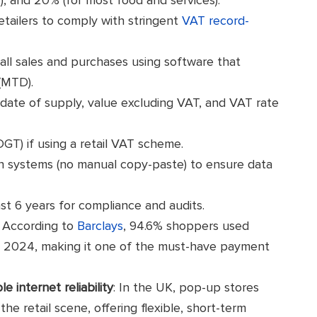
tailers to comply with stringent
VAT record-
 all sales and purchases using software that
(MTD).
 date of supply, value excluding VAT, and VAT rate
DGT) if using a retail VAT scheme.
en systems (no manual copy-paste) to ensure data
ast 6 years for compliance and audits.
: According to
Barclays
, 94.6% shoppers used
in 2024, making it one of the must-have payment
e internet reliability
: In the UK, pop-up stores
 retail scene, offering flexible, short-term