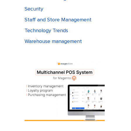
Security
Staff and Store Management
Technology Trends
Warehouse management