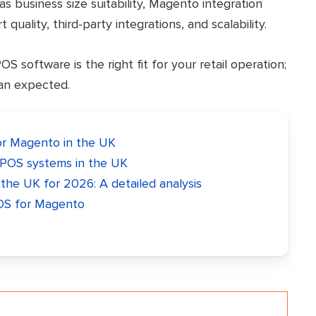
as business size suitability, Magento integration
 quality, third-party integrations, and scalability.
 software is the right fit for your retail operation;
han expected.
r Magento in the UK
POS systems in the UK
he UK for 2026: A detailed analysis
OS for Magento