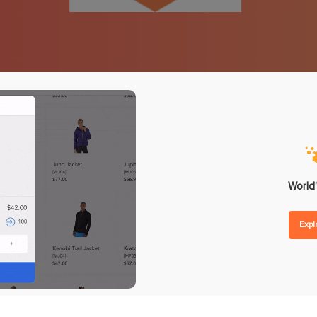
nd Forecasting
Omnichannel Loyalty Pro
 Replenishment
Reward Point
hase Orders
Store Credit
lier Management
Gift Card
order Management
ntegrations
Analytics
ent
POS Reporting
ware
POS Performance
etplaces
Inventory Reports
World’
unting
Sales Reports
Exp
ing