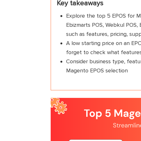
Key takeaways
Explore the top 5 EPOS for M
Ebizmarts POS, Webkul POS, E
such as features, pricing, supp
A low starting price on an EP
forget to check what feature
Consider business type, featur
Magento EPOS selection