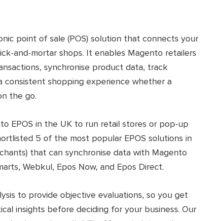
onic point of sale (POS) solution that connects your
k-and-mortar shops. It enables Magento retailers
ansactions, synchronise product data, track
r a consistent shopping experience whether a
on the go.
nto EPOS in the UK to run retail stores or pop-up
shortlisted 5 of the most popular EPOS solutions in
chants) that can synchronise data with Magento
marts, Webkul, Epos Now, and Epos Direct.
sis to provide objective evaluations, so you get
ical insights before deciding for your business. Our