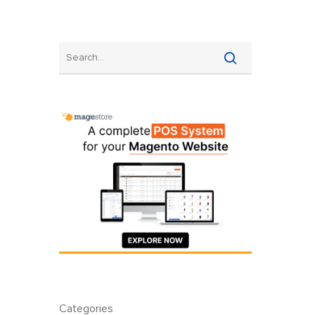
Categories