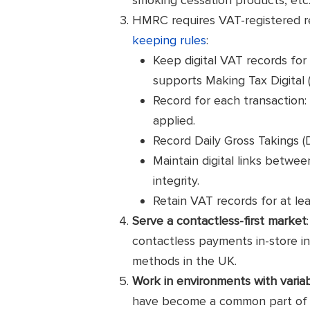
HMRC requires VAT-registered re
keeping rules
:
Keep digital VAT records for
supports Making Tax Digital 
Record for each transaction:
applied.
Record Daily Gross Takings (
Maintain digital links betwe
integrity.
Retain VAT records for at le
Serve a contactless-first market
contactless payments in-store 
methods in the UK.
Work in environments with variabl
have become a common part of the