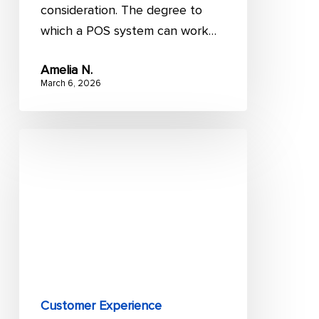
consideration. The degree to
which a POS system can work…
Amelia N.
March 6, 2026
Magento
Salesforce
integration:
All
you
need
to
know
Customer Experience