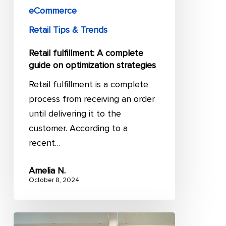
eCommerce
Retail Tips & Trends
Retail fulfillment: A complete
guide on optimization strategies
Retail fulfillment is a complete
process from receiving an order
until delivering it to the
customer. According to a
recent…
Amelia N.
October 8, 2024
12