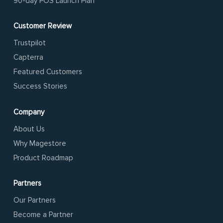
90-day POS Launch Plan
Customer Review
Trustpilot
Capterra
Featured Customers
Success Stories
Company
About Us
Why Magestore
Product Roadmap
Partners
Our Partners
Become a Partner