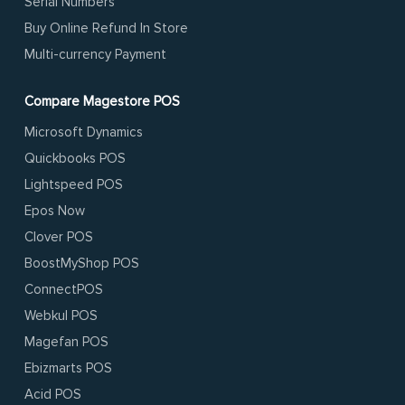
Serial Numbers
Buy Online Refund In Store
Multi-currency Payment
Compare Magestore POS
Microsoft Dynamics
Quickbooks POS
Lightspeed POS
Epos Now
Clover POS
BoostMyShop POS
ConnectPOS
Webkul POS
Magefan POS
Ebizmarts POS
Acid POS