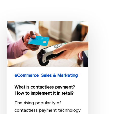
What
is
contactless
payment?
How
to
implement
eCommerce
Sales & Marketing
it
in
What is contactless payment?
retail?
How to implement it in retail?
The rising popularity of
contactless payment technology