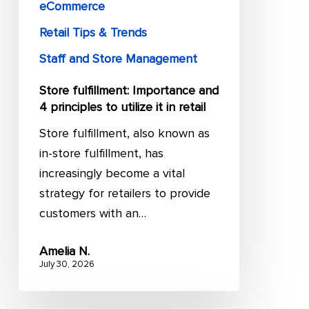
it
eCommerce
in
Retail Tips & Trends
retail
Staff and Store Management
Store fulfillment: Importance and
4 principles to utilize it in retail
Store fulfillment, also known as
in-store fulfillment, has
increasingly become a vital
strategy for retailers to provide
customers with an…
Amelia N.
July 30, 2026