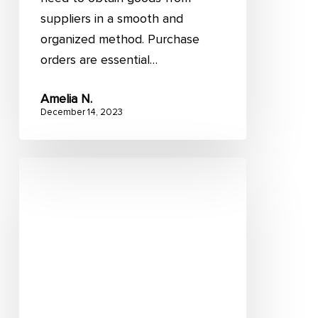
suppliers in a smooth and
organized method. Purchase
orders are essential…
Amelia N.
December 14, 2023
Retail
fulfillment:
A
complete
guide
on
optimization
strategies