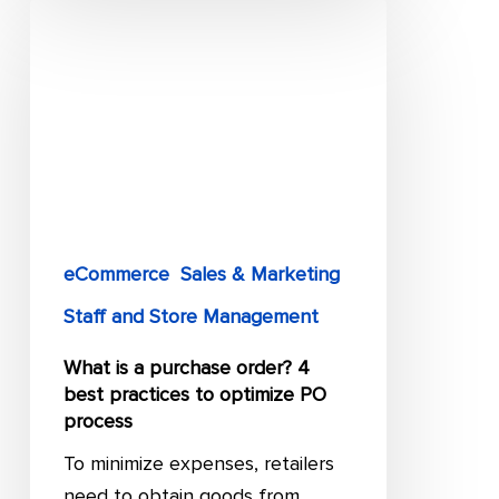
What
is
a
purchase
order?
4
best
practices
to
eCommerce
Sales & Marketing
optimize
Staff and Store Management
PO
What is a purchase order? 4
process
best practices to optimize PO
process
To minimize expenses, retailers
need to obtain goods from