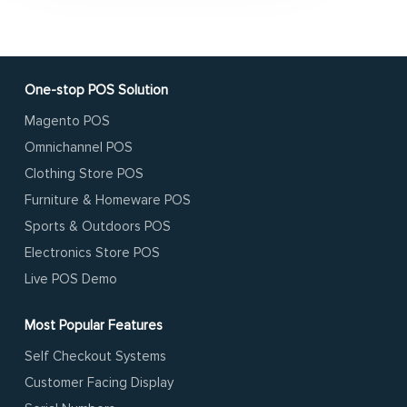
One-stop POS Solution
Magento POS
Omnichannel POS
Clothing Store POS
Furniture & Homeware POS
Sports & Outdoors POS
Electronics Store POS
Live POS Demo
Most Popular Features
Self Checkout Systems
Customer Facing Display