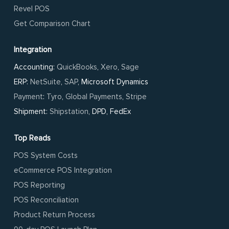
Revel POS
Get Comparison Chart
Integration
Accounting:
QuickBooks
,
Xero
,
Sage
ERP:
NetSuite
,
SAP
, Microsoft Dynamics
Payment
:
Tyro
,
Global Payments
,
Stripe
Shipment:
Shipstation
, DPD, FedEx
Top Reads
POS System Costs
eCommerce POS Integration
POS Reporting
POS Reconciliation
Product Return Process