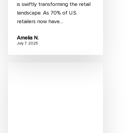
is swiftly transforming the retail
landscape. As 70% of U.S.
retailers now have…
Amelia N.
July 7, 2025
Store
fulfillment:
Importance
and
4
principles
to
utilize