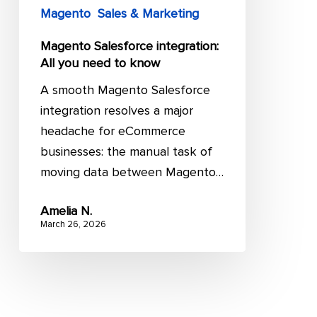
Magento
Sales & Marketing
Magento Salesforce integration:
All you need to know
A smooth Magento Salesforce
integration resolves a major
headache for eCommerce
businesses: the manual task of
moving data between Magento…
Amelia N.
March 26, 2026