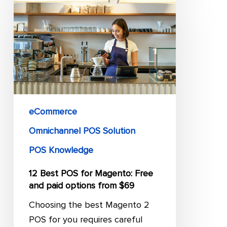
Best
POS
for
Magento:
Free
and
paid
options
eCommerce
from
Omnichannel POS Solution
$69
POS Knowledge
12 Best POS for Magento: Free
and paid options from $69
Choosing the best Magento 2
POS for you requires careful