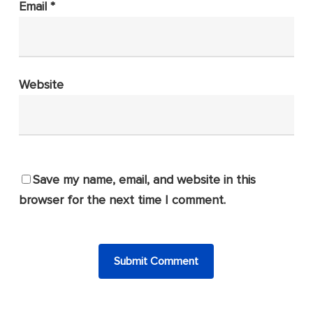
Email
*
Website
Save my name, email, and website in this
browser for the next time I comment.