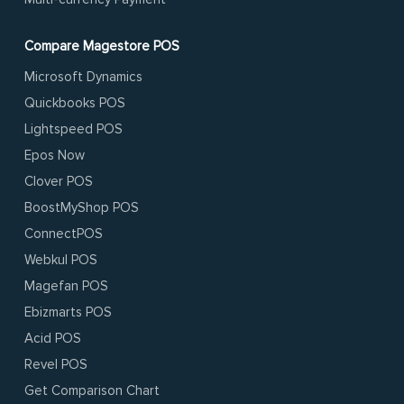
Compare Magestore POS
Microsoft Dynamics
Quickbooks POS
Lightspeed POS
Epos Now
Clover POS
BoostMyShop POS
ConnectPOS
Webkul POS
Magefan POS
Ebizmarts POS
Acid POS
Revel POS
Get Comparison Chart