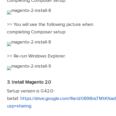
completing Composer setup:
>> You will see the following picture when
completing Composer setup:
>> Re-run Windows Explorer:
3.
Install Magento 2.0
Setup version is 0.42.0-
beta1:
https://drive.google.com/file/d/0B9BrisTMt
usp=sharing