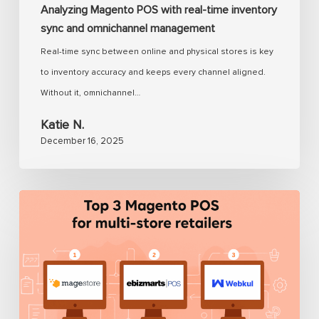
Analyzing Magento POS with real-time inventory
sync and omnichannel management
Real-time sync between online and physical stores is key
to inventory accuracy and keeps every channel aligned.
Without it, omnichannel…
Katie N.
December 16, 2025
Magento
POS
for
multi-
store:
Solve