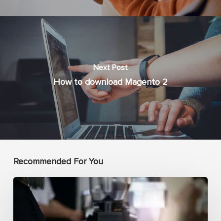
Next Post
How to download Magento 2
Recommended For You
How
complex
is