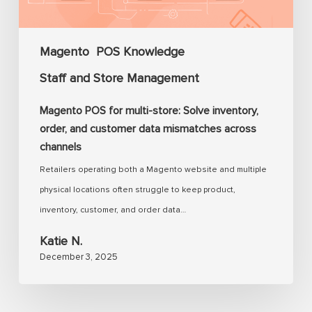
inventory,
order,
and
Magento
POS Knowledge
customer
Staff and Store Management
data
mismatches
Magento POS for multi-store: Solve inventory,
across
order, and customer data mismatches across
channels
channels
Retailers operating both a Magento website and multiple
physical locations often struggle to keep product,
inventory, customer, and order data…
Katie N.
December 3, 2025