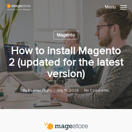
Skip
Menu
Menu
to
main
content
Magento
How to install Magento
2 (updated for the latest
version)
By
Keenan Pham
July 15, 2026
No Comments