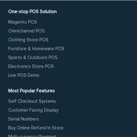
One-stop POS Solution
Magento POS
Omnichannel POS
Clothing Store POS
Furniture & Homeware POS
Sports & Outdoors POS
Electronics Store POS
Live POS Demo
Most Popular Features
Self Checkout Systems
Customer Facing Display
Serial Numbers
Buy Online Refund In Store
Multi-currency Payment