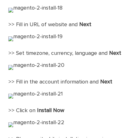
>> Fill in URL of website and
Next
>> Set timezone, currency, language and
Next
>> Fill in the account information and
Next
>> Click on
Install Now