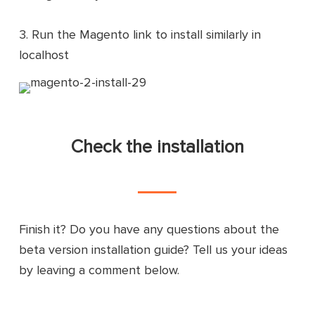
3. Run the Magento link to install similarly in
localhost
Check the installation
Finish it? Do you have any questions about the
beta version installation guide? Tell us your ideas
by leaving a comment below.