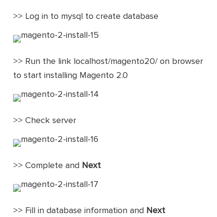
>> Log in to mysql to create database
>> Run the link localhost/magento20/ on browser
to start installing Magento 2.0
>> Check server
>> Complete and
Next
>> Fill in database information and
Next