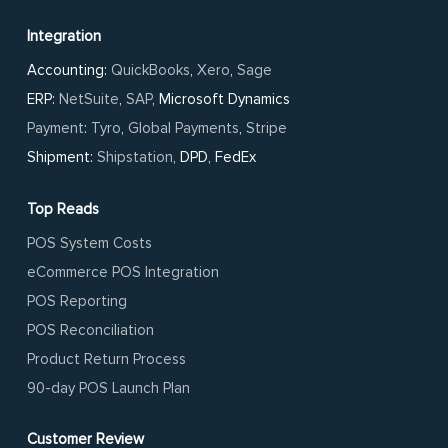
Integration
Accounting:
QuickBooks
,
Xero
,
Sage
ERP:
NetSuite
,
SAP
, Microsoft Dynamics
Payment
:
Tyro
,
Global Payments
,
Stripe
Shipment:
Shipstation
, DPD, FedEx
Top Reads
POS System Costs
eCommerce POS Integration
POS Reporting
POS Reconciliation
Product Return Process
90-day POS Launch Plan
Customer Review