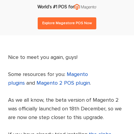
World’s #1 POS for
Explore Magestore POS Now
Nice to meet you again, guys!
Some resources for you:
Magento
plugins
and
Magento 2 POS plugin
.
As we all know, the beta version of Magento 2
was officially launched on 18th December, so we
are now one step closer to this upgrade.