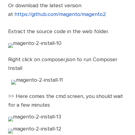
Or download the latest version
at
https://github.com/magento/magento2
Extract the source code in the web folder.
Right click on composer.json to run Composer
Install
>> Here comes the cmd screen, you should wait
for a few minutes