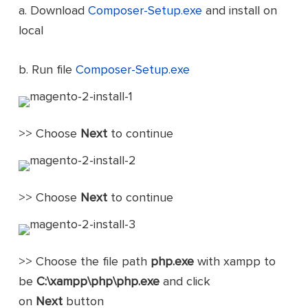
a. Download
Composer-Setup.exe
and install on
local
b. Run file
Composer-Setup.exe
>> Choose
Next
to continue
>> Choose
Next
to continue
>> Choose the file path
php.exe
with xampp to
be
C:\xampp\php\php.exe
and click
on
Next
button