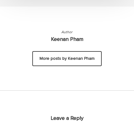
Author
Keenan Pham
More posts by Keenan Pham
Leave a Reply