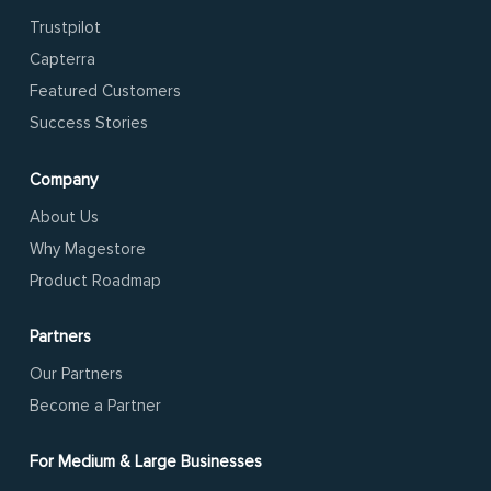
Trustpilot
Capterra
Featured Customers
Success Stories
Company
About Us
Why Magestore
Product Roadmap
Partners
Our Partners
Become a Partner
For Medium & Large Businesses