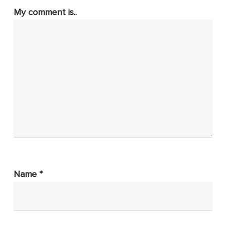
My comment is..
Name
*