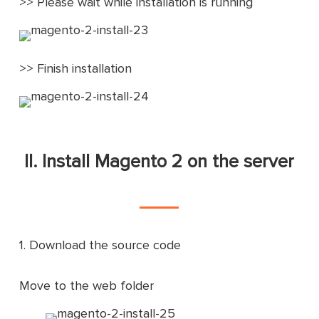
>> Please wait while installation is running
>> Finish installation
II. Install Magento 2 on the server
1. Download the source code
Move to the web folder