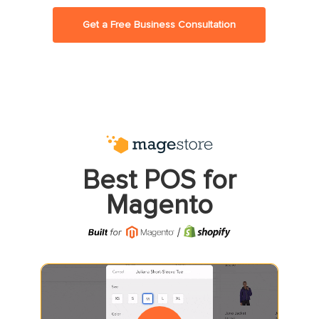
Get a Free Business Consultation
Best POS for
Magento
Play Video
Play Video