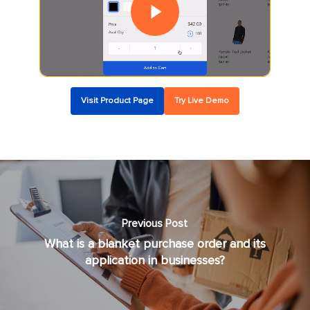
Visit Product Page
Try Live Demo
Previous Post
What is a blanket purchase order and its
application in businesses?