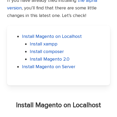
If you have already tried installing
the alpha
version
, you’ll find that there are some little
changes in this latest one. Let’s check!
Install Magento on Localhost
Install xampp
Install composer
Install Magento 2.0
Install Magento on Server
Install Magento on Localhost