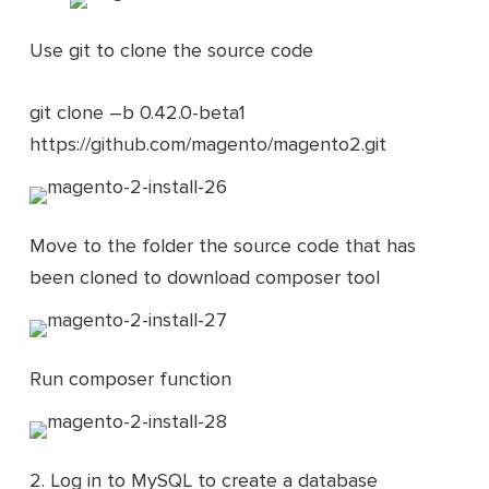
Use git to clone the source code
git clone –b 0.42.0-beta1
https://github.com/magento/magento2.git
Move to the folder the source code that has
been cloned to download composer tool
Run composer function
2. Log in to MySQL to create a database