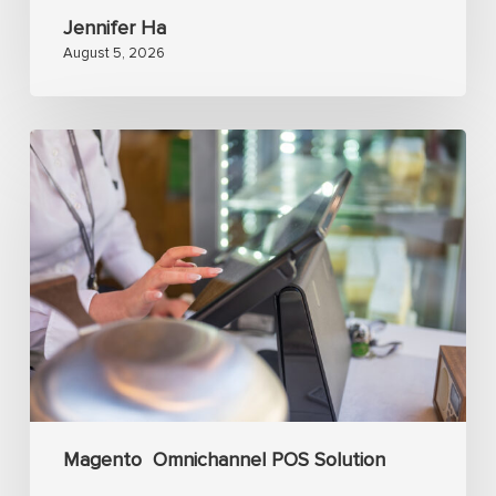
Jennifer Ha
August 5, 2026
Analyzing
Magento
POS
with
real-
time
inventory
sync
and
omnichannel
Magento
Omnichannel POS Solution
management