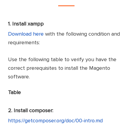
1.
Install xampp
Download here
with the following condition and
requirements:
Use the following table to verify you have the
correct prerequisites to install the Magento
software.
Table
2.
Install composer:
https://getcomposer.org/doc/00-intro.md