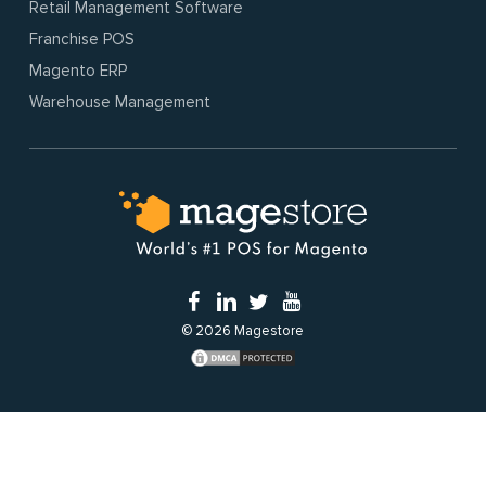
Retail Management Software
Franchise POS
Magento ERP
Warehouse Management
© 2026 Magestore