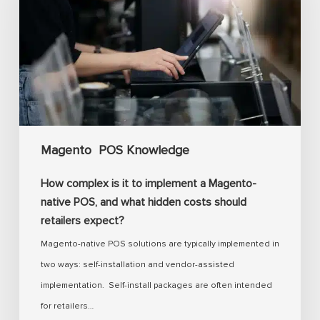
it
to
implement
a
Magento-
native
POS,
Magento
POS Knowledge
and
what
How complex is it to implement a Magento-
hidden
native POS, and what hidden costs should
costs
retailers expect?
should
Magento-native POS solutions are typically implemented in
retailers
two ways: self-installation and vendor-assisted
expect?
implementation. Self-install packages are often intended
for retailers…