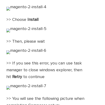
>> Choose
Install
>> Then, please wait
>> If you see this error, you can use task
manager to close windows explorer, then
hit
Retry
to continue
>> You will see the following picture when