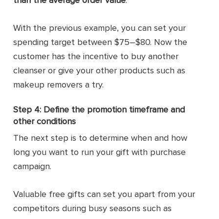
With the previous example, you can set your
spending target between $75–$80. Now the
customer has the incentive to buy another
cleanser or give your other products such as
makeup removers a try.
Step 4: Define the promotion timeframe and
other conditions
The next step is to determine when and how
long you want to run your gift with purchase
campaign.
Valuable free gifts can set you apart from your
competitors during busy seasons such as