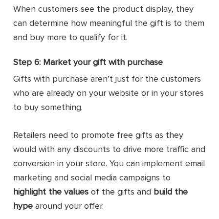
When customers see the product display, they
can determine how meaningful the gift is to them
and buy more to qualify for it.
Step 6: Market your gift with purchase
Gifts with purchase aren’t just for the customers
who are already on your website or in your stores
to buy something.
Retailers need to promote free gifts as they
would with any discounts to drive more traffic and
conversion in your store. You can implement email
marketing and social media campaigns to
highlight the values
of the gifts and
build the
hype
around your offer.