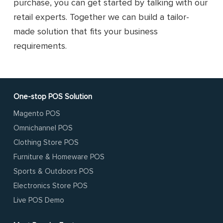
purchase, you can get started by talking with our
retail experts. Together we can build a tailor-
made solution that fits your business
requirements.
One-stop POS Solution
Magento POS
Omnichannel POS
Clothing Store POS
Furniture & Homeware POS
Sports & Outdoors POS
Electronics Store POS
Live POS Demo