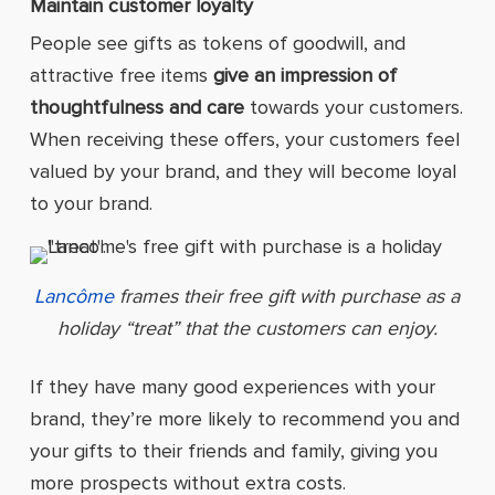
Maintain customer loyalty
People see gifts as tokens of goodwill, and
attractive free items
give an impression of
thoughtfulness and care
towards your customers.
When receiving these offers, your customers feel
valued by your brand, and they will become loyal
to your brand.
Lancôme
frames their free gift with purchase as a
holiday “treat” that the customers can enjoy.
If they have many good experiences with your
brand, they’re more likely to recommend you and
your gifts to their friends and family, giving you
more prospects without extra costs.