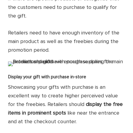
the customers need to purchase to qualify for
the gift.
Retailers need to have enough inventory of the
main product as well as the freebies during the
promotion period.
Display your gift with purchase in-store
Showcasing your gifts with purchase is an
excellent way to create higher perceived value
for the freebies. Retailers should
display the free
items in prominent spots
like near the entrance
and at the checkout counter.