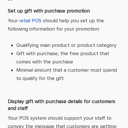
Set up gift with purchase promotion
Your
retail POS
should help you set up the
following information for your promotion:
Qualifying main product or product category
Gift with purchase, the free product that
comes with the purchase
Minimal amount that a customer must spend
to qualify for the gift
Display gift with purchase details for customers
and staff
Your POS system should support your staff to
convey the message that customers are getting