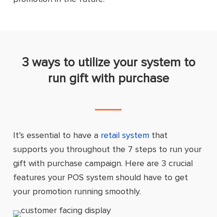
3 ways to utilize your system to
run gift with purchase
It’s essential to have a
retail system
that
supports you throughout the 7 steps to run your
gift with purchase campaign. Here are 3 crucial
features your POS system should have to get
your promotion running smoothly.