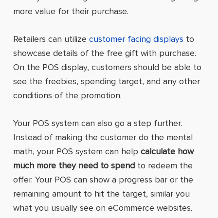
more value for their purchase.
Retailers can utilize
customer facing displays
to
showcase details of the free gift with purchase.
On the POS display, customers should be able to
see the freebies, spending target, and any other
conditions of the promotion.
Your POS system can also go a step further.
Instead of making the customer do the mental
math, your POS system can help
calculate how
much more they need to spend
to redeem the
offer. Your POS can show a progress bar or the
remaining amount to hit the target, similar you
what you usually see on eCommerce websites.