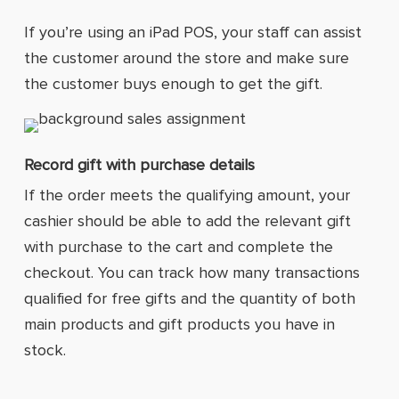
If you’re using an iPad POS, your staff can assist
the customer around the store and make sure
the customer buys enough to get the gift.
Record gift with purchase details
If the order meets the qualifying amount, your
cashier should be able to add the relevant gift
with purchase to the cart and complete the
checkout. You can track how many transactions
qualified for free gifts and the quantity of both
main products and gift products you have in
stock.