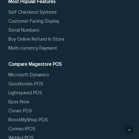
Most Popular Features
Self Checkout Systems
Customer Facing Display
Serial Numbers
Buy Online Refund In Store
Multi-currency Payment
Compare Magestore POS
Microsoft Dynamics
Quickbooks POS
Lightspeed POS
Epos Now
Clover POS
BoostMyShop POS
ConnectPOS
Webkul POS