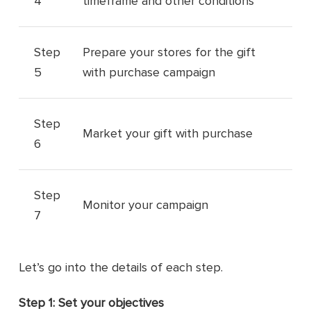
4
timeframe and other conditions
Step
Prepare your stores for the gift
5
with purchase campaign
Step
Market your gift with purchase
6
Step
Monitor your campaign
7
Let’s go into the details of each step.
Step 1: Set your objectives