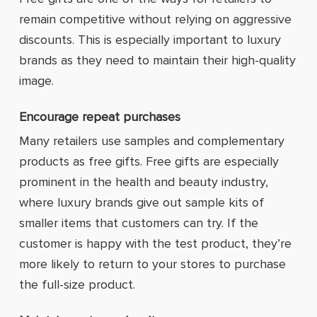
remain competitive without relying on aggressive
discounts. This is especially important to luxury
brands as they need to maintain their high-quality
image.
Encourage repeat purchases
Many retailers use samples and complementary
products as free gifts. Free gifts are especially
prominent in the health and beauty industry,
where luxury brands give out sample kits of
smaller items that customers can try. If the
customer is happy with the test product, they’re
more likely to return to your stores to purchase
the full-size product.