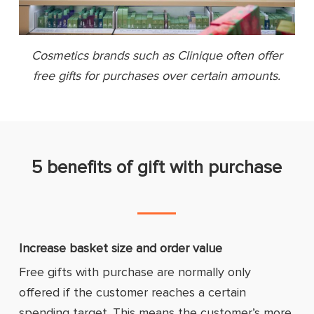
Cosmetics brands such as Clinique often offer
free gifts for purchases over certain amounts.
5 benefits of gift with purchase
Increase basket size and order value
Free gifts with purchase are normally only
offered if the customer reaches a certain
spending target. This means the customer’s more