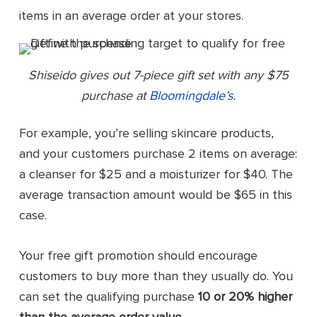
items in an average order at your stores.
Shiseido gives out 7-piece gift set with any $75
purchase at
Bloomingdale’s
.
For example, you’re selling skincare products,
and your customers purchase 2 items on average:
a cleanser for $25 and a moisturizer for $40. The
average transaction amount would be $65 in this
case.
Your free gift promotion should encourage
customers to buy more than they usually do. You
can set the qualifying purchase
10 or 20% higher
than the average order value
.