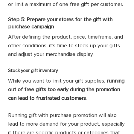
or limit a maximum of one free gift per customer.
Step 5: Prepare your stores for the gift with
purchase campaign
After defining the product, price, timeframe, and
other conditions, it’s time to stock up your gifts
and adjust your merchandise display.
Stock your gift inventory
While you want to limit your gift supplies,
running
out of free gifts too early during the promotion
can lead to frustrated customers
.
Running gift with purchase promotion will also
lead to more demand for your product, especially
if there are specific products or categories that