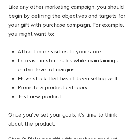
Like any other marketing campaign, you should
begin by defining the objectives and targets for
your gift with purchase campaign. For example,
you might want to:
Attract more visitors to your store
Increase in-store sales while maintaining a
certain level of margins
Move stock that hasn’t been selling well
Promote a product category
Test new product
Once you’ve set your goals, it’s time to think
about the product.