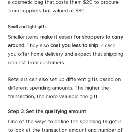
a cosmetic bag that costs them $20 to procure
from suppliers but valued at $80.
Small and light gifts
Smaller items
make it easier for shoppers to carry
around
. They also
cost you less to ship
in case
you offer home delivery and expect that shipping
request from customers.
Retailers can also set up different gifts based on
different spending amounts. The higher the
transaction, the more valuable the gift.
Step 3: Set the qualifying amount
One of the ways to define the spending target is
to look at the transaction amount and number of