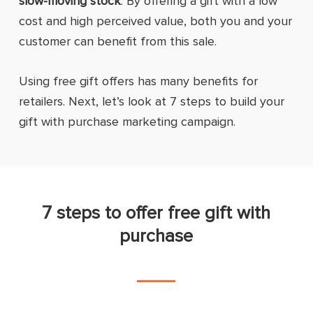
slow-moving stock
. By offering a gift with a low
cost and high perceived value, both you and your
customer can benefit from this sale.
Using free gift offers has many benefits for
retailers. Next, let’s look at 7 steps to build your
gift with purchase marketing campaign.
7 steps to offer free gift with
purchase