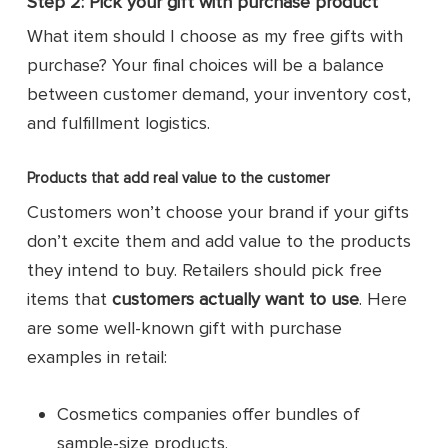
Step 2: Pick your gift with purchase product
What item should I choose as my free gifts with
purchase? Your final choices will be a balance
between customer demand, your inventory cost,
and fulfillment logistics.
Products that add real value to the customer
Customers won’t choose your brand if your gifts
don’t excite them and add value to the products
they intend to buy. Retailers should pick free
items that
customers actually want to use
. Here
are some well-known gift with purchase
examples in retail:
Cosmetics companies offer bundles of
sample-size products.