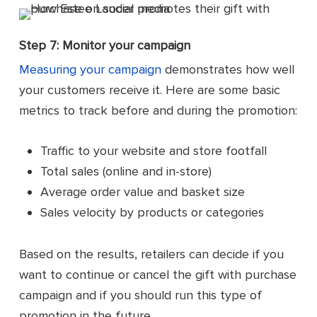
Step 7: Monitor your campaign
Measuring your campaign
demonstrates how well
your customers receive it. Here are some basic
metrics to track before and during the promotion:
Traffic to your website and store footfall
Total sales (online and in-store)
Average order value and basket size
Sales velocity by products or categories
Based on the results, retailers can decide if you
want to continue or cancel the gift with purchase
campaign and if you should run this type of
promotion in the future.