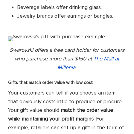
Beverage labels offer drinking glass.
Jewelry brands offer earrings or bangles.
Swarovski offers a free card holder for customers
who purchase more than $150 at
The Mall at
Millenia
.
Gifts that match order value with low cost
Your customers can tell if you choose an item
that obviously costs little to produce or procure.
Your gift value should
match the order value
while maintaining your profit margins
. For
example, retailers can set up a gift in the form of