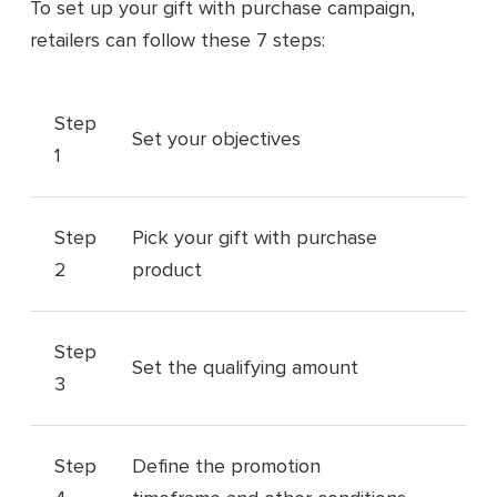
To set up your gift with purchase campaign,
retailers can follow these 7 steps:
Step
Set your objectives
1
Step
Pick your gift with purchase
2
product
Step
Set the qualifying amount
3
Step
Define the promotion