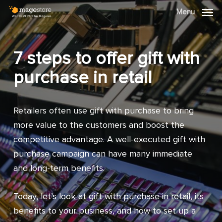
Skip
Menu
Menu
to
main
content
7 steps to offer gift with
purchase in retail
Retailers often use gift with purchase to bring
more value to the customers and boost the
competitive advantage. A well-executed gift with
purchase campaign can have many immediate
and long-term benefits.
Today, let’s look at gift with purchase in retail, its
benefits to your business, and how to set up a