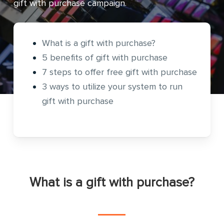
gift with purchase campaign.
What is a gift with purchase?
5 benefits of gift with purchase
7 steps to offer free gift with purchase
3 ways to utilize your system to run
gift with purchase
What is a gift with purchase?