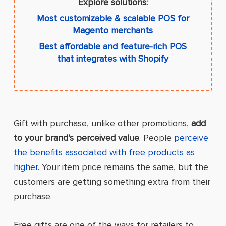
Explore solutions:
Most customizable & scalable POS for
Magento merchants
Best affordable and feature-rich POS
that integrates with Shopify
Gift with purchase, unlike other promotions,
add
to your brand’s perceived value
. People
perceive
the benefits associated with free products as
higher
. Your item price remains the same, but the
customers are getting something extra from their
purchase.
Free gifts are one of the ways for retailers to