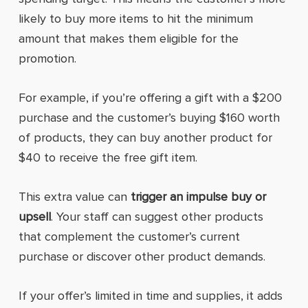
likely to buy more items to hit the minimum
amount that makes them eligible for the
promotion.
For example, if you’re offering a gift with a $200
purchase and the customer’s buying $160 worth
of products, they can buy another product for
$40 to receive the free gift item.
This extra value can
trigger an impulse buy or
upsell
. Your staff can suggest other products
that complement the customer’s current
purchase or discover other product demands.
If your offer’s limited in time and supplies, it adds