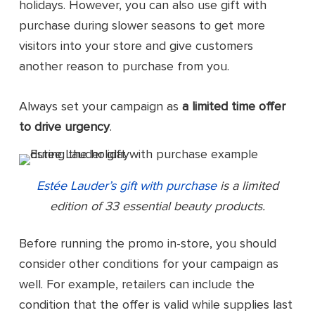
holidays. However, you can also use gift with
purchase during slower seasons to get more
visitors into your store and give customers
another reason to purchase from you.
Always set your campaign as
a limited time offer
to drive urgency
.
Estée Lauder’s gift with purchase
is a limited
edition of 33 essential beauty products.
Before running the promo in-store, you should
consider other conditions for your campaign as
well. For example, retailers can include the
condition that the offer is valid while supplies last