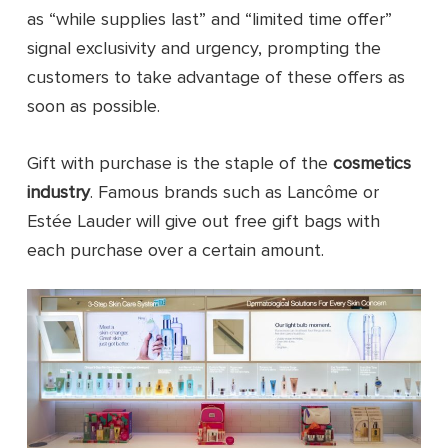
as “while supplies last” and “limited time offer”
signal exclusivity and urgency, prompting the
customers to take advantage of these offers as
soon as possible.
Gift with purchase is the staple of the
cosmetics
industry
. Famous brands such as Lancôme or
Estée Lauder will give out free gift bags with
each purchase over a certain amount.