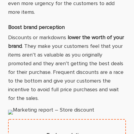
even more urgency for the customers to add
more items.
Boost brand perception
Discounts or markdowns
lower the worth of your
brand
. They make your customers feel that your
items aren’t as valuable as you originally
promoted and they aren’t getting the best deals
for their purchase. Frequent discounts are a race
to the bottom and give your customers the
incentive to avoid full price purchases and wait
for the sales.