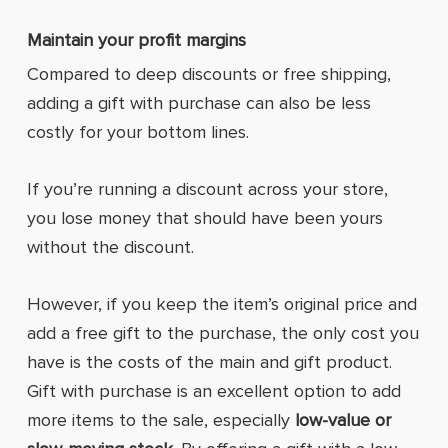
Maintain your profit margins
Compared to deep discounts or free shipping,
adding a gift with purchase can also be less
costly for your bottom lines.
If you’re running a discount across your store,
you lose money that should have been yours
without the discount.
However, if you keep the item’s original price and
add a free gift to the purchase, the only cost you
have is the costs of the main and gift product.
Gift with purchase is an excellent option to add
more items to the sale, especially
low-value or