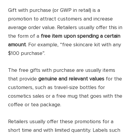
Gift with purchase (or GWP in retail) is a
promotion to attract customers and increase
average order value. Retailers usually offer this in
the form of a
free item upon spending a certain
amount
. For example, “free skincare kit with any
$100 purchase”.
The free gifts with purchase are usually items
that provide
genuine and relevant values
for the
customers, such as travel-size bottles for
cosmetics sales or a free mug that goes with the
coffee or tea package.
Retailers usually offer these promotions for a
short time and with limited quantity. Labels such