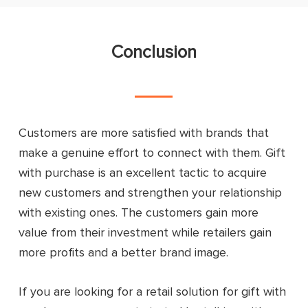
Conclusion
Customers are more satisfied with brands that
make a genuine effort to connect with them. Gift
with purchase is an excellent tactic to acquire
new customers and strengthen your relationship
with existing ones. The customers gain more
value from their investment while retailers gain
more profits and a better brand image.
If you are looking for a retail solution for gift with