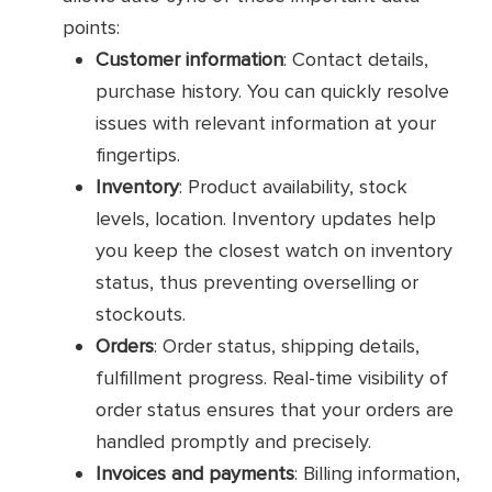
points:
Customer information
: Contact details,
purchase history. You can quickly resolve
issues with relevant information at your
fingertips.
Inventory
: Product availability, stock
levels, location. Inventory updates help
you keep the closest watch on inventory
status, thus preventing overselling or
stockouts.
Orders
: Order status, shipping details,
fulfillment progress. Real-time visibility of
order status ensures that your orders are
handled promptly and precisely.
Invoices and payments
: Billing information,