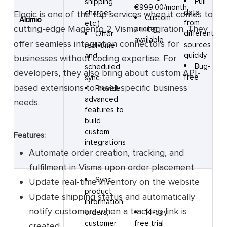
Pull
shipping
€999.00/month
data
charges,
Elogic is one of the top services when it comes to
Custom
Alumio
from
etc.)
cutting-edge Magento 2 Visma integration. They
pricing
different
Offer
available
offer seamless integration connectors for
sources
real-time
quickly
and
businesses without coding expertise. For
Bug-
scheduled
developers, they also bring about custom API-
free
sync
based extensions to meet specific business
Provide
advanced
needs.
features to
build
custom
Features:
integrations
Automate order creation, tracking, and
fulfilment in Visma upon order placement
Sync
Update real-time inventory on the website
product
Update shipping status and automatically
information,
notify customers when a tracking link is
14-day
orders,
free trial
customer
created