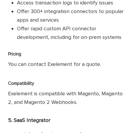
Access transaction logs to identify issues
Offer 300+ integration connectors to popular
apps and services
Offer rapid custom API connector
development, including for on-prem systems
Pricing
You can contact Exelement for a quote.
Compatibility
Exelement is compatible with Magento, Magento
2, and Magento 2 Webhooks.
5. SaaS Integrator