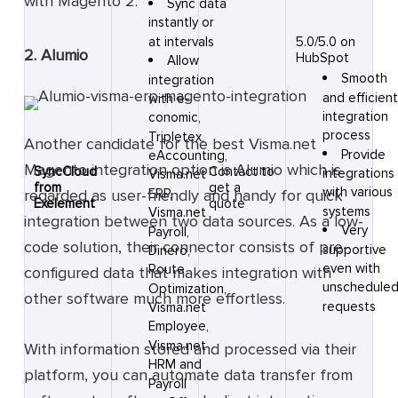
with Magento 2.
Sync data
instantly or
at intervals
5.0/5.0 on
2. Alumio
HubSpot
Allow
Smooth
integration
and efficien
with e-
integration
conomic,
process
Tripletex,
Another candidate for the best Visma.net
Provide
eAccounting,
Magento integration option is Alumio which is
SyncCloud
Contact to
integrations
Visma.net
from
get a
with various
regarded as user-friendly and handy for quick
ERP,
Exelement
quote
systems
Visma.net
integration between two data sources. As a low-
Very
Payroll,
code solution, their connector consists of pre-
supportive
Dinero,
even with
Route
configured data that makes integration with
unschedule
Optimization,
other software much more effortless.
requests
Visma.net
Employee,
Visma.net
With information stored and processed via their
HRM and
platform, you can automate data transfer from
Payroll