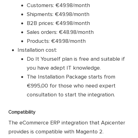
Customers: €49.98/month
Shipments: €49.98/month
B2B prices: €49.98/month
Sales orders: €48.98/month
Products: €49.98/month
Installation cost:
Do It Yourself plan is free and suitable if
you have adept IT knowledge.
The Installation Package starts from
€995,00 for those who need expert
consultation to start the integration.
Compatibility
The eCommerce ERP integration that Apicenter
provides is compatible with Magento 2.