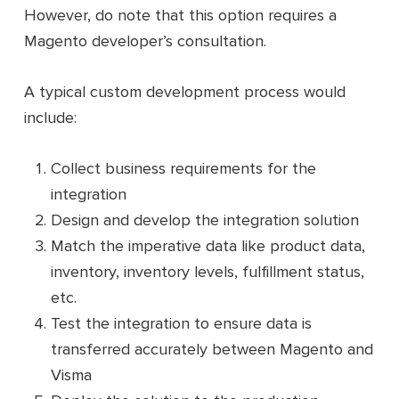
However, do note that this option requires a
Magento developer’s consultation.
A typical custom development process would
include:
Collect business requirements for the
integration
Design and develop the integration solution
Match the imperative data like product data,
inventory, inventory levels, fulfillment status,
etc.
Test the integration to ensure data is
transferred accurately between Magento and
Visma