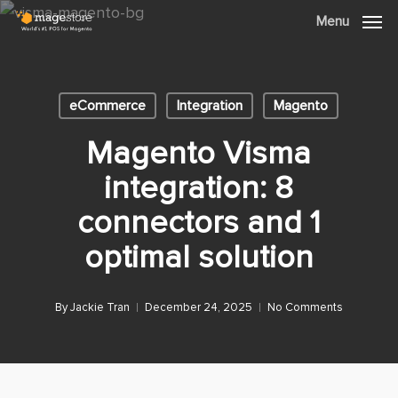
Skip
Menu
Menu
to
main
content
eCommerce
Integration
Magento
Magento Visma
integration: 8
connectors and 1
optimal solution
By
Jackie Tran
December 24, 2025
No Comments