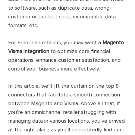
to software, such as duplicate data, wrong
customer or product code, incompatible data
formats, etc.
For European retailers, you may want a
Magento
Visma integration
to optimize core financial
operations, enhance customer satisfaction, and
control your business more effectively.
In this article, we’ll lift the curtain on the top 8
connectors that facilitate a smooth connection
between Magento and Visma. Above all that, if
you’re an omnichannel retailer struggling with
managing data in various locations, you’ve arrived
at the right place as you’ll undoubtedly find our