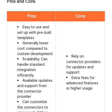
Pros and Cons
Pros
Cons
Easy to use and
set up with pre-built
templates
Generally lower
cost compared to
custom development
Rely on
Scalability: Can
connector providers
handle standard
for updates and
integration
support
efficiently
Extra fees for
Available updates
advanced features
and support from
or higher usage
the connector
provider
Can customize
the connectors to