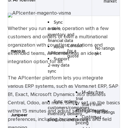
market
Sync
Whether you run a solo operation with a few
orders,
inventory, and
customers and orders or own a multinational
financial data
organization with countless mutations and
Contact
Allow
No ratings
for a
maco.io
extended teams, APIcenter has an ideal
customization
yet
quote
Support
integration option for all.
2-way data
sync
The APIcenter platform lets you integrate
various ERP systems, such as Visma.net ERP, SAP
14-day free
B1, Exact, Microsoft Dynamics 365 Business
trial
Sync orders,
Central, Odoo, and more. Simply set up the basics
Start from
customers/companies,
within 15 minutes and adjust settings to your
€549.00/month
No ratings
inventory, delivery,
Junipeer
Custom
yet
preferences, including business rules and field
products, and pricing
pricing
mapping.