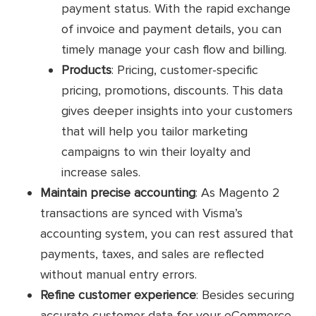
payment status. With the rapid exchange
of invoice and payment details, you can
timely manage your cash flow and billing.
Products
: Pricing, customer-specific
pricing, promotions, discounts. This data
gives deeper insights into your customers
that will help you tailor marketing
campaigns to win their loyalty and
increase sales.
Maintain precise accounting
: As Magento 2
transactions are synced with Visma’s
accounting system, you can rest assured that
payments, taxes, and sales are reflected
without manual entry errors.
Refine customer experience
: Besides securing
accurate customer data for your eCommerce