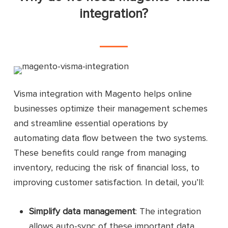
integration?
Visma integration with Magento helps online
businesses optimize their management schemes
and streamline essential operations by
automating data flow between the two systems.
These benefits could range from managing
inventory, reducing the risk of financial loss, to
improving customer satisfaction. In detail, you’ll:
Simplify data management
: The integration
allows auto-sync of these important data