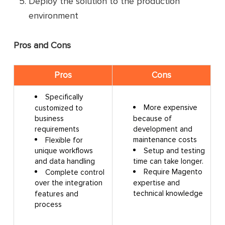
Deploy the solution to the production
environment
Pros and Cons
Pros
Cons
Specifically
More expensive
customized to
because of
business
development and
requirements
maintenance costs
Flexible for
Setup and testing
unique workflows
time can take longer.
and data handling
Require Magento
Complete control
expertise and
over the integration
technical knowledge
features and
process