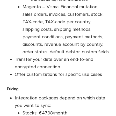
Magento – Visma: Financial mutation,
sales orders, invoices, customers, stock,
TAX-code, TAX-code per country,
shipping costs, shipping methods,
payment conditions, payment methods,
discounts, revenue account by country,
order status, default debtor, custom fields
Transfer your data over an end-to-end
encrypted connection
Offer customizations for specific use cases
Pricing
Integration packages depend on which data
you want to sync:
Stocks: €47.98/month