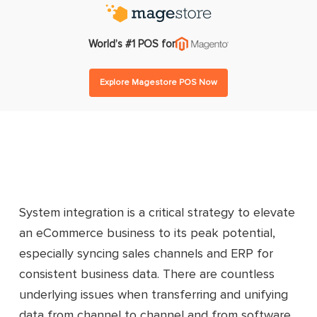
World’s #1 POS for
Explore Magestore POS Now
System integration is a critical strategy to elevate
an eCommerce business to its peak potential,
especially syncing sales channels and ERP for
consistent business data. There are countless
underlying issues when transferring and unifying
data from channel to channel and from software