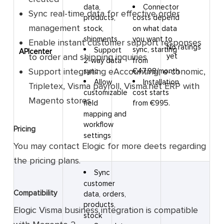
Connector
data,
Sync real-time data for effective order
costs depend
products,
management
on what data
stock,
you want to
shipments
Enable instant customer support responses
No ratings
sync, starting
Support
APIcenter
to order and shipping inquiries
yet
from
2-way data
Support integrating eAccounting, e-conomic,
€47.98/month
sync
Installation
Allow
Tripletex, Visma payroll, Visma.net ERP with
cost starts
customizable
Magento stores
from €995.
field
mapping and
workflow
Pricing
settings
You may contact Elogic for more deets regarding
the pricing plans.
Sync
customer
Compatibility
data, orders,
products,
Elogic Visma business integration is compatible
stock