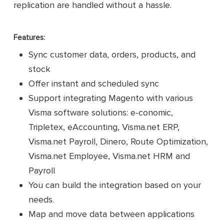
replication are handled without a hassle.
Features:
Sync customer data, orders, products, and
stock
Offer instant and scheduled sync
Support integrating Magento with various
Visma software solutions: e-conomic,
Tripletex, eAccounting, Visma.net ERP,
Visma.net Payroll, Dinero, Route Optimization,
Visma.net Employee, Visma.net HRM and
Payroll
You can build the integration based on your
needs.
Map and move data between applications