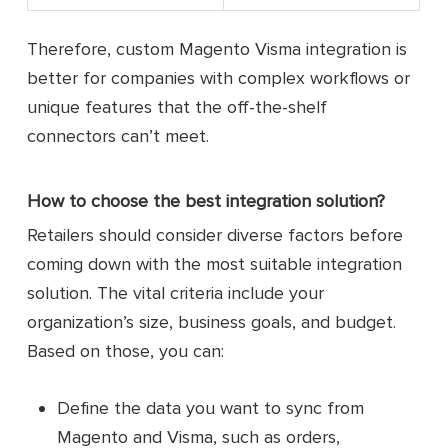
Therefore, custom Magento Visma integration is
better for companies with complex workflows or
unique features that the off-the-shelf
connectors can’t meet.
How to choose the best integration solution?
Retailers should consider diverse factors before
coming down with the most suitable integration
solution. The vital criteria include your
organization’s size, business goals, and budget.
Based on those, you can:
Define the data you want to sync from
Magento and Visma, such as orders,