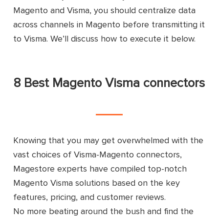
Magento and Visma, you should centralize data
across channels in Magento before transmitting it
to Visma. We’ll discuss how to execute it below.
8 Best Magento Visma connectors
Knowing that you may get overwhelmed with the
vast choices of Visma-Magento connectors,
Magestore experts have compiled top-notch
Magento Visma solutions based on the key
features, pricing, and customer reviews.
No more beating around the bush and find the