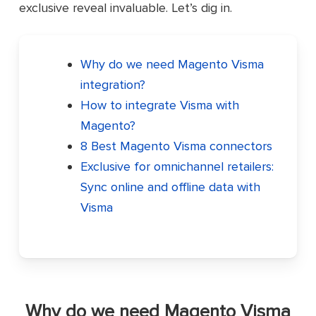
exclusive reveal invaluable. Let’s dig in.
Why do we need Magento Visma
integration?
How to integrate Visma with
Magento?
8 Best Magento Visma connectors
Exclusive for omnichannel retailers:
Sync online and offline data with
Visma
Why do we need Magento Visma