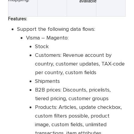
available
Features:
Support the following data flows:
Visma – Magento:
Stock
Customers: Revenue account by
country, customer updates, TAX-code
per country, custom fields
Shipments
B2B prices: Discounts, pricelists,
tiered pricing, customer groups
Products: Articles, update checkbox,
custom filters possible, product
image, custom fields, unlimited
transactions, item attributes