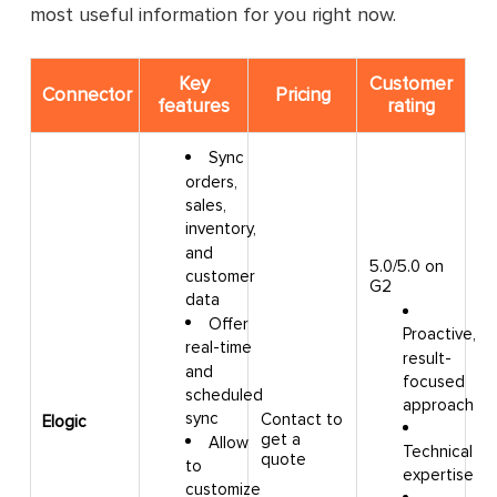
most useful information for you right now.
Key
Customer
Connector
Pricing
features
rating
Sync
orders,
sales,
inventory,
and
5.0/5.0 on
customer
G2
data
Offer
Proactive,
real-time
result-
and
focused
scheduled
approach
sync
Contact to
Elogic
get a
Allow
Technical
quote
to
expertise
customize