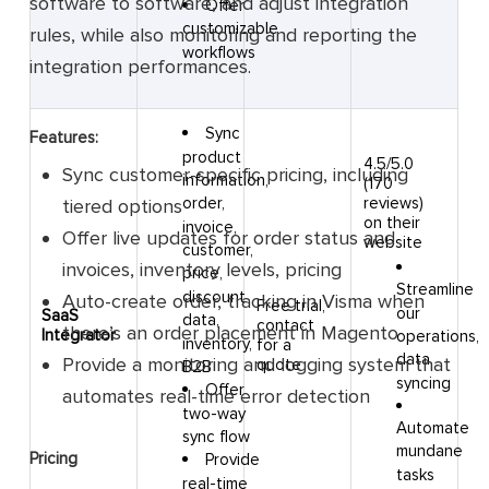
software to software, and adjust integration
Offer
customizable
rules, while also monitoring and reporting the
workflows
integration performances.
Sync
Features:
product
4.5/5.0
Sync customer-specific pricing, including
information,
(170
reviews)
order,
tiered options
on their
invoice,
Offer live updates for order status and
website
customer,
invoices, inventory levels, pricing
price,
Streamline
discount
Auto-create order, tracking in Visma when
Free trial,
our
SaaS
data,
contact
there’s an order placement in Magento
Integrator
operations,
inventory,
for a
data
Provide a monitoring and logging system that
quote
B2B
syncing
Offer
automates real-time error detection
two-way
Automate
sync flow
mundane
Pricing
Provide
tasks
real-time