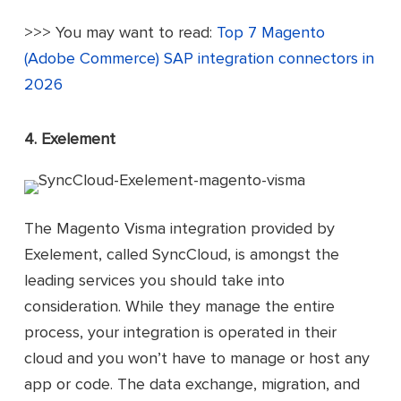
>>> You may want to read:
Top 7 Magento
(Adobe Commerce) SAP integration connectors in
2026
4. Exelement
The Magento Visma integration provided by
Exelement, called SyncCloud, is amongst the
leading services you should take into
consideration. While they manage the entire
process, your integration is operated in their
cloud and you won’t have to manage or host any
app or code. The data exchange, migration, and