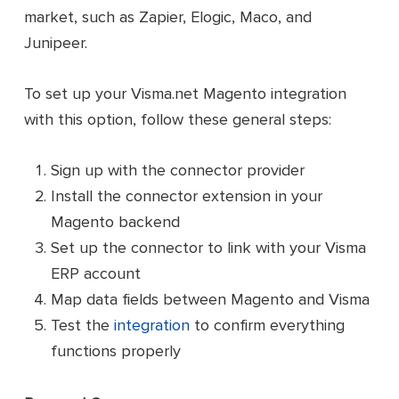
market, such as Zapier, Elogic, Maco, and
Junipeer.
To set up your Visma.net Magento integration
with this option, follow these general steps:
Sign up with the connector provider
Install the connector extension in your
Magento backend
Set up the connector to link with your Visma
ERP account
Map data fields between Magento and Visma
Test the
integration
to confirm everything
functions properly