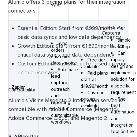
Alumio offers 3 pricing plans for their integration
sync
connectors:
Essential Edition: Start from €999/month, for
4.7/5.0 on
Capterra
basic data syncs and low data dependency
Simple
Sync
Growth Edition: Start from €1,699/month, for
to set up
orders,
Can
critical data syncs and data dependency
customer
rapidly
Free tier
Custom ‍Edition: Custom quote based on your
data, invoice
design and
available
Automate
unique use cases
implement a
Paid plans
lead
solution for
start at
capture,
a specific
$19.99/month.
Zapier
outreach,
Compatibility
requirement
Custom
and
The
pricing
Alumio’s Visma Magento 2 integration service is
reporting
best
available
compatible with Adobe Commerce (Magento),
Offer
automation
customizable
Adobe Commerce Cloud, and Magento 2.
and
workflows
integration
tool on the
3. APIcenter