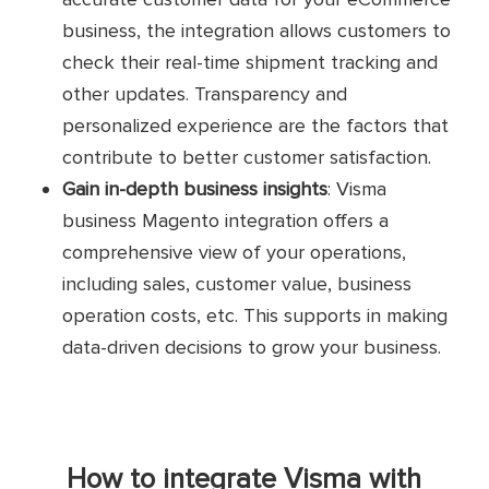
business, the integration allows customers to
check their real-time shipment tracking and
other updates. Transparency and
personalized experience are the factors that
contribute to better customer satisfaction.
Gain in-depth business insights
: Visma
business Magento integration offers a
comprehensive view of your operations,
including sales, customer value, business
operation costs, etc. This supports in making
data-driven decisions to grow your business.
How to integrate Visma with