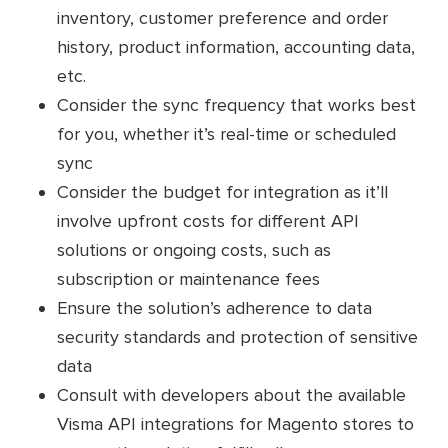
inventory, customer preference and order
history, product information, accounting data,
etc.
Consider the sync frequency that works best
for you, whether it’s real-time or scheduled
sync
Consider the budget for integration as it’ll
involve upfront costs for different API
solutions or ongoing costs, such as
subscription or maintenance fees
Ensure the solution’s adherence to data
security standards and protection of sensitive
data
Consult with developers about the available
Visma API integrations for Magento stores to