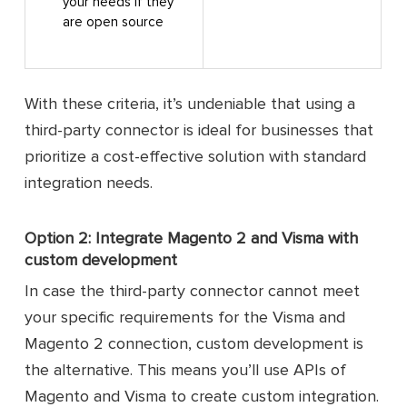
your needs if they
are open source
With these criteria, it’s undeniable that using a
third-party connector is ideal for businesses that
prioritize a cost-effective solution with standard
integration needs.
Option 2: Integrate Magento 2 and Visma with
custom development
In case the third-party connector cannot meet
your specific requirements for the Visma and
Magento 2 connection, custom development is
the alternative. This means you’ll use APIs of
Magento and Visma to create custom integration.