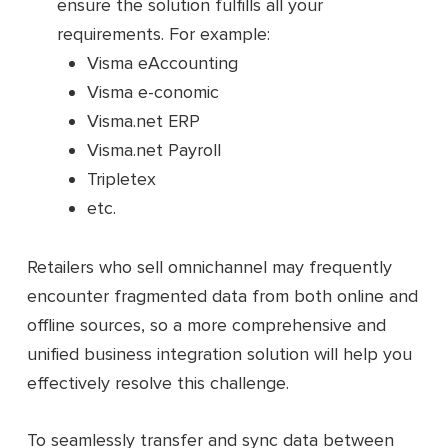
ensure the solution fulfills all your
requirements. For example:
Visma eAccounting
Visma e-conomic
Visma.net ERP
Visma.net Payroll
Tripletex
etc.
Retailers who sell omnichannel may frequently
encounter fragmented data from both online and
offline sources, so a more comprehensive and
unified business integration solution will help you
effectively resolve this challenge.
To seamlessly transfer and sync data between