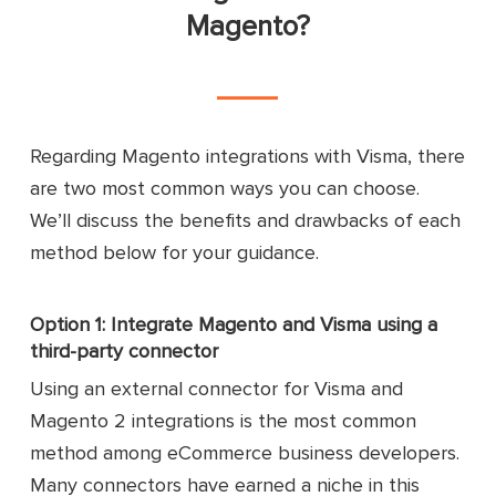
Magento?
Regarding Magento integrations with Visma, there
are two most common ways you can choose.
We’ll discuss the benefits and drawbacks of each
method below for your guidance.
Option 1: Integrate Magento and Visma using a
third-party connector
Using an external connector for Visma and
Magento 2 integrations is the most common
method among eCommerce business developers.
Many connectors have earned a niche in this