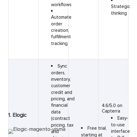
workflows
Strategic
thinking
Automate
order
creation,
fulfillment
tracking
Sync
orders,
inventory,
customer
credit and
pricing, and
financial
4.6/5.0 on
Capterra
data
1. Elogic
Easy-
(contract
to-use
pricing, tax
Free trial,
interface
and
starting at