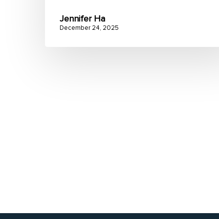
Jennifer Ha
December 24, 2025