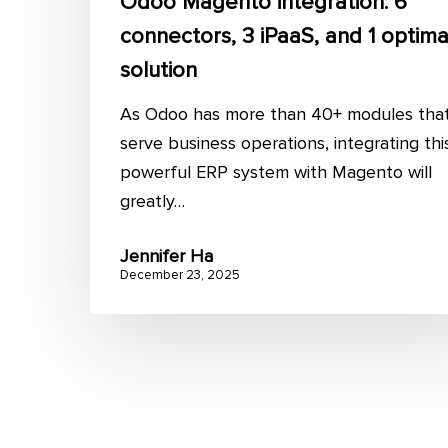
Odoo Magento integration: 6
connectors, 3 iPaaS, and 1 optima
solution
As Odoo has more than 40+ modules tha
serve business operations, integrating thi
powerful ERP system with Magento will
greatly…
Jennifer Ha
December 23, 2025