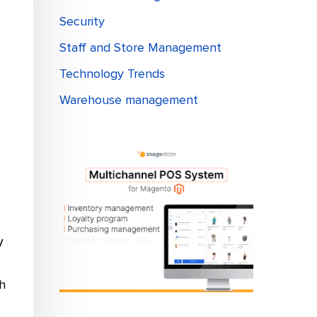
Security
Staff and Store Management
Technology Trends
Warehouse management
V
h