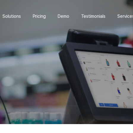
Solutions
Pricing
Demo
Testimonials
Service
Services
Business Types
Busine
POS Customization
Clothing Store
Franchise
oint of Sale
Inventory Managemen
POS Implementation
Sports & Outdoors
Omnichan
l POS
Real-time Inventory Contr
POS Premium Support
Vape & Cannabis
Multi-stor
 POS
Inventory Forecasting
POS Go-live
Furniture & Homeware
Event PO
nto Mobile POS
Inventory Transfer
System Operation
Electronics Store
Magento 
 POS
SKU Management
Magento Website Development
Coffee Shop
Magento S
Manager
 Checkout
Barcode Management
mer Facing Display
Serial Number
ne Mode
rocurement
Customer Manageme