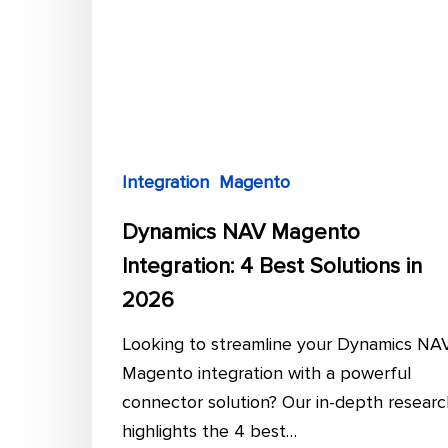
4
Best
Solutions
in
2026
Integration
Magento
Dynamics NAV Magento
Integration: 4 Best Solutions in
2026
Looking to streamline your Dynamics NA
Magento integration with a powerful
connector solution? Our in-depth researc
highlights the 4 best…