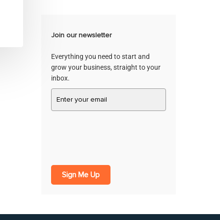
Join our newsletter
Everything you need to start and
grow your business, straight to your
inbox.
Sign Me Up