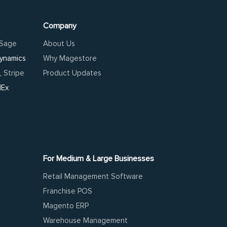
Company
Sage
About Us
Dynamics
Why Magestore
,
Stripe
Product Updates
dEx
For Medium & Large Businesses
Retail Management Software
Franchise POS
Magento ERP
Warehouse Management