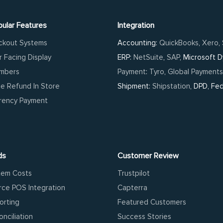
ular Features
Integration
ckout Systems
Accounting:
QuickBooks
,
Xero
,
 Facing Display
ERP:
NetSuite
,
SAP
, Microsoft 
umbers
Payment
:
Tyro
,
Global Payments
ne Refund In Store
Shipment:
Shipstation
, DPD, Fe
rrency Payment
ds
Customer Review
tem Costs
Trustpilot
ce POS Integration
Capterra
orting
Featured Customers
nciliation
Success Stories