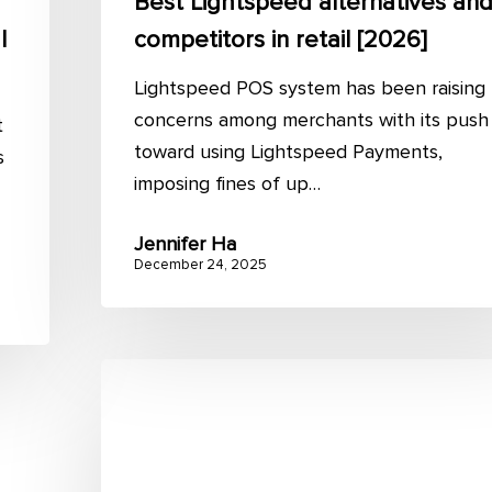
Best Lightspeed alternatives an
l
competitors in retail [2026]
Lightspeed POS system has been raising
concerns among merchants with its push
t
toward using Lightspeed Payments,
s
imposing fines of up…
Jennifer Ha
December 24, 2025
Dynamics
NAV
Magento
Integration: