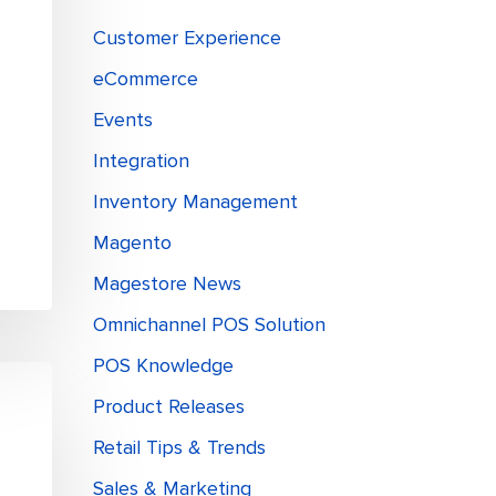
d
Customer Experience
eCommerce
Events
Integration
Inventory Management
Magento
Magestore News
Omnichannel POS Solution
POS Knowledge
Product Releases
Retail Tips & Trends
Sales & Marketing