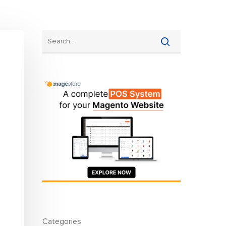
gram
Multi-warehouse Management
All Features
All Integrations
Pricing
Categories