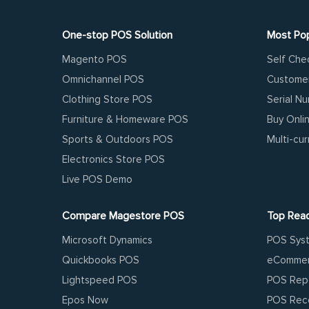
One-stop POS Solution
Most Pop
Magento POS
Self Che
Omnichannel POS
Customer
Clothing Store POS
Serial N
Furniture & Homeware POS
Buy Onli
Sports & Outdoors POS
Multi-cu
Electronics Store POS
Live POS Demo
Compare Magestore POS
Top Rea
Microsoft Dynamics
POS Sys
Quickbooks POS
eCommer
Lightspeed POS
POS Rep
Epos Now
POS Reco